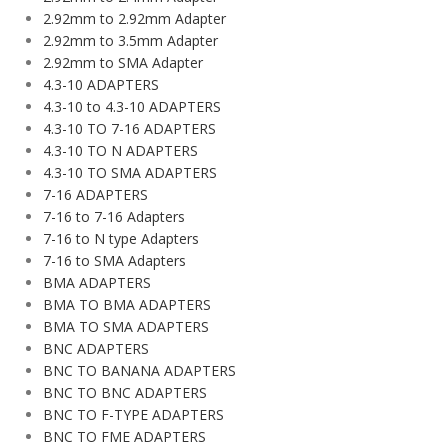
2.92mm to 2.92mm Adapter
2.92mm to 3.5mm Adapter
2.92mm to SMA Adapter
4.3-10 ADAPTERS
4.3-10 to 4.3-10 ADAPTERS
4.3-10 TO 7-16 ADAPTERS
4.3-10 TO N ADAPTERS
4.3-10 TO SMA ADAPTERS
7-16 ADAPTERS
7-16 to 7-16 Adapters
7-16 to N type Adapters
7-16 to SMA Adapters
BMA ADAPTERS
BMA TO BMA ADAPTERS
BMA TO SMA ADAPTERS
BNC ADAPTERS
BNC TO BANANA ADAPTERS
BNC TO BNC ADAPTERS
BNC TO F-TYPE ADAPTERS
BNC TO FME ADAPTERS