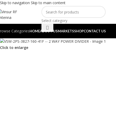
Skip to navigation
Skip to main content
Select category
rowse Categories
HOME
ABOUT US
MARKETS
SHOP
CONTACT US
Click to enlarge