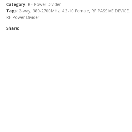
Category:
RF Power Divider
Tags:
2-way
,
380-2700MHz
,
4.3-10 Female
,
RF PASSIVE DEVICE
,
RF Power Divider
Share: