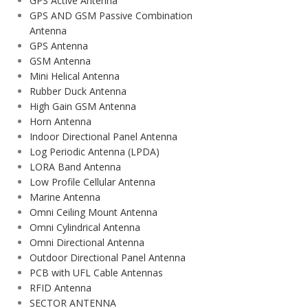
GPS Active Antenna
GPS AND GSM Passive Combination
Antenna
GPS Antenna
GSM Antenna
Mini Helical Antenna
Rubber Duck Antenna
High Gain GSM Antenna
Horn Antenna
Indoor Directional Panel Antenna
Log Periodic Antenna (LPDA)
LORA Band Antenna
Low Profile Cellular Antenna
Marine Antenna
Omni Ceiling Mount Antenna
Omni Cylindrical Antenna
Omni Directional Antenna
Outdoor Directional Panel Antenna
PCB with UFL Cable Antennas
RFID Antenna
SECTOR ANTENNA