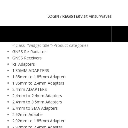
Visit Vinsurwaves
LOGIN / REGISTER
< class="widget-title">Product categories
GNSS Re-Radiator
GNSS Receivers
RF Adapters
1.85MM ADAPTERS
1.85mm to 1.85mm Adapters
1.85mm to 2.4mm Adapters
2.4mm ADAPTERS
2.4mm to 2.4mm Adapters
2.4mm to 3.5mm Adapters
2.4mm to SMA Adapters
2.92mm Adapter
2.92mm to 1.85mm Adapter
2.92mm to 2.4mm Adapter