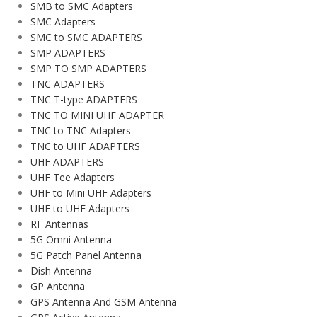
SMB to SMC Adapters
SMC Adapters
SMC to SMC ADAPTERS
SMP ADAPTERS
SMP TO SMP ADAPTERS
TNC ADAPTERS
TNC T-type ADAPTERS
TNC TO MINI UHF ADAPTER
TNC to TNC Adapters
TNC to UHF ADAPTERS
UHF ADAPTERS
UHF Tee Adapters
UHF to Mini UHF Adapters
UHF to UHF Adapters
RF Antennas
5G Omni Antenna
5G Patch Panel Antenna
Dish Antenna
GP Antenna
GPS Antenna And GSM Antenna