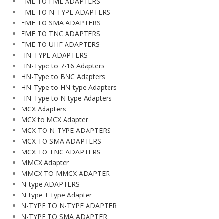
FME TO FME ADAPTERS
FME TO N-TYPE ADAPTERS
FME TO SMA ADAPTERS
FME TO TNC ADAPTERS
FME TO UHF ADAPTERS
HN-TYPE ADAPTERS
HN-Type to 7-16 Adapters
HN-Type to BNC Adapters
HN-Type to HN-type Adapters
HN-Type to N-type Adapters
MCX Adapters
MCX to MCX Adapter
MCX TO N-TYPE ADAPTERS
MCX TO SMA ADAPTERS
MCX TO TNC ADAPTERS
MMCX Adapter
MMCX TO MMCX ADAPTER
N-type ADAPTERS
N-type T-type Adapter
N-TYPE TO N-TYPE ADAPTER
N-TYPE TO SMA ADAPTER