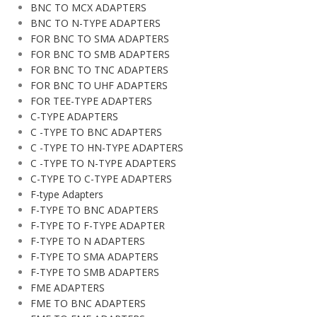
BNC TO MCX ADAPTERS
BNC TO N-TYPE ADAPTERS
FOR BNC TO SMA ADAPTERS
FOR BNC TO SMB ADAPTERS
FOR BNC TO TNC ADAPTERS
FOR BNC TO UHF ADAPTERS
FOR TEE-TYPE ADAPTERS
C-TYPE ADAPTERS
C -TYPE TO BNC ADAPTERS
C -TYPE TO HN-TYPE ADAPTERS
C -TYPE TO N-TYPE ADAPTERS
C-TYPE TO C-TYPE ADAPTERS
F-type Adapters
F-TYPE TO BNC ADAPTERS
F-TYPE TO F-TYPE ADAPTER
F-TYPE TO N ADAPTERS
F-TYPE TO SMA ADAPTERS
F-TYPE TO SMB ADAPTERS
FME ADAPTERS
FME TO BNC ADAPTERS