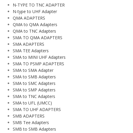
N-TYPE TO TNC ADAPTER
N-type to UHF Adapter
QMA ADAPTERS
QMA to QMA Adapters
QMA to TNC Adapters
SMA TO QMA ADAPTERS
SMA ADAPTERS
SMA TEE Adapters
SMA to MINI UHF Adapters
SMA TO PSMP ADAPTERS
SMA to SMA Adapter
SMA to SMB Adapters
SMA to SMC Adapters
SMA to SMP Adapters
SMA to TNC Adapters
SMA to UFL (UMCC)
SMA TO UHF ADAPTERS
SMB ADAPTERS
SMB Tee Adapters
SMB to SMB Adapters