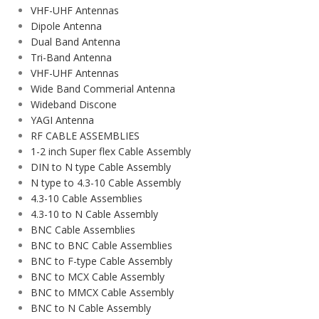
VHF-UHF Antennas
Dipole Antenna
Dual Band Antenna
Tri-Band Antenna
VHF-UHF Antennas
Wide Band Commerial Antenna
Wideband Discone
YAGI Antenna
RF CABLE ASSEMBLIES
1-2 inch Super flex Cable Assembly
DIN to N type Cable Assembly
N type to 4.3-10 Cable Assembly
4.3-10 Cable Assemblies
4.3-10 to N Cable Assembly
BNC Cable Assemblies
BNC to BNC Cable Assemblies
BNC to F-type Cable Assembly
BNC to MCX Cable Assembly
BNC to MMCX Cable Assembly
BNC to N Cable Assembly