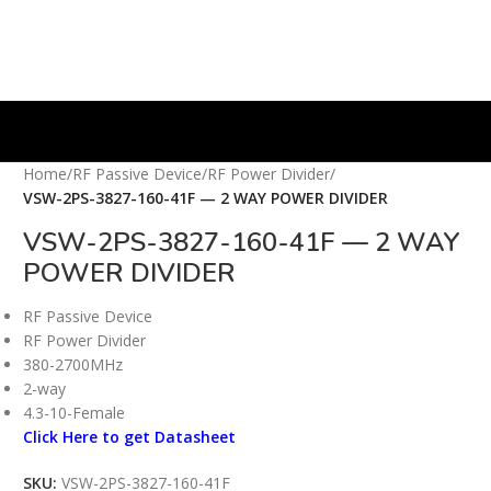
Home
/
RF Passive Device
/
RF Power Divider
/
VSW-2PS-3827-160-41F — 2 WAY POWER DIVIDER
VSW-2PS-3827-160-41F — 2 WAY
POWER DIVIDER
RF Passive Device
RF Power Divider
380-2700MHz
2-way
4.3-10-Female
Click Here to get Datasheet
SKU:
VSW-2PS-3827-160-41F