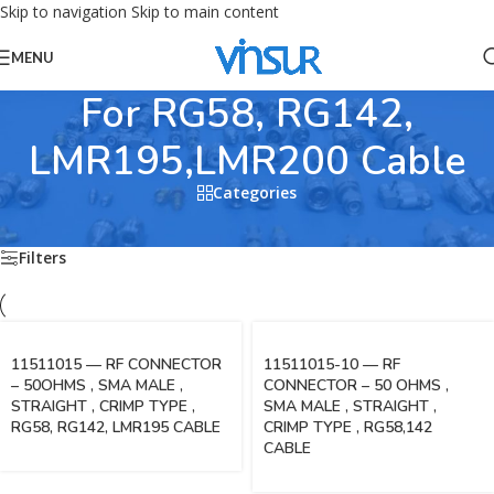
Skip to navigation
Skip to main content
MENU
For RG58, RG142,
LMR195,LMR200 Cable
Categories
Home
/
RF Connectors
/
SMA Connectors
/
For RG58, RG142, LMR195,LMR200 Cable
Filters
11511015 — RF CONNECTOR
11511015-10 — RF
– 50OHMS , SMA MALE ,
CONNECTOR – 50 OHMS ,
STRAIGHT , CRIMP TYPE ,
SMA MALE , STRAIGHT ,
RG58, RG142, LMR195 CABLE
CRIMP TYPE , RG58,142
CABLE