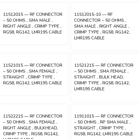
11512015 — RF CONNECTOR
11512015-10 — RF
– 50 OHMS , SMA MALE ,
CONNECTOR – 50 OHMS ,
RIGHT ANGLE , CRIMP TYPE ,
SMA MALE , RIGHT ANGLE ,
RG58, RG142, LMR195 CABLE
CRIMP TYPE , RG58, RG142,
LMR195 CABLE
11521015 — RF CONNECTOR
11521215 — RF CONNECTOR
– 50 OHMS , SMA FEMALE ,
– 50 OHMS , SMA FEMALE ,
STRAIGHT , CRIMP TYPE ,
STRAIGHT , BULK HEAD,
RG58, RG142, LMR195 CABLE
CRIMP TYPE , RG58, RG142,
LMR195 CABLE
11522215 — RF CONNECTOR
11911015 — RF CONNECTOR
– 50 OHMS , SMA FEMALE ,
– 50 OHMS , RP SMA MALE ,
RIGHT ANGLE , BULKHEAD,
STRAIGHT , CRIMP TYPE ,
CRIMP TYPE , RG58, RG142,
RG58, RG142, LMR195 CABLE