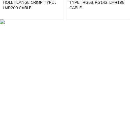
HOLE FLANGE CRIMP TYPE ,
TYPE , RG58, RG142, LMR195
LMR200 CABLE
CABLE
Vinsurwaves is a leading telecom products manufacturer providing
networking, installation and commissioning services.
< class="widget-title">CATEGORIES
Antennas
< class="widget-title">Company
Home
About Us
Shop
Markets
Contact Us
< class="widget-title">Useful links