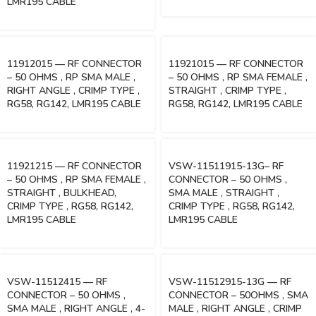
LMR195 CABLE
11912015 — RF CONNECTOR
11921015 — RF CONNECTOR
– 50 OHMS , RP SMA MALE ,
– 50 OHMS , RP SMA FEMALE ,
RIGHT ANGLE , CRIMP TYPE ,
STRAIGHT , CRIMP TYPE ,
RG58, RG142, LMR195 CABLE
RG58, RG142, LMR195 CABLE
11921215 — RF CONNECTOR
VSW-11511915-13G– RF
– 50 OHMS , RP SMA FEMALE ,
CONNECTOR – 50 OHMS ,
STRAIGHT , BULKHEAD,
SMA MALE , STRAIGHT ,
CRIMP TYPE , RG58, RG142,
CRIMP TYPE , RG58, RG142,
LMR195 CABLE
LMR195 CABLE
VSW-11512415 — RF
VSW-11512915-13G — RF
CONNECTOR – 50 OHMS ,
CONNECTOR – 50OHMS , SMA
SMA MALE , RIGHT ANGLE , 4-
MALE , RIGHT ANGLE , CRIMP