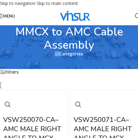
Skip to navigation
Skip to main content
MENU
MMCX to AMC Cable
Assembly
Categories
Home
/
RF CABLE ASSEMBLIES
/
MMCX Cable Assembly
/
MMCX to AMC Cable Assembly
Filters
VSW250070-CA–
VSW250071-CA–
AMC MALE RIGHT
AMC MALE RIGHT