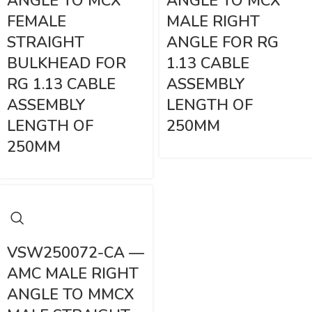
ANGLE TO MCX
ANGLE TO MCX
FEMALE
MALE RIGHT
STRAIGHT
ANGLE FOR RG
BULKHEAD FOR
1.13 CABLE
RG 1.13 CABLE
ASSEMBLY
ASSEMBLY
LENGTH OF
LENGTH OF
250MM
250MM
VSW250072-CA —
AMC MALE RIGHT
ANGLE TO MMCX