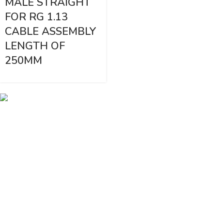
MALE STRAIGHT
FOR RG 1.13
CABLE ASSEMBLY
LENGTH OF
250MM
Vinsurwaves is a leading telecom products manufacturer providing
networking, installation and commissioning services.
< class="widget-title">CATEGORIES
Antennas
< class="widget-title">Company
Home