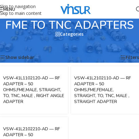
Skip to navigation
MENU
Skip to main content
FME TO TNC ADAPTERS
Categories
Home
/
RF Adapters
/
FME ADAPTERS
/
FME TO TNC ADAPTERS
Showing all 3 results
Show sidebar
Filters
VSW-41L1102120-AD — RF
VSW-41L2102110-AD — RF
ADAPTER – 50
ADAPTER – 50
OHMS,FME,MALE, STRAIGHT,
OHMS,FME,FEMALE,
TO, TNC, MALE , RIGHT ANGLE
STRAIGHT, TO, TNC, MALE ,
ADAPTER
STRAIGHT ADAPTER
VSW-41L2102210-AD — RF
ADAPTER – 50