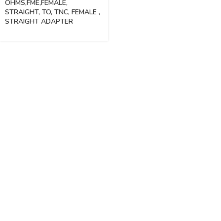
OHMS,FME,FEMALE,
STRAIGHT, TO, TNC, FEMALE ,
STRAIGHT ADAPTER
Vinsurwaves is a leading telecom products manufacturer providing
networking, installation and commissioning services.
< class="widget-title">CATEGORIES
Antennas