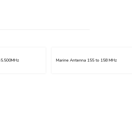
45.500MHz
Marine Antenna 155 to 158 MHz