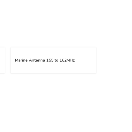
Marine Antenna 155 to 162MHz