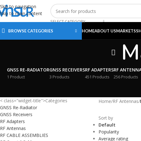
Skip to navigation
Skip to main content
SELECT CATEGORY
BROWSE CATEGORIES
HOME
ABOUT US
MARKETS
S
M
GNSS RE-RADIATOR
GNSS RECEIVERS
RF ADAPTERS
RF ANTENN
1 Product
3 Products
451 Products
256 Products
< class="widget-title">Categories
Home
/
RF Antennas
/
GNSS Re-Radiator
GNSS Receivers
Sort by
RF Adapters
Default
RF Antennas
Popularity
RF CABLE ASSEMBLIES
Average rating