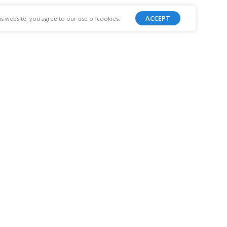
ACCEPT
 website, you agree to our use of cookies.