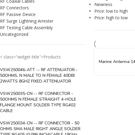
RF Coaxial Cables
Newness
RF Connectors
Price: low to high
RF Passive Device
Price: high to low
RF Surge Lightning Arrester
RF Testing Cable Assembly
Uncategorized
< class="widget-title">Products
Marine Antenna 1
VSW250046-ATT -- RF ATTENUATOR -
50OHMS, N MALE TO N FEMALE 40DBI
2WATTS 8GHZ FIXED ATTENUATOR
VSW250035-CN -- RF CONNECTOR -
50OHMS N FEMALE STRAIGHT 4-HOLE
FLANGE MOUNT SOLDER TYPE RG402
CABLE
VSW250034-CN -- RF CONNECTOR - 50
OHMS SMA MALE RIGHT ANGLE SOLDER
TYPE RG405 (0.086 INCH)CABLE 18GHz