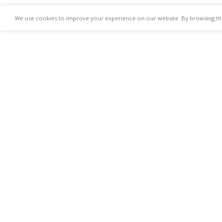
We use cookies to improve your experience on our website. By browsing this