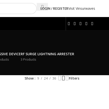
Visit Vinsurwaves
LOGIN / REGISTER
SSIVE DEVICE
RF SURGE LIGHTNING ARRESTER
oducts
3 Products
Show
9
24
36
Filters