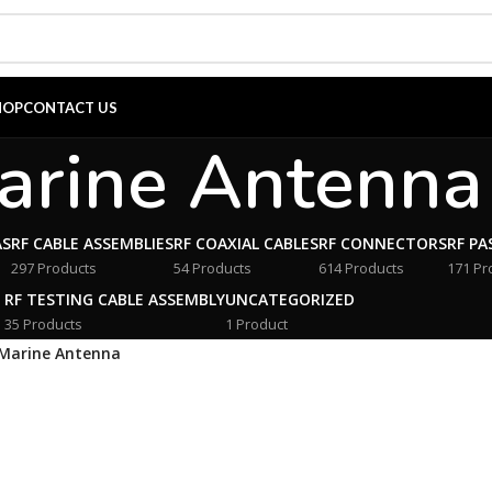
HOP
CONTACT US
arine Antenna
AS
RF CABLE ASSEMBLIES
RF COAXIAL CABLES
RF CONNECTORS
RF PA
297 Products
54 Products
614 Products
171 Pr
RF TESTING CABLE ASSEMBLY
UNCATEGORIZED
35 Products
1 Product
Marine Antenna