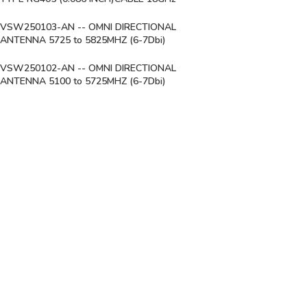
VSW250103-AN -- OMNI DIRECTIONAL
ANTENNA 5725 to 5825MHZ (6-7Dbi)
VSW250102-AN -- OMNI DIRECTIONAL
ANTENNA 5100 to 5725MHZ (6-7Dbi)