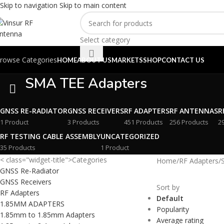
Skip to navigation
Skip to main content
Select category
rowse Categories
HOME
ABOUT US
MARKETS
SHOP
CONTACT US
SMA TEE Adapters
GNSS RE-RADIATOR
GNSS RECEIVERS
RF ADAPTERS
RF ANTENNAS
R
1 Product
3 Products
451 Products
256 Products
2
RF TESTING CABLE ASSEMBLY
UNCATEGORIZED
35 Products
1 Product
< class="widget-title">Categories
Home
/
RF Adapters
/
GNSS Re-Radiator
GNSS Receivers
Sort by
RF Adapters
Default
1.85MM ADAPTERS
Popularity
1.85mm to 1.85mm Adapters
Average rating