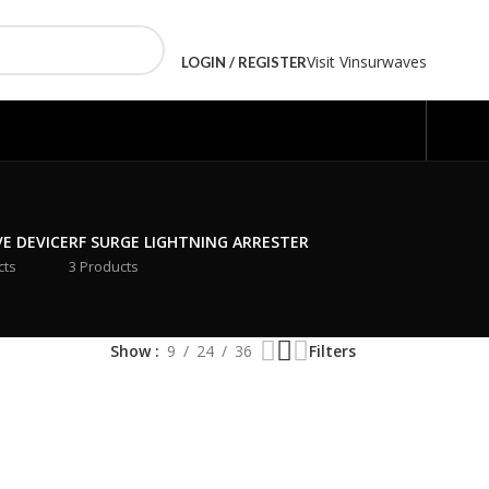
Visit Vinsurwaves
LOGIN / REGISTER
VE DEVICE
RF SURGE LIGHTNING ARRESTER
cts
3 Products
Show
9
24
36
Filters