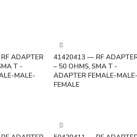
 RF ADAPTER
41420413 — RF ADAPTE
SMA T -
– 50 OHMS, SMA T -
ALE-MALE-
ADAPTER FEMALE-MALE
FEMALE