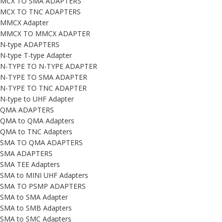
MCX TO SMA ADAPTERS
MCX TO TNC ADAPTERS
MMCX Adapter
MMCX TO MMCX ADAPTER
N-type ADAPTERS
N-type T-type Adapter
N-TYPE TO N-TYPE ADAPTER
N-TYPE TO SMA ADAPTER
N-TYPE TO TNC ADAPTER
N-type to UHF Adapter
QMA ADAPTERS
QMA to QMA Adapters
QMA to TNC Adapters
SMA TO QMA ADAPTERS
SMA ADAPTERS
SMA TEE Adapters
SMA to MINI UHF Adapters
SMA TO PSMP ADAPTERS
SMA to SMA Adapter
SMA to SMB Adapters
SMA to SMC Adapters