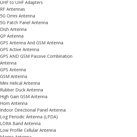
UHF to UHF Adapters
RF Antennas
5G Omni Antenna
5G Patch Panel Antenna
Dish Antenna
GP Antenna
GPS Antenna And GSM Antenna
GPS Active Antenna
GPS AND GSM Passive Combination
Antenna
GPS Antenna
GSM Antenna
Mini Helical Antenna
Rubber Duck Antenna
High Gain GSM Antenna
Horn Antenna
Indoor Directional Panel Antenna
Log Periodic Antenna (LPDA)
LORA Band Antenna
Low Profile Cellular Antenna
Marine Antenna