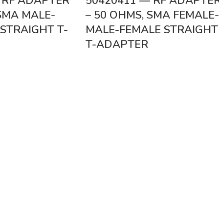
 RF ADAPTER
50420411 — RF ADAPTE
 SMA MALE-
– 50 OHMS, SMA FEMALE-
STRAIGHT T-
MALE-FEMALE STRAIGHT
T-ADAPTER