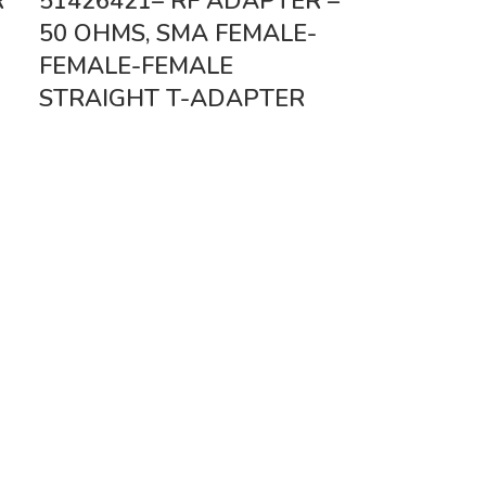
R
51426421– RF ADAPTER –
50 OHMS, SMA FEMALE-
FEMALE-FEMALE
STRAIGHT T-ADAPTER