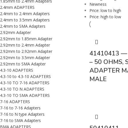
1.85mm to 2.4mm Adapters
Newness
2.4mm ADAPTERS
Price: low to high
2.4mm to 2.4mm Adapters
Price: high to low
2.4mm to 3.5mm Adapters
2.4mm to SMA Adapters
2.92mm Adapter
2.92mm to 1.85mm Adapter
2.92mm to 2.4mm Adapter
2.92mm to 2.92mm Adapter
41410413 —
2.92mm to 3.5mm Adapter
– 50 OHMS, 
2.92mm to SMA Adapter
ADAPTER M
4.3-10 ADAPTERS
4.3-10 to 4.3-10 ADAPTERS
MALE
4.3-10 TO 7-16 ADAPTERS
4.3-10 TO N ADAPTERS
4.3-10 TO SMA ADAPTERS
7-16 ADAPTERS
7-16 to 7-16 Adapters
7-16 to N type Adapters
7-16 to SMA Adapters
BMA ADAPTERS