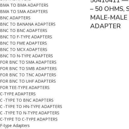
50410411 —
BMA TO BMA ADAPTERS
– 50 OHMS,
BMA TO SMA ADAPTERS
MALE-MALE 
BNC ADAPTERS
BNC TO BANANA ADAPTERS
ADAPTER
BNC TO BNC ADAPTERS
BNC TO F-TYPE ADAPTERS
BNC TO FME ADAPTERS
BNC TO MCX ADAPTERS
BNC TO N-TYPE ADAPTERS
FOR BNC TO SMA ADAPTERS
FOR BNC TO SMB ADAPTERS
FOR BNC TO TNC ADAPTERS
FOR BNC TO UHF ADAPTERS
FOR TEE-TYPE ADAPTERS
C-TYPE ADAPTERS
C -TYPE TO BNC ADAPTERS
C -TYPE TO HN-TYPE ADAPTERS
C -TYPE TO N-TYPE ADAPTERS
C-TYPE TO C-TYPE ADAPTERS
F-type Adapters