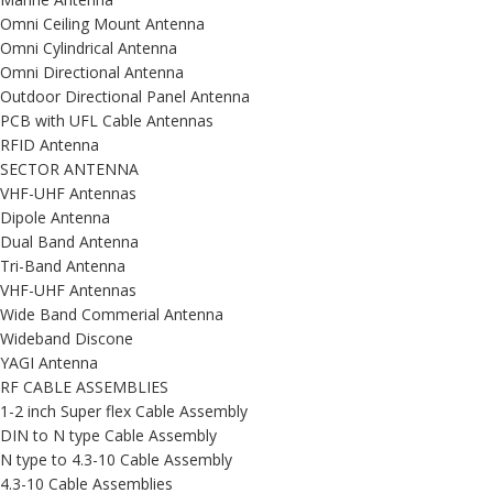
Omni Ceiling Mount Antenna
Omni Cylindrical Antenna
Omni Directional Antenna
Outdoor Directional Panel Antenna
PCB with UFL Cable Antennas
RFID Antenna
SECTOR ANTENNA
VHF-UHF Antennas
Dipole Antenna
Dual Band Antenna
Tri-Band Antenna
VHF-UHF Antennas
Wide Band Commerial Antenna
Wideband Discone
YAGI Antenna
RF CABLE ASSEMBLIES
1-2 inch Super flex Cable Assembly
DIN to N type Cable Assembly
N type to 4.3-10 Cable Assembly
4.3-10 Cable Assemblies