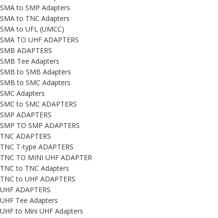
SMA to SMP Adapters
SMA to TNC Adapters
SMA to UFL (UMCC)
SMA TO UHF ADAPTERS
SMB ADAPTERS
SMB Tee Adapters
SMB to SMB Adapters
SMB to SMC Adapters
SMC Adapters
SMC to SMC ADAPTERS
SMP ADAPTERS
SMP TO SMP ADAPTERS
TNC ADAPTERS
TNC T-type ADAPTERS
TNC TO MINI UHF ADAPTER
TNC to TNC Adapters
TNC to UHF ADAPTERS
UHF ADAPTERS
UHF Tee Adapters
UHF to Mini UHF Adapters