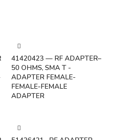
R
41420423 — RF ADAPTER–
50 OHMS, SMA T -
-
ADAPTER FEMALE-
FEMALE-FEMALE
ADAPTER