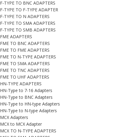
F-TYPE TO BNC ADAPTERS
F-TYPE TO F-TYPE ADAPTER
F-TYPE TO N ADAPTERS
F-TYPE TO SMA ADAPTERS
F-TYPE TO SMB ADAPTERS
FME ADAPTERS
FME TO BNC ADAPTERS
FME TO FME ADAPTERS
FME TO N-TYPE ADAPTERS
FME TO SMA ADAPTERS
FME TO TNC ADAPTERS
FME TO UHF ADAPTERS
HN-TYPE ADAPTERS
HN-Type to 7-16 Adapters
HN-Type to BNC Adapters
HN-Type to HN-type Adapters
HN-Type to N-type Adapters
MCX Adapters
MCX to MCX Adapter
MCX TO N-TYPE ADAPTERS