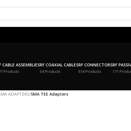
F CABLE ASSEMBLIES
RF COAXIAL CABLES
RF CONNECTORS
RF PASSI
97 Products
54 Products
614 Products
171 Produ
SMA ADAPTERS
/
SMA TEE Adapters