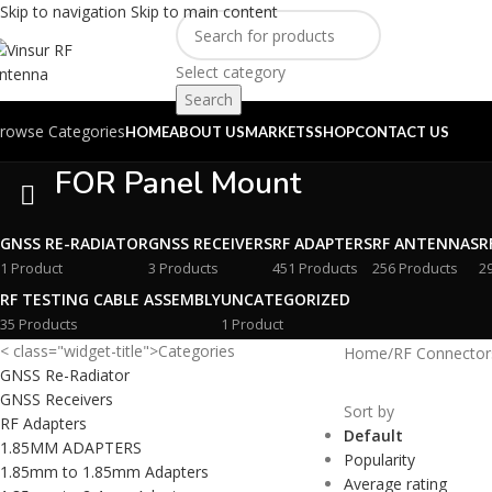
Skip to navigation
Skip to main content
Select category
Search
rowse Categories
HOME
ABOUT US
MARKETS
SHOP
CONTACT US
FOR Panel Mount
GNSS RE-RADIATOR
GNSS RECEIVERS
RF ADAPTERS
RF ANTENNAS
R
1 Product
3 Products
451 Products
256 Products
2
RF TESTING CABLE ASSEMBLY
UNCATEGORIZED
35 Products
1 Product
< class="widget-title">Categories
Home
/
RF Connector
GNSS Re-Radiator
GNSS Receivers
Sort by
RF Adapters
Default
1.85MM ADAPTERS
Popularity
1.85mm to 1.85mm Adapters
Average rating