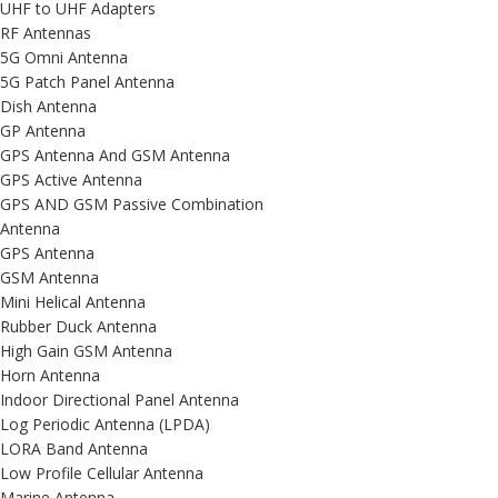
UHF to UHF Adapters
RF Antennas
5G Omni Antenna
5G Patch Panel Antenna
Dish Antenna
GP Antenna
GPS Antenna And GSM Antenna
GPS Active Antenna
GPS AND GSM Passive Combination
Antenna
GPS Antenna
GSM Antenna
Mini Helical Antenna
Rubber Duck Antenna
High Gain GSM Antenna
Horn Antenna
Indoor Directional Panel Antenna
Log Periodic Antenna (LPDA)
LORA Band Antenna
Low Profile Cellular Antenna
Marine Antenna