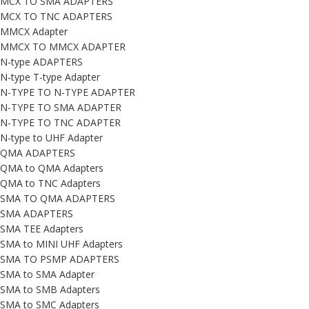
MCX TO SMA ADAPTERS
MCX TO TNC ADAPTERS
MMCX Adapter
MMCX TO MMCX ADAPTER
N-type ADAPTERS
N-type T-type Adapter
N-TYPE TO N-TYPE ADAPTER
N-TYPE TO SMA ADAPTER
N-TYPE TO TNC ADAPTER
N-type to UHF Adapter
QMA ADAPTERS
QMA to QMA Adapters
QMA to TNC Adapters
SMA TO QMA ADAPTERS
SMA ADAPTERS
SMA TEE Adapters
SMA to MINI UHF Adapters
SMA TO PSMP ADAPTERS
SMA to SMA Adapter
SMA to SMB Adapters
SMA to SMC Adapters