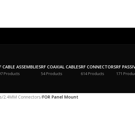
F CABLE ASSEMBLIES
RF COAXIAL CABLES
RF CONNECTORS
RF PASSI
97 Products
54 Products
614 Products
171 Produ
s
/
2.4MM Connectors
/
FOR Panel Mount