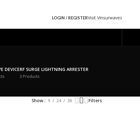
Visit Vinsurwaves
LOGIN / REGISTER
VE DEVICE
RF SURGE LIGHTNING ARRESTER
cts
3 Products
Show
9
24
36
Filters