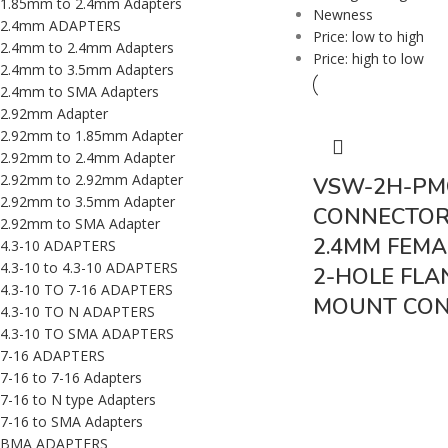
1.85mm to 2.4mm Adapters
Newness
2.4mm ADAPTERS
Price: low to high
2.4mm to 2.4mm Adapters
Price: high to low
2.4mm to 3.5mm Adapters
2.4mm to SMA Adapters
2.92mm Adapter
2.92mm to 1.85mm Adapter
2.92mm to 2.4mm Adapter
2.92mm to 2.92mm Adapter
VSW-2H-PM
2.92mm to 3.5mm Adapter
CONNECTOR 
2.92mm to SMA Adapter
2.4MM FEMAL
4.3-10 ADAPTERS
4.3-10 to 4.3-10 ADAPTERS
2-HOLE FLA
4.3-10 TO 7-16 ADAPTERS
MOUNT CO
4.3-10 TO N ADAPTERS
4.3-10 TO SMA ADAPTERS
7-16 ADAPTERS
7-16 to 7-16 Adapters
7-16 to N type Adapters
7-16 to SMA Adapters
BMA ADAPTERS