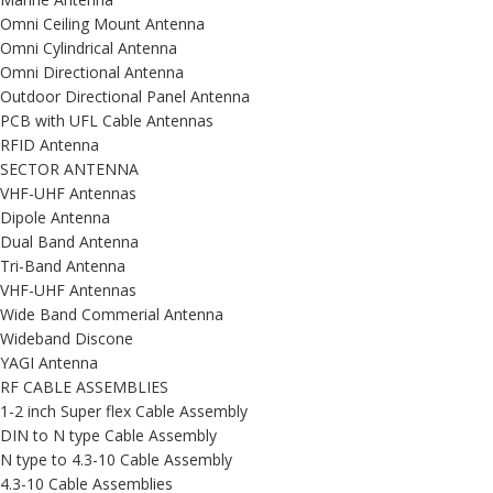
Omni Ceiling Mount Antenna
Omni Cylindrical Antenna
Omni Directional Antenna
Outdoor Directional Panel Antenna
PCB with UFL Cable Antennas
RFID Antenna
SECTOR ANTENNA
VHF-UHF Antennas
Dipole Antenna
Dual Band Antenna
Tri-Band Antenna
VHF-UHF Antennas
Wide Band Commerial Antenna
Wideband Discone
YAGI Antenna
RF CABLE ASSEMBLIES
1-2 inch Super flex Cable Assembly
DIN to N type Cable Assembly
N type to 4.3-10 Cable Assembly
4.3-10 Cable Assemblies