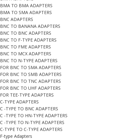
BMA TO BMA ADAPTERS
BMA TO SMA ADAPTERS
BNC ADAPTERS
BNC TO BANANA ADAPTERS
BNC TO BNC ADAPTERS
BNC TO F-TYPE ADAPTERS
BNC TO FME ADAPTERS
BNC TO MCX ADAPTERS
BNC TO N-TYPE ADAPTERS
FOR BNC TO SMA ADAPTERS
FOR BNC TO SMB ADAPTERS
FOR BNC TO TNC ADAPTERS
FOR BNC TO UHF ADAPTERS
FOR TEE-TYPE ADAPTERS
C-TYPE ADAPTERS
C -TYPE TO BNC ADAPTERS
C -TYPE TO HN-TYPE ADAPTERS
C -TYPE TO N-TYPE ADAPTERS
C-TYPE TO C-TYPE ADAPTERS
F-type Adapters