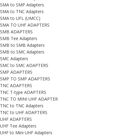
SMA to SMP Adapters
SMA to TNC Adapters
SMA to UFL (UMCC)
SMA TO UHF ADAPTERS
SMB ADAPTERS
SMB Tee Adapters
SMB to SMB Adapters
SMB to SMC Adapters
SMC Adapters
SMC to SMC ADAPTERS
SMP ADAPTERS
SMP TO SMP ADAPTERS
TNC ADAPTERS
TNC T-type ADAPTERS
TNC TO MINI UHF ADAPTER
TNC to TNC Adapters
TNC to UHF ADAPTERS
UHF ADAPTERS
UHF Tee Adapters
UHF to Mini UHF Adapters