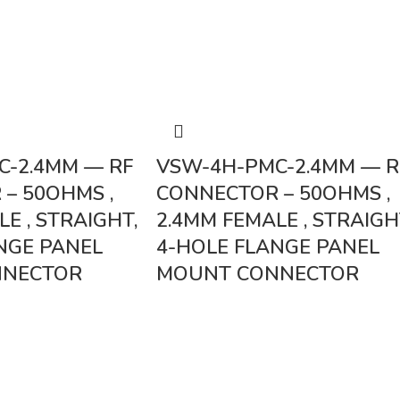
C-2.4MM — RF
VSW-4H-PMC-2.4MM — R
– 50OHMS ,
CONNECTOR – 50OHMS ,
E , STRAIGHT,
2.4MM FEMALE , STRAIGH
NGE PANEL
4-HOLE FLANGE PANEL
NNECTOR
MOUNT CONNECTOR