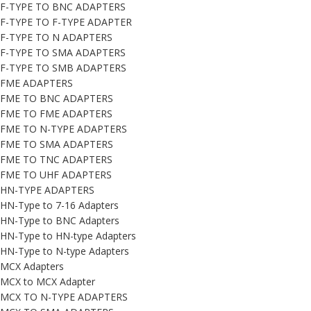
F-TYPE TO BNC ADAPTERS
F-TYPE TO F-TYPE ADAPTER
F-TYPE TO N ADAPTERS
F-TYPE TO SMA ADAPTERS
F-TYPE TO SMB ADAPTERS
FME ADAPTERS
FME TO BNC ADAPTERS
FME TO FME ADAPTERS
FME TO N-TYPE ADAPTERS
FME TO SMA ADAPTERS
FME TO TNC ADAPTERS
FME TO UHF ADAPTERS
HN-TYPE ADAPTERS
HN-Type to 7-16 Adapters
HN-Type to BNC Adapters
HN-Type to HN-type Adapters
HN-Type to N-type Adapters
MCX Adapters
MCX to MCX Adapter
MCX TO N-TYPE ADAPTERS