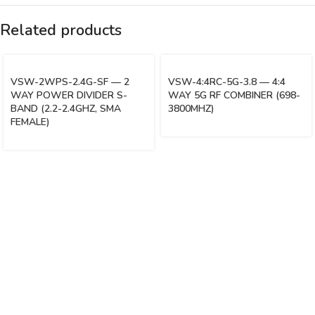
Related products
VSW-2WPS-2.4G-SF — 2
VSW-4:4RC-5G-3.8 — 4:4
WAY POWER DIVIDER S-
WAY 5G RF COMBINER (698-
BAND (2.2-2.4GHZ, SMA
3800MHZ)
FEMALE)
Vinsurwaves is a leading telecom products manufacturer providing
networking, installation and commissioning services.
< class="widget-title">CATEGORIES
Antennas
< class="widget-title">Company