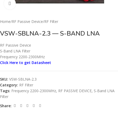
Click to enlarge
Home
/
RF Passive Device
/
RF Filter
VSW-SBLNA-2.3 — S-BAND LNA
RF Passive Device
S-Band LNA Filter
Frequency 2200-2300MHz
Click Here to get Datasheet
SKU:
VSW-SBLNA-2.3
Category:
RF Filter
Tags:
Frequency 2200-2300MHz
,
RF PASSIVE DEVICE
,
S-Band LNA
Filter
Share: