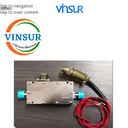
Skip to navigation
MENU
Skip to main content