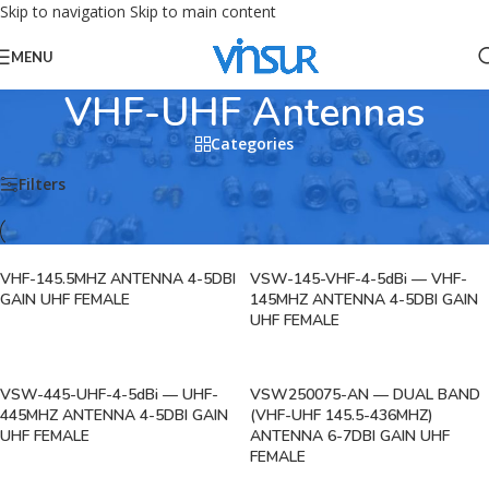
Skip to navigation
Skip to main content
MENU
VHF-UHF Antennas
Categories
Home
/
RF Antennas
/
VHF-UHF Antennas
/
VHF-UHF Antennas
Filters
VHF-145.5MHZ ANTENNA 4-5DBI
VSW-145-VHF-4-5dBi — VHF-
GAIN UHF FEMALE
145MHZ ANTENNA 4-5DBI GAIN
UHF FEMALE
VSW-445-UHF-4-5dBi — UHF-
VSW250075-AN — DUAL BAND
445MHZ ANTENNA 4-5DBI GAIN
(VHF-UHF 145.5-436MHZ)
UHF FEMALE
ANTENNA 6-7DBI GAIN UHF
FEMALE