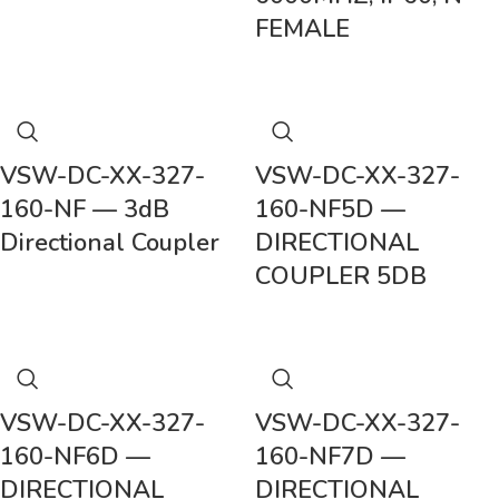
FEMALE
VSW-DC-XX-327-
VSW-DC-XX-327-
160-NF — 3dB
160-NF5D —
Directional Coupler
DIRECTIONAL
COUPLER 5DB
VSW-DC-XX-327-
VSW-DC-XX-327-
160-NF6D —
160-NF7D —
DIRECTIONAL
DIRECTIONAL