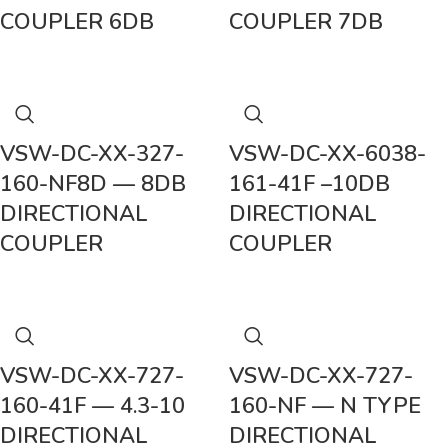
COUPLER 6DB
COUPLER 7DB
VSW-DC-XX-327-
VSW-DC-XX-6038-
160-NF8D — 8DB
161-41F –10DB
DIRECTIONAL
DIRECTIONAL
COUPLER
COUPLER
VSW-DC-XX-727-
VSW-DC-XX-727-
160-41F — 4.3-10
160-NF — N TYPE
DIRECTIONAL
DIRECTIONAL