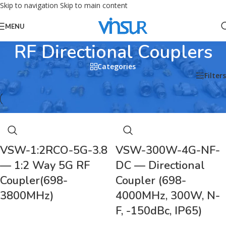
Skip to navigation
Skip to main content
MENU
RF Directional Couplers
Categories
Home
/
RF Passive Device
/
RF Directional Couplers
Filters
VSW-1:2RCO-5G-3.8
VSW-300W-4G-NF-
— 1:2 Way 5G RF
DC — Directional
Coupler(698-
Coupler (698-
3800MHz)
4000MHz, 300W, N-
F, -150dBc, IP65)