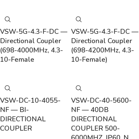
VSW-5G-4.3-F-DC —
VSW-5G-4.3-F-DC —
Directional Coupler
Directional Coupler
(698-4000MHz, 4.3-
(698-4200MHz, 4.3-
10-Female
10-Female)
VSW-DC-10-4055-
VSW-DC-40-5600-
NF — BI-
NF — 40DB
DIRECTIONAL
DIRECTIONAL
COUPLER
COUPLER 500-
6000MHZ, IP60, N