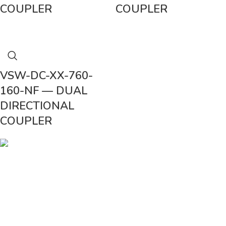
COUPLER
COUPLER
VSW-DC-XX-760-
160-NF — DUAL
DIRECTIONAL
COUPLER
Vinsurwaves is a leading telecom products manufacturer providing
networking, installation and commissioning services.
< class="widget-title">CATEGORIES
Antennas