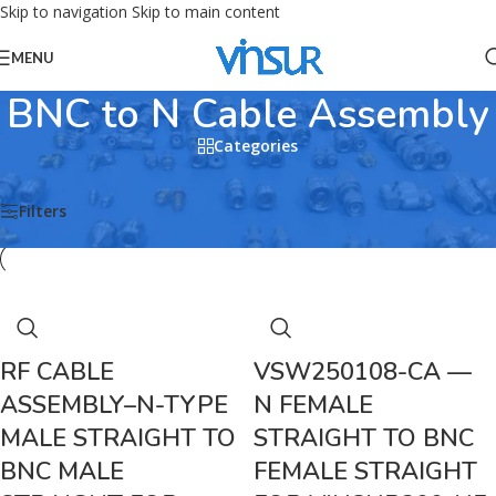
Skip to navigation
Skip to main content
MENU
BNC to N Cable Assembly
Categories
Home
/
RF CABLE ASSEMBLIES
/
BNC Cable Assemblies
/
BNC to N Cable Assembly
Filters
RF CABLE
VSW250108-CA —
ASSEMBLY–N-TYPE
N FEMALE
MALE STRAIGHT TO
STRAIGHT TO BNC
BNC MALE
FEMALE STRAIGHT