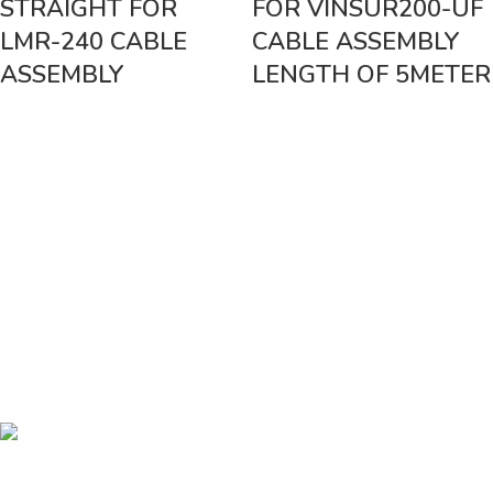
STRAIGHT FOR
FOR VINSUR200-UF
LMR-240 CABLE
CABLE ASSEMBLY
ASSEMBLY
LENGTH OF 5METER
Vinsurwaves is a leading telecom products manufacturer providing