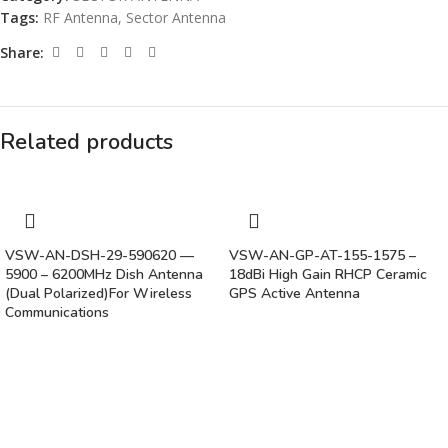
Tags:
RF Antenna
,
Sector Antenna
Share:
Related products
VSW-AN-DSH-29-590620 —
VSW-AN-GP-AT-155-1575 –
5900 – 6200MHz Dish Antenna
18dBi High Gain RHCP Ceramic
(Dual Polarized)For Wireless
GPS Active Antenna
Communications
Vinsurwaves is a leading telecom products manufacturer providing