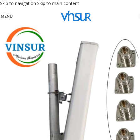
Skip to navigation
Skip to main content
MENU