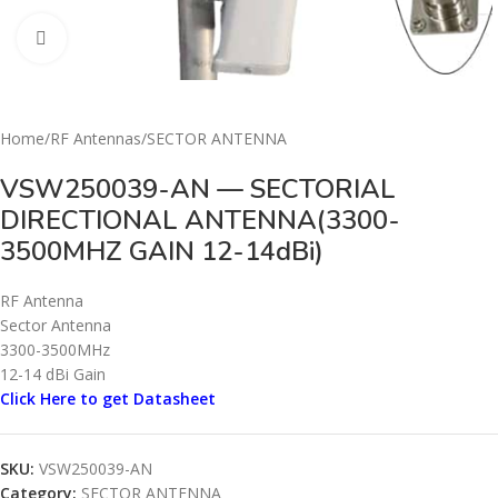
Click to enlarge
Home
/
RF Antennas
/
SECTOR ANTENNA
VSW250039-AN — SECTORIAL
DIRECTIONAL ANTENNA(3300-
3500MHZ GAIN 12-14dBi)
RF Antenna
Sector Antenna
3300-3500MHz
12-14 dBi Gain
Click Here to get Datasheet
SKU:
VSW250039-AN
Category:
SECTOR ANTENNA