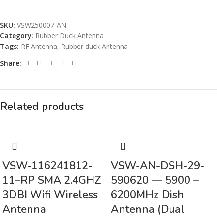
SKU:
VSW250007-AN
Category:
Rubber Duck Antenna
Tags:
RF Antenna
,
Rubber duck Antenna
Share:
Related products
VSW-116241812-
VSW-AN-DSH-29-
11–RP SMA 2.4GHZ
590620 — 5900 –
3DBI Wifi Wireless
6200MHz Dish
Antenna
Antenna (Dual