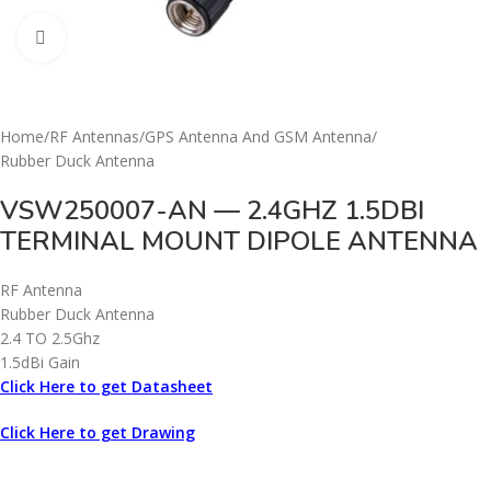
Click to enlarge
Home
/
RF Antennas
/
GPS Antenna And GSM Antenna
/
Rubber Duck Antenna
VSW250007-AN — 2.4GHZ 1.5DBI
TERMINAL MOUNT DIPOLE ANTENNA
RF Antenna
Rubber Duck Antenna
2.4 TO 2.5Ghz
1.5dBi Gain
Click Here to get Datasheet
Click Here to get Drawing