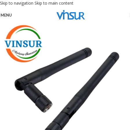
Skip to navigation
Skip to main content
MENU