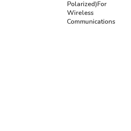
Polarized)For
Wireless
Communications
Vinsurwaves is a leading telecom products manufacturer providing
networking, installation and commissioning services.
< class="widget-title">CATEGORIES
Antennas
< class="widget-title">Company
Home
About Us
Shop