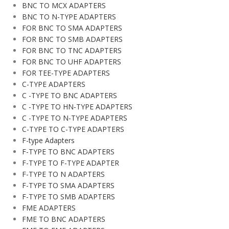
BNC TO MCX ADAPTERS
BNC TO N-TYPE ADAPTERS
FOR BNC TO SMA ADAPTERS
FOR BNC TO SMB ADAPTERS
FOR BNC TO TNC ADAPTERS
FOR BNC TO UHF ADAPTERS
FOR TEE-TYPE ADAPTERS
C-TYPE ADAPTERS
C -TYPE TO BNC ADAPTERS
C -TYPE TO HN-TYPE ADAPTERS
C -TYPE TO N-TYPE ADAPTERS
C-TYPE TO C-TYPE ADAPTERS
F-type Adapters
F-TYPE TO BNC ADAPTERS
F-TYPE TO F-TYPE ADAPTER
F-TYPE TO N ADAPTERS
F-TYPE TO SMA ADAPTERS
F-TYPE TO SMB ADAPTERS
FME ADAPTERS
FME TO BNC ADAPTERS