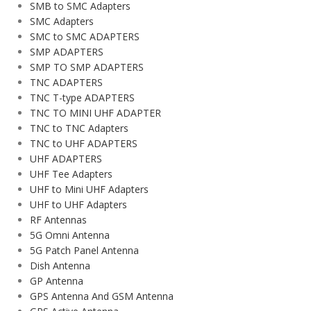
SMB to SMC Adapters
SMC Adapters
SMC to SMC ADAPTERS
SMP ADAPTERS
SMP TO SMP ADAPTERS
TNC ADAPTERS
TNC T-type ADAPTERS
TNC TO MINI UHF ADAPTER
TNC to TNC Adapters
TNC to UHF ADAPTERS
UHF ADAPTERS
UHF Tee Adapters
UHF to Mini UHF Adapters
UHF to UHF Adapters
RF Antennas
5G Omni Antenna
5G Patch Panel Antenna
Dish Antenna
GP Antenna
GPS Antenna And GSM Antenna