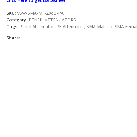
Click Here to get Datasheet
SKU:
VSW-SMA-MF-20dB-PAT
Category:
PENSIL ATTENUATORS
Tags:
Pencil Attenuator
,
RF Attenuator
,
SMA Male To SMA Fema
Share: