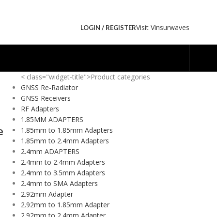
Visit Vinsurwaves
LOGIN / REGISTER
< class="widget-title">Product categories
GNSS Re-Radiator
GNSS Receivers
RF Adapters
1.85MM ADAPTERS
e
1.85mm to 1.85mm Adapters
1.85mm to 2.4mm Adapters
2.4mm ADAPTERS
2.4mm to 2.4mm Adapters
2.4mm to 3.5mm Adapters
2.4mm to SMA Adapters
2.92mm Adapter
2.92mm to 1.85mm Adapter
2.92mm to 2.4mm Adapter