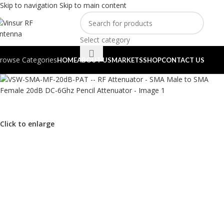
Skip to navigation
Skip to main content
Select category
rowse Categories
HOME
ABOUT US
MARKETS
SHOP
CONTACT US
Click to enlarge