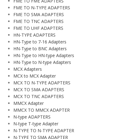
FME TO FME ADAPTERS
FME TO N-TYPE ADAPTERS
FME TO SMA ADAPTERS
FME TO TNC ADAPTERS
FME TO UHF ADAPTERS
HN-TYPE ADAPTERS
HN-Type to 7-16 Adapters
HN-Type to BNC Adapters
HN-Type to HN-type Adapters
HN-Type to N-type Adapters
MCX Adapters
MCX to MCX Adapter
MCX TO N-TYPE ADAPTERS
MCX TO SMA ADAPTERS
MCX TO TNC ADAPTERS
MMCX Adapter
MMCX TO MMCX ADAPTER
N-type ADAPTERS
N-type T-type Adapter
N-TYPE TO N-TYPE ADAPTER
N-TYPE TO SMA ADAPTER