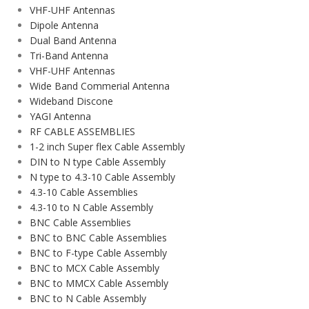
VHF-UHF Antennas
Dipole Antenna
Dual Band Antenna
Tri-Band Antenna
VHF-UHF Antennas
Wide Band Commerial Antenna
Wideband Discone
YAGI Antenna
RF CABLE ASSEMBLIES
1-2 inch Super flex Cable Assembly
DIN to N type Cable Assembly
N type to 4.3-10 Cable Assembly
4.3-10 Cable Assemblies
4.3-10 to N Cable Assembly
BNC Cable Assemblies
BNC to BNC Cable Assemblies
BNC to F-type Cable Assembly
BNC to MCX Cable Assembly
BNC to MMCX Cable Assembly
BNC to N Cable Assembly