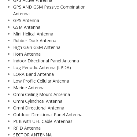
GPS Active Antenna
GPS AND GSM Passive Combination
Antenna
GPS Antenna
GSM Antenna
Mini Helical Antenna
Rubber Duck Antenna
High Gain GSM Antenna
Horn Antenna
Indoor Directional Panel Antenna
Log Periodic Antenna (LPDA)
LORA Band Antenna
Low Profile Cellular Antenna
Marine Antenna
Omni Ceiling Mount Antenna
Omni Cylindrical Antenna
Omni Directional Antenna
Outdoor Directional Panel Antenna
PCB with UFL Cable Antennas
RFID Antenna
SECTOR ANTENNA