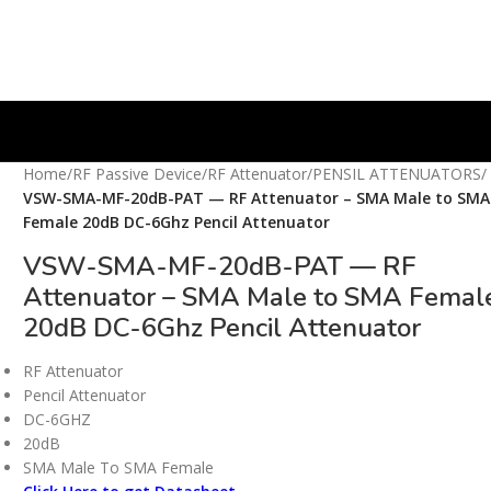
Home
/
RF Passive Device
/
RF Attenuator
/
PENSIL ATTENUATORS
/
VSW-SMA-MF-20dB-PAT — RF Attenuator – SMA Male to SMA
Female 20dB DC-6Ghz Pencil Attenuator
VSW-SMA-MF-20dB-PAT — RF
Attenuator – SMA Male to SMA Femal
20dB DC-6Ghz Pencil Attenuator
RF Attenuator
Pencil Attenuator
DC-6GHZ
20dB
SMA Male To SMA Female