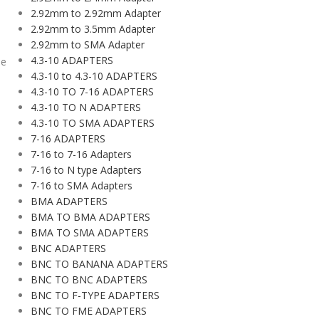
2.92mm to 2.92mm Adapter
2.92mm to 3.5mm Adapter
2.92mm to SMA Adapter
4.3-10 ADAPTERS
le
4.3-10 to 4.3-10 ADAPTERS
4.3-10 TO 7-16 ADAPTERS
4.3-10 TO N ADAPTERS
4.3-10 TO SMA ADAPTERS
7-16 ADAPTERS
7-16 to 7-16 Adapters
7-16 to N type Adapters
7-16 to SMA Adapters
BMA ADAPTERS
BMA TO BMA ADAPTERS
BMA TO SMA ADAPTERS
BNC ADAPTERS
BNC TO BANANA ADAPTERS
BNC TO BNC ADAPTERS
BNC TO F-TYPE ADAPTERS
BNC TO FME ADAPTERS