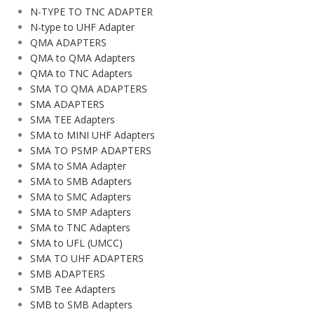
N-TYPE TO TNC ADAPTER
N-type to UHF Adapter
QMA ADAPTERS
QMA to QMA Adapters
QMA to TNC Adapters
SMA TO QMA ADAPTERS
SMA ADAPTERS
SMA TEE Adapters
SMA to MINI UHF Adapters
SMA TO PSMP ADAPTERS
SMA to SMA Adapter
SMA to SMB Adapters
SMA to SMC Adapters
SMA to SMP Adapters
SMA to TNC Adapters
SMA to UFL (UMCC)
SMA TO UHF ADAPTERS
SMB ADAPTERS
SMB Tee Adapters
SMB to SMB Adapters