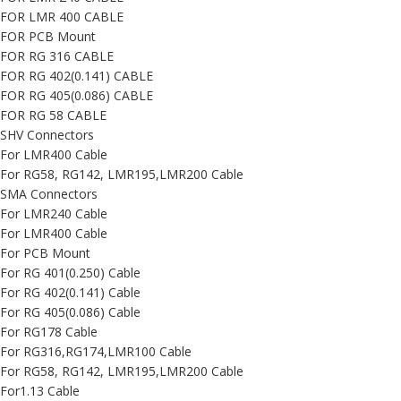
FOR LMR 400 CABLE
FOR PCB Mount
FOR RG 316 CABLE
FOR RG 402(0.141) CABLE
FOR RG 405(0.086) CABLE
FOR RG 58 CABLE
SHV Connectors
For LMR400 Cable
For RG58, RG142, LMR195,LMR200 Cable
SMA Connectors
For LMR240 Cable
For LMR400 Cable
For PCB Mount
For RG 401(0.250) Cable
For RG 402(0.141) Cable
For RG 405(0.086) Cable
For RG178 Cable
For RG316,RG174,LMR100 Cable
For RG58, RG142, LMR195,LMR200 Cable
For1.13 Cable