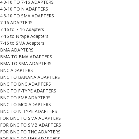
4.3-10 TO 7-16 ADAPTERS
4.3-10 TO N ADAPTERS
4.3-10 TO SMA ADAPTERS
7-16 ADAPTERS
7-16 to 7-16 Adapters
7-16 to N type Adapters
7-16 to SMA Adapters
BMA ADAPTERS
BMA TO BMA ADAPTERS
BMA TO SMA ADAPTERS
BNC ADAPTERS
BNC TO BANANA ADAPTERS
BNC TO BNC ADAPTERS
BNC TO F-TYPE ADAPTERS
BNC TO FME ADAPTERS
BNC TO MCX ADAPTERS
BNC TO N-TYPE ADAPTERS
FOR BNC TO SMA ADAPTERS
FOR BNC TO SMB ADAPTERS
FOR BNC TO TNC ADAPTERS
FOR BNC TO UHF ADAPTERS