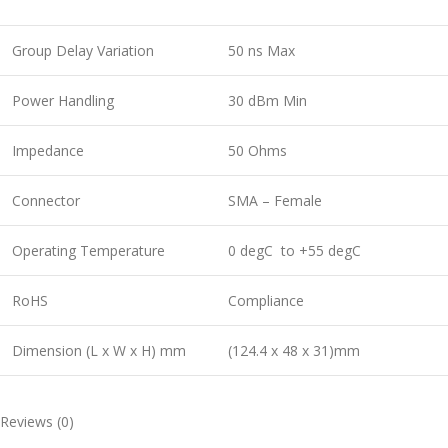
Group Delay Variation
50 ns Max
Power Handling
30 dBm Min
Impedance
50 Ohms
Connector
SMA – Female
Operating Temperature
0 degC to +55 degC
RoHS
Compliance
Dimension (L x W x H) mm
(124.4 x 48 x 31)mm
Reviews (0)