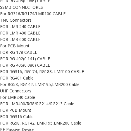
FOR RG 405(0.086) CABLE
SSMB CONNECTORES
For RG316/RG174/LMR100 CABLE
TNC Connectors
FOR LMR 240 CABLE
FOR LMR 400 CABLE
FOR LMR 600 CABLE
For PCB Mount
FOR RG 178 CABLE
FOR RG 402(0.141) CABLE
FOR RG 405(0.086) CABLE
FOR RG316, RG174, RG188, LMR100 CABLE
FOR RG401 Cable
For RG58, RG142, LMR195,LMR200 Cable
UHF Connectors
For LMR240 Cable
FOR LMR400/RG8/RG214/RG213 Cable
FOR PCB Mount
FOR RG316 Cable
FOR RG58, RG142, LMR195,LMR200 Cable
RF Passive Device