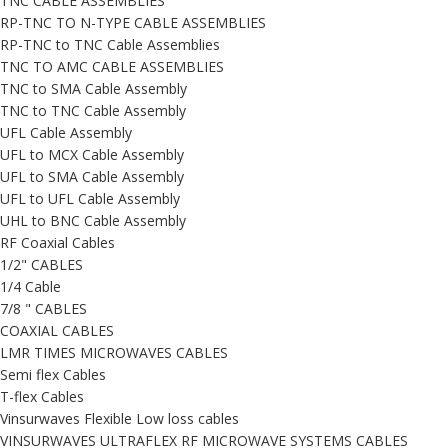
TNC CABLE ASSEMBLIES
RP-TNC TO N-TYPE CABLE ASSEMBLIES
RP-TNC to TNC Cable Assemblies
TNC TO AMC CABLE ASSEMBLIES
TNC to SMA Cable Assembly
TNC to TNC Cable Assembly
UFL Cable Assembly
UFL to MCX Cable Assembly
UFL to SMA Cable Assembly
UFL to UFL Cable Assembly
UHL to BNC Cable Assembly
RF Coaxial Cables
1/2" CABLES
1/4 Cable
7/8 " CABLES
COAXIAL CABLES
LMR TIMES MICROWAVES CABLES
Semi flex Cables
T-flex Cables
Vinsurwaves Flexible Low loss cables
VINSURWAVES ULTRAFLEX RF MICROWAVE SYSTEMS CABLES