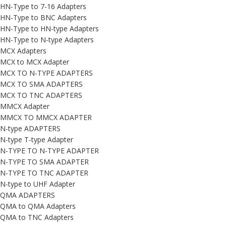
HN-Type to 7-16 Adapters
HN-Type to BNC Adapters
HN-Type to HN-type Adapters
HN-Type to N-type Adapters
MCX Adapters
MCX to MCX Adapter
MCX TO N-TYPE ADAPTERS
MCX TO SMA ADAPTERS
MCX TO TNC ADAPTERS
MMCX Adapter
MMCX TO MMCX ADAPTER
N-type ADAPTERS
N-type T-type Adapter
N-TYPE TO N-TYPE ADAPTER
N-TYPE TO SMA ADAPTER
N-TYPE TO TNC ADAPTER
N-type to UHF Adapter
QMA ADAPTERS
QMA to QMA Adapters
QMA to TNC Adapters