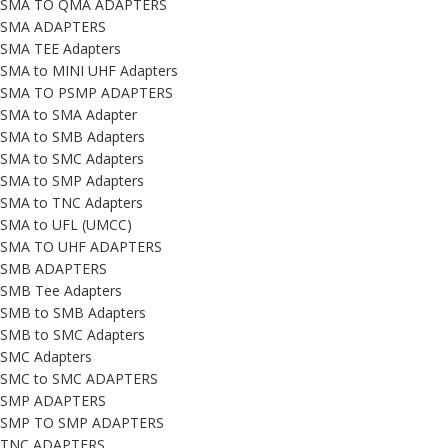
SMA TO QMA ADAPTERS
SMA ADAPTERS
SMA TEE Adapters
SMA to MINI UHF Adapters
SMA TO PSMP ADAPTERS
SMA to SMA Adapter
SMA to SMB Adapters
SMA to SMC Adapters
SMA to SMP Adapters
SMA to TNC Adapters
SMA to UFL (UMCC)
SMA TO UHF ADAPTERS
SMB ADAPTERS
SMB Tee Adapters
SMB to SMB Adapters
SMB to SMC Adapters
SMC Adapters
SMC to SMC ADAPTERS
SMP ADAPTERS
SMP TO SMP ADAPTERS
TNC ADAPTERS