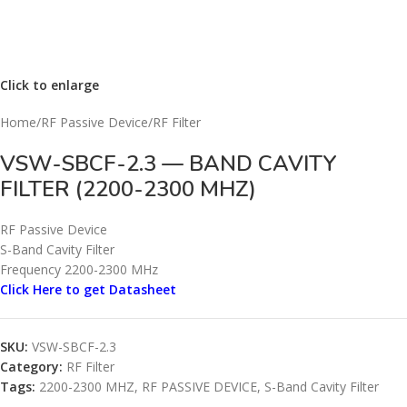
Click to enlarge
Home
/
RF Passive Device
/
RF Filter
VSW-SBCF-2.3 — BAND CAVITY
FILTER (2200-2300 MHZ)
RF Passive Device
S-Band Cavity Filter
Frequency 2200-2300 MHz
Click Here to get Datasheet
SKU:
VSW-SBCF-2.3
Category:
RF Filter
Tags:
2200-2300 MHZ
,
RF PASSIVE DEVICE
,
S-Band Cavity Filter