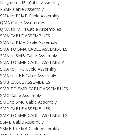
N-type to UFL Cable Assembly
PSMP Cable Assembly
SMA to PSMP Cable Assembly
QMA Cable Assemblies
QMA to MH4 Cable Assemblies
SMA CABLE ASSEMBLIES
SMA to BMA Cable Assembly
SMA TO SMA CABLE ASSEMBLIES
SMA to SMB Cable Assembly
SMA TO SMP CABLE ASSEMBLY
SMA to TNC Cable Assembly
SMA to UHF Cable Assembly
SMB CABLE ASSEMBLIES
SMB TO SMB CABLE ASSEMBLIES
SMC Cable Assembly
SMC to SMC Cable Assembly
SMP CABLE ASSEMBLIES
SMP TO SMP CABLE ASSEMBLIES
SSMB Cable Assembly
SSMB to SMA Cable Assembly