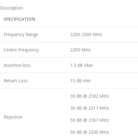
Description
SPECIFICATION
Frequency Range
2200-2300 MHz
Centre Frequency
2250 MHz
Insertion loss
1.3 dB Max
Return Loss
15 dB min
30 dB @ 2182 MHz
30 dB @ 2317 MHz
Rejection
50 dB @ 2167 MHz
50 dB @ 2330 MHz