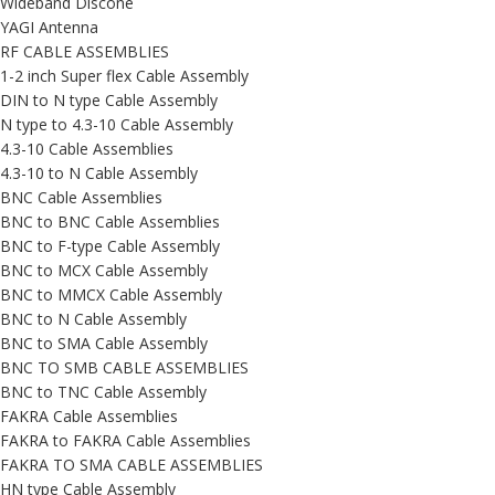
Wideband Discone
YAGI Antenna
RF CABLE ASSEMBLIES
1-2 inch Super flex Cable Assembly
DIN to N type Cable Assembly
N type to 4.3-10 Cable Assembly
4.3-10 Cable Assemblies
4.3-10 to N Cable Assembly
BNC Cable Assemblies
BNC to BNC Cable Assemblies
BNC to F-type Cable Assembly
BNC to MCX Cable Assembly
BNC to MMCX Cable Assembly
BNC to N Cable Assembly
BNC to SMA Cable Assembly
BNC TO SMB CABLE ASSEMBLIES
BNC to TNC Cable Assembly
FAKRA Cable Assemblies
FAKRA to FAKRA Cable Assemblies
FAKRA TO SMA CABLE ASSEMBLIES
HN type Cable Assembly