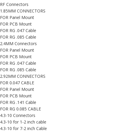
RF Connectors
1.85MM CONNECTORS
FOR Panel Mount
FOR PCB Mount
FOR RG .047 Cable
FOR RG .085 Cable
2.4MM Connectors
FOR Panel Mount
FOR PCB Mount
FOR RG .047 Cable
FOR RG .085 Cable
2.92MM CONNECTORS
FOR 0.047 CABLE
FOR Panel Mount
FOR PCB Mount
FOR RG .141 Cable
FOR RG 0.085 CABLE
4.3-10 Connectors
4.3-10 for 1-2 inch cable
4.3-10 for 7-2 inch Cable