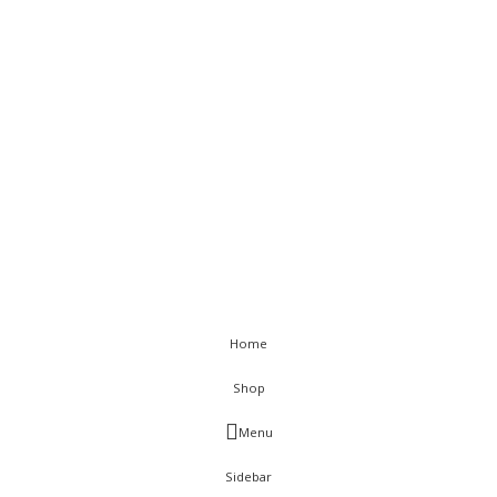
Returns
Terms & Conditions
Sitemap
< class="widget-title">Get In Touch
Flat C-211, KSSIDC Complex, Electronic City Phase-1, Bengaluru-
560100
+91-9886991616
+91-8028520115
info@visurwaves.com
Vinsur
2021
Home
Shop
Menu
Sidebar