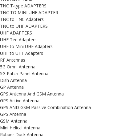
TNC T-type ADAPTERS
TNC TO MINI UHF ADAPTER
TNC to TNC Adapters
TNC to UHF ADAPTERS
UHF ADAPTERS
UHF Tee Adapters
UHF to Mini UHF Adapters
UHF to UHF Adapters
RF Antennas
5G Omni Antenna
5G Patch Panel Antenna
Dish Antenna
GP Antenna
GPS Antenna And GSM Antenna
GPS Active Antenna
GPS AND GSM Passive Combination Antenna
GPS Antenna
GSM Antenna
Mini Helical Antenna
Rubber Duck Antenna