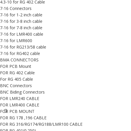
4.3-10 for RG 402 Cable
7-16 Connectors
7-16 for 1-2 inch cable
7-16 for 3-8 inch cable
7-16 for 7-8 inch cable
7-16 for LMR400 cable
7-16 for LMR600
7-16 for RG213/58 cable
7-16 for RG402 cable
BMA CONNECTORS
FOR PCB Mount
FOR RG 402 Cable
For RG 405 Cable
BNC Connectors
BNC Biding Connectors
FOR LMR240 CABLE
FOR LMR400 CABLE
FOR PCB MOUNT
FOR RG 178 ,196 CABLE
FOR RG 316/RG174/RG188/LMR100 CABLE
FOR RG 401(0.250)