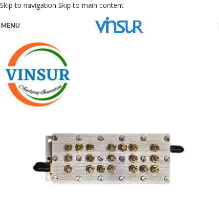
Skip to navigation
Skip to main content
MENU