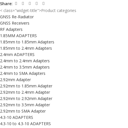
Share:
< class="widget-title">Product categories
GNSS Re-Radiator
GNSS Receivers
RF Adapters
1.85MM ADAPTERS
1.85mm to 1.85mm Adapters
1.85mm to 2.4mm Adapters
2.4mm ADAPTERS
2.4mm to 2.4mm Adapters
2.4mm to 3.5mm Adapters
2.4mm to SMA Adapters
2.92mm Adapter
2.92mm to 1.85mm Adapter
2.92mm to 2.4mm Adapter
2.92mm to 2.92mm Adapter
2.92mm to 3.5mm Adapter
2.92mm to SMA Adapter
4.3-10 ADAPTERS
4.3-10 to 4.3-10 ADAPTERS