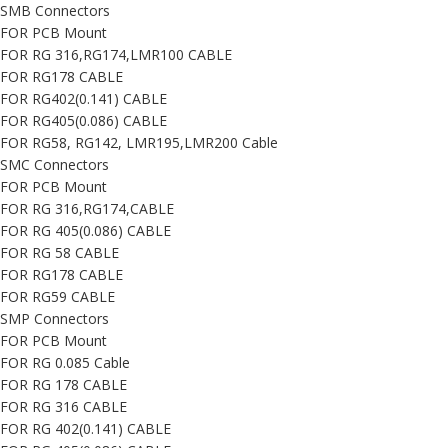
SMB Connectors
FOR PCB Mount
FOR RG 316,RG174,LMR100 CABLE
FOR RG178 CABLE
FOR RG402(0.141) CABLE
FOR RG405(0.086) CABLE
FOR RG58, RG142, LMR195,LMR200 Cable
SMC Connectors
FOR PCB Mount
FOR RG 316,RG174,CABLE
FOR RG 405(0.086) CABLE
FOR RG 58 CABLE
FOR RG178 CABLE
FOR RG59 CABLE
SMP Connectors
FOR PCB Mount
FOR RG 0.085 Cable
FOR RG 178 CABLE
FOR RG 316 CABLE
FOR RG 402(0.141) CABLE