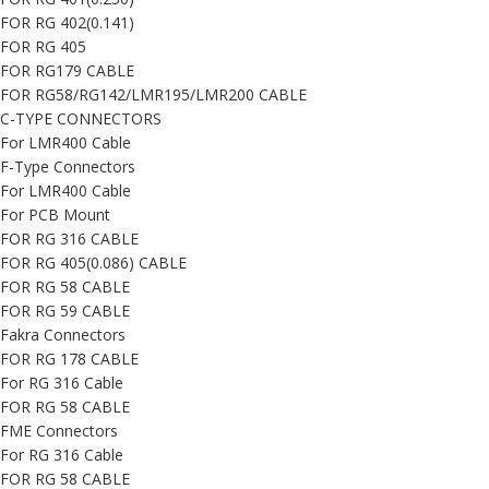
FOR RG 402(0.141)
FOR RG 405
FOR RG179 CABLE
FOR RG58/RG142/LMR195/LMR200 CABLE
C-TYPE CONNECTORS
For LMR400 Cable
F-Type Connectors
For LMR400 Cable
For PCB Mount
FOR RG 316 CABLE
FOR RG 405(0.086) CABLE
FOR RG 58 CABLE
FOR RG 59 CABLE
Fakra Connectors
FOR RG 178 CABLE
For RG 316 Cable
FOR RG 58 CABLE
FME Connectors
For RG 316 Cable
FOR RG 58 CABLE