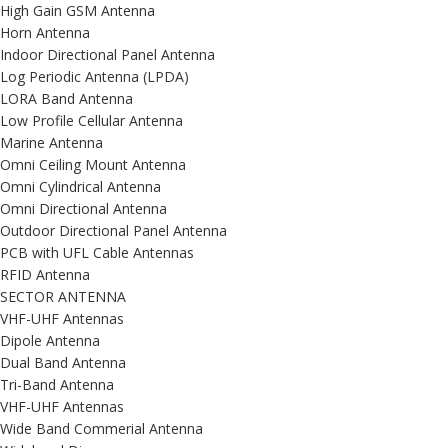
High Gain GSM Antenna
Horn Antenna
Indoor Directional Panel Antenna
Log Periodic Antenna (LPDA)
LORA Band Antenna
Low Profile Cellular Antenna
Marine Antenna
Omni Ceiling Mount Antenna
Omni Cylindrical Antenna
Omni Directional Antenna
Outdoor Directional Panel Antenna
PCB with UFL Cable Antennas
RFID Antenna
SECTOR ANTENNA
VHF-UHF Antennas
Dipole Antenna
Dual Band Antenna
Tri-Band Antenna
VHF-UHF Antennas
Wide Band Commerial Antenna