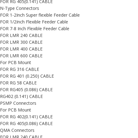
FOR RG 405(0.141) CABLE
N-Type Connectors
FOR 1-2Inch Super flexible Feeder Cable
FOR 1/2Inch Flexible Feeder Cable
FOR 7-8 Inch Flexible Feeder Cable
FOR LMR 240 CABLE
FOR LMR 300 CABLE
FOR LMR 400 CABLE
FOR LMR 600 CABLE
For PCB Mount
FOR RG 316 CABLE
FOR RG 401 (0.250) CABLE
FOR RG 58 CABLE
FOR RG405 (0.086) CABLE
RG402 (0.141) CABLE
PSMP Connectors
For PCB Mount
FOR RG 402(0.141) CABLE
FOR RG 405(0.086) CABLE
QMA Connectors
FOR LMR 240 CABLE