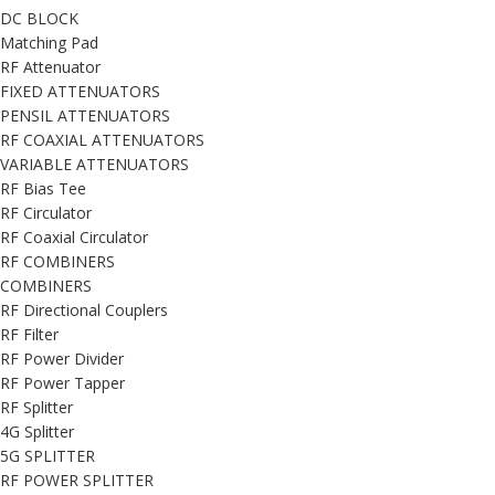
DC BLOCK
Matching Pad
RF Attenuator
FIXED ATTENUATORS
PENSIL ATTENUATORS
RF COAXIAL ATTENUATORS
VARIABLE ATTENUATORS
RF Bias Tee
RF Circulator
RF Coaxial Circulator
RF COMBINERS
COMBINERS
RF Directional Couplers
RF Filter
RF Power Divider
RF Power Tapper
RF Splitter
4G Splitter
5G SPLITTER
RF POWER SPLITTER