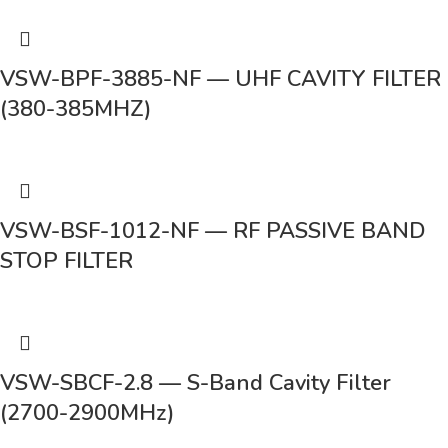
VSW-BPF-3885-NF — UHF CAVITY FILTER
(380-385MHZ)
VSW-BSF-1012-NF — RF PASSIVE BAND
STOP FILTER
VSW-SBCF-2.8 — S-Band Cavity Filter
(2700-2900MHz)