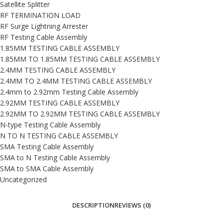
Satellite Splitter
RF TERMINATION LOAD
RF Surge Lightning Arrester
RF Testing Cable Assembly
1.85MM TESTING CABLE ASSEMBLY
1.85MM TO 1.85MM TESTING CABLE ASSEMBLY
2.4MM TESTING CABLE ASSEMBLY
2.4MM TO 2.4MM TESTING CABLE ASSEMBLY
2.4mm to 2.92mm Testing Cable Assembly
2.92MM TESTING CABLE ASSEMBLY
2.92MM TO 2.92MM TESTING CABLE ASSEMBLY
N-type Testing Cable Assembly
N TO N TESTING CABLE ASSEMBLY
SMA Testing Cable Assembly
SMA to N Testing Cable Assembly
SMA to SMA Cable Assembly
Uncategorized
DESCRIPTION
REVIEWS (0)