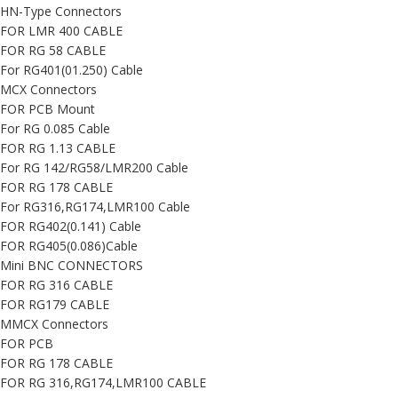
HN-Type Connectors
FOR LMR 400 CABLE
FOR RG 58 CABLE
For RG401(01.250) Cable
MCX Connectors
FOR PCB Mount
For RG 0.085 Cable
FOR RG 1.13 CABLE
For RG 142/RG58/LMR200 Cable
FOR RG 178 CABLE
For RG316,RG174,LMR100 Cable
FOR RG402(0.141) Cable
FOR RG405(0.086)Cable
Mini BNC CONNECTORS
FOR RG 316 CABLE
FOR RG179 CABLE
MMCX Connectors
FOR PCB
FOR RG 178 CABLE
FOR RG 316,RG174,LMR100 CABLE