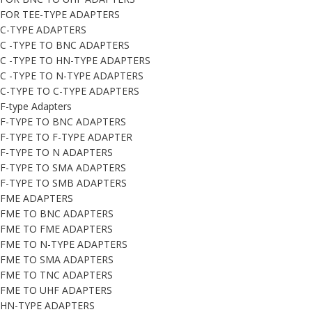
FOR TEE-TYPE ADAPTERS
C-TYPE ADAPTERS
C -TYPE TO BNC ADAPTERS
C -TYPE TO HN-TYPE ADAPTERS
C -TYPE TO N-TYPE ADAPTERS
C-TYPE TO C-TYPE ADAPTERS
F-type Adapters
F-TYPE TO BNC ADAPTERS
F-TYPE TO F-TYPE ADAPTER
F-TYPE TO N ADAPTERS
F-TYPE TO SMA ADAPTERS
F-TYPE TO SMB ADAPTERS
FME ADAPTERS
FME TO BNC ADAPTERS
FME TO FME ADAPTERS
FME TO N-TYPE ADAPTERS
FME TO SMA ADAPTERS
FME TO TNC ADAPTERS
FME TO UHF ADAPTERS
HN-TYPE ADAPTERS