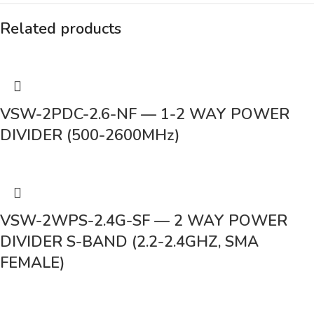
Related products
VSW-2PDC-2.6-NF — 1-2 WAY POWER
DIVIDER (500-2600MHz)
VSW-2WPS-2.4G-SF — 2 WAY POWER
DIVIDER S-BAND (2.2-2.4GHZ, SMA
FEMALE)