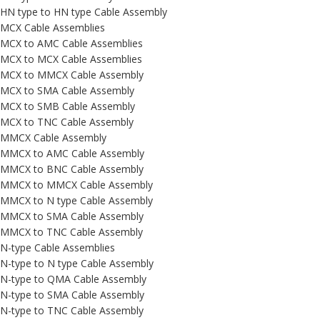
HN type to HN type Cable Assembly
MCX Cable Assemblies
MCX to AMC Cable Assemblies
MCX to MCX Cable Assemblies
MCX to MMCX Cable Assembly
MCX to SMA Cable Assembly
MCX to SMB Cable Assembly
MCX to TNC Cable Assembly
MMCX Cable Assembly
MMCX to AMC Cable Assembly
MMCX to BNC Cable Assembly
MMCX to MMCX Cable Assembly
MMCX to N type Cable Assembly
MMCX to SMA Cable Assembly
MMCX to TNC Cable Assembly
N-type Cable Assemblies
N-type to N type Cable Assembly
N-type to QMA Cable Assembly
N-type to SMA Cable Assembly
N-type to TNC Cable Assembly