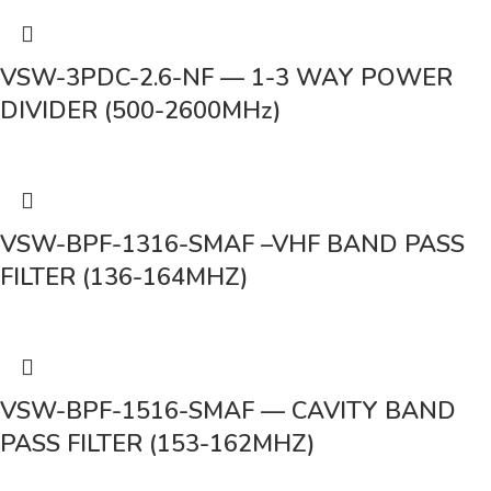
VSW-3PDC-2.6-NF — 1-3 WAY POWER
DIVIDER (500-2600MHz)
VSW-BPF-1316-SMAF –VHF BAND PASS
FILTER (136-164MHZ)
VSW-BPF-1516-SMAF — CAVITY BAND
PASS FILTER (153-162MHZ)