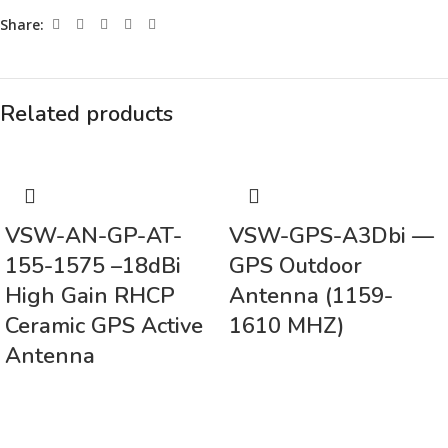
Share:
Related products
VSW-AN-GP-AT-
VSW-GPS-A3Dbi —
155-1575 –18dBi
GPS Outdoor
High Gain RHCP
Antenna (1159-
Ceramic GPS Active
1610 MHZ)
Antenna