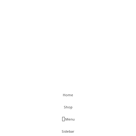
Returns
Terms & Conditions
Sitemap
< class="widget-title">Get In Touch
Flat C-211, KSSIDC Complex, Electronic City Phase-1, Bengaluru-
560100
+91-9886991616
+91-8028520115
info@visurwaves.com
Vinsur
2021
Home
Shop
Menu
Sidebar