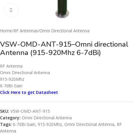
Click to enlarge
Home
/
RF Antennas
/
Omni Directional Antenna
VSW-OMD-ANT-915–Omni directional
Antenna (915-920Mhz 6-7dBi)
RF Antenna
Omni Directional Antenna
915-920Mhz
6-7dBi Gain
Click Here to get Datasheet
SKU:
VSW-OMD-ANT-915
Category:
Omni Directional Antenna
Tags:
6-7dBi Gain
,
915-920Mhz
,
Omni Directional Antenna
,
RF
Antenna