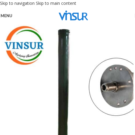
Skip to navigation
Skip to main content
MENU