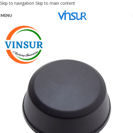
Skip to navigation
Skip to main content
MENU