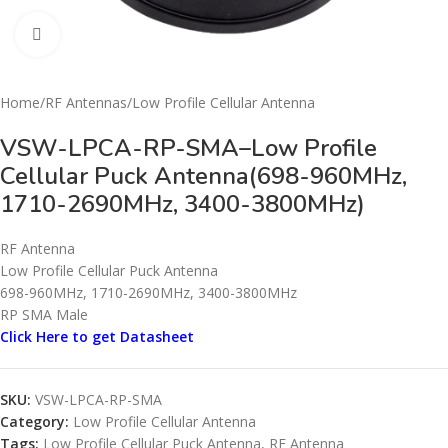
Click to enlarge
Home
/
RF Antennas
/
Low Profile Cellular Antenna
VSW-LPCA-RP-SMA–Low Profile
Cellular Puck Antenna(698-960MHz,
1710-2690MHz, 3400-3800MHz)
RF Antenna
Low Profile Cellular Puck Antenna
698-960MHz, 1710-2690MHz, 3400-3800MHz
RP SMA Male
Click Here to get Datasheet
SKU:
VSW-LPCA-RP-SMA
Category:
Low Profile Cellular Antenna
Tags:
Low Profile Cellular Puck Antenna
,
RF Antenna