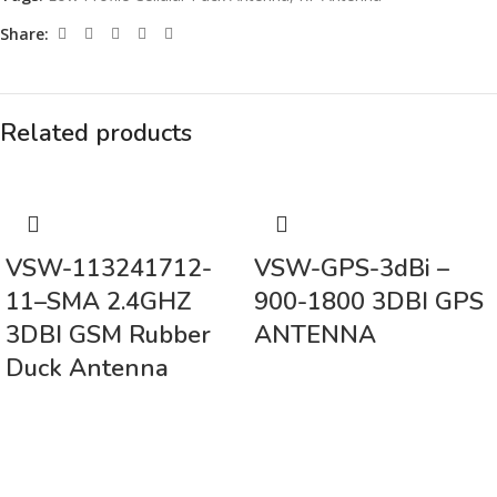
Share:
Related products
VSW-113241712-
VSW-GPS-3dBi –
11–SMA 2.4GHZ
900-1800 3DBI GPS
3DBI GSM Rubber
ANTENNA
Duck Antenna