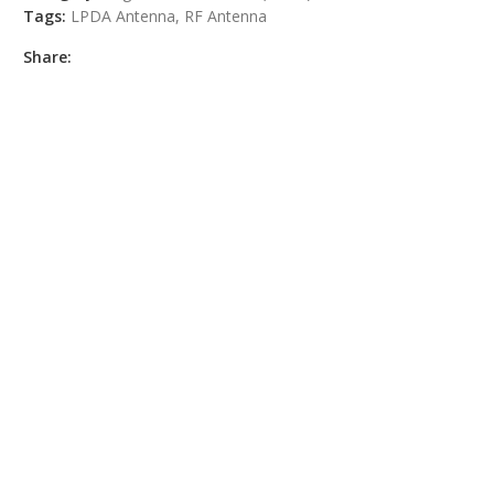
Tags:
LPDA Antenna
,
RF Antenna
Share: