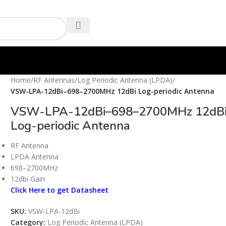
Home
/
RF Antennas
/
Log Periodic Antenna (LPDA)
/
VSW-LPA-12dBi–698–2700MHz 12dBi Log-periodic Antenna
VSW-LPA-12dBi–698–2700MHz 12dB
Log-periodic Antenna
RF Antenna
LPDA Antenna
698–2700MHz
12dbi Gain
Click Here to get Datasheet
SKU:
VSW-LPA-12dBi
Category:
Log Periodic Antenna (LPDA)