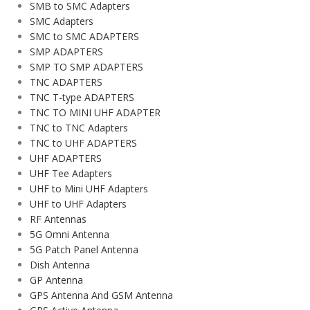
SMB to SMC Adapters
SMC Adapters
SMC to SMC ADAPTERS
SMP ADAPTERS
SMP TO SMP ADAPTERS
TNC ADAPTERS
TNC T-type ADAPTERS
TNC TO MINI UHF ADAPTER
TNC to TNC Adapters
TNC to UHF ADAPTERS
UHF ADAPTERS
UHF Tee Adapters
UHF to Mini UHF Adapters
UHF to UHF Adapters
RF Antennas
5G Omni Antenna
5G Patch Panel Antenna
Dish Antenna
GP Antenna
GPS Antenna And GSM Antenna