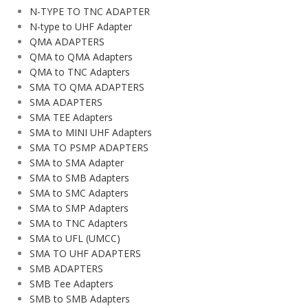
N-TYPE TO TNC ADAPTER
N-type to UHF Adapter
QMA ADAPTERS
QMA to QMA Adapters
QMA to TNC Adapters
SMA TO QMA ADAPTERS
SMA ADAPTERS
SMA TEE Adapters
SMA to MINI UHF Adapters
SMA TO PSMP ADAPTERS
SMA to SMA Adapter
SMA to SMB Adapters
SMA to SMC Adapters
SMA to SMP Adapters
SMA to TNC Adapters
SMA to UFL (UMCC)
SMA TO UHF ADAPTERS
SMB ADAPTERS
SMB Tee Adapters
SMB to SMB Adapters