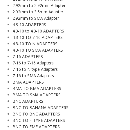
2.92mm to 2.92mm Adapter
2.92mm to 3.5mm Adapter
2.92mm to SMA Adapter
4.3-10 ADAPTERS
4.3-10 to 4.3-10 ADAPTERS
4.3-10 TO 7-16 ADAPTERS
4.3-10 TO N ADAPTERS
4.3-10 TO SMA ADAPTERS
7-16 ADAPTERS
7-16 to 7-16 Adapters
7-16 to N type Adapters
7-16 to SMA Adapters
BMA ADAPTERS
BMA TO BMA ADAPTERS
BMA TO SMA ADAPTERS
BNC ADAPTERS
BNC TO BANANA ADAPTERS
BNC TO BNC ADAPTERS
BNC TO F-TYPE ADAPTERS
BNC TO FME ADAPTERS