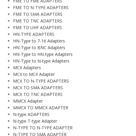
FME TO FME ADAPTERS
FME TO N-TYPE ADAPTERS
FME TO SMA ADAPTERS
FME TO TNC ADAPTERS
FME TO UHF ADAPTERS
HN-TYPE ADAPTERS
HN-Type to 7-16 Adapters
HN-Type to BNC Adapters
HN-Type to HN-type Adapters
HN-Type to N-type Adapters
MCX Adapters
MCX to MCX Adapter
MCX TO N-TYPE ADAPTERS
MCX TO SMA ADAPTERS
MCX TO TNC ADAPTERS
MMCX Adapter
MMCX TO MMCX ADAPTER
N-type ADAPTERS
N-type T-type Adapter
N-TYPE TO N-TYPE ADAPTER
N-TYPE TO SMA ADAPTER