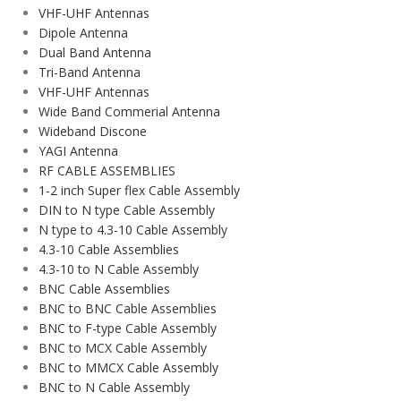
VHF-UHF Antennas
Dipole Antenna
Dual Band Antenna
Tri-Band Antenna
VHF-UHF Antennas
Wide Band Commerial Antenna
Wideband Discone
YAGI Antenna
RF CABLE ASSEMBLIES
1-2 inch Super flex Cable Assembly
DIN to N type Cable Assembly
N type to 4.3-10 Cable Assembly
4.3-10 Cable Assemblies
4.3-10 to N Cable Assembly
BNC Cable Assemblies
BNC to BNC Cable Assemblies
BNC to F-type Cable Assembly
BNC to MCX Cable Assembly
BNC to MMCX Cable Assembly
BNC to N Cable Assembly