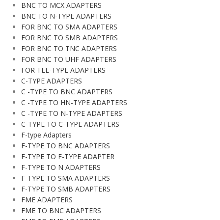
BNC TO MCX ADAPTERS
BNC TO N-TYPE ADAPTERS
FOR BNC TO SMA ADAPTERS
FOR BNC TO SMB ADAPTERS
FOR BNC TO TNC ADAPTERS
FOR BNC TO UHF ADAPTERS
FOR TEE-TYPE ADAPTERS
C-TYPE ADAPTERS
C -TYPE TO BNC ADAPTERS
C -TYPE TO HN-TYPE ADAPTERS
C -TYPE TO N-TYPE ADAPTERS
C-TYPE TO C-TYPE ADAPTERS
F-type Adapters
F-TYPE TO BNC ADAPTERS
F-TYPE TO F-TYPE ADAPTER
F-TYPE TO N ADAPTERS
F-TYPE TO SMA ADAPTERS
F-TYPE TO SMB ADAPTERS
FME ADAPTERS
FME TO BNC ADAPTERS