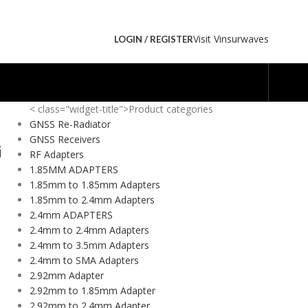
Visit Vinsurwaves
LOGIN / REGISTER
< class="widget-title">Product categories
GNSS Re-Radiator
GNSS Receivers
i
RF Adapters
1.85MM ADAPTERS
1.85mm to 1.85mm Adapters
1.85mm to 2.4mm Adapters
2.4mm ADAPTERS
2.4mm to 2.4mm Adapters
2.4mm to 3.5mm Adapters
2.4mm to SMA Adapters
2.92mm Adapter
2.92mm to 1.85mm Adapter
2.92mm to 2.4mm Adapter