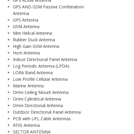
GPS Active Antenna
GPS AND GSM Passive Combination
Antenna
GPS Antenna
GSM Antenna
Mini Helical Antenna
Rubber Duck Antenna
High Gain GSM Antenna
Horn Antenna
Indoor Directional Panel Antenna
Log Periodic Antenna (LPDA)
LORA Band Antenna
Low Profile Cellular Antenna
Marine Antenna
Omni Ceiling Mount Antenna
Omni Cylindrical Antenna
Omni Directional Antenna
Outdoor Directional Panel Antenna
PCB with UFL Cable Antennas
RFID Antenna
SECTOR ANTENNA