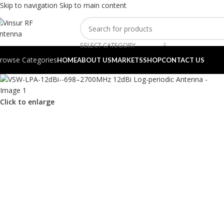
Skip to navigation
Skip to main content
SELECT CATEGORY
rowse Categories
HOME
ABOUT US
MARKETS
SHOP
CONTACT US
Click to enlarge