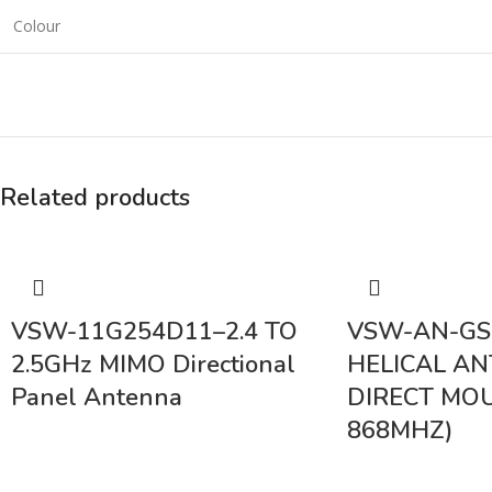
Colour
Related products
VSW-11G254D11–2.4 TO
VSW-AN-GS
2.5GHz MIMO Directional
HELICAL A
Panel Antenna
DIRECT MOU
868MHZ)