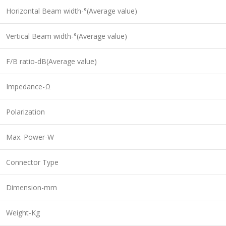
Horizontal Beam width-°(Average value)
Vertical Beam width-°(Average value)
F/B ratio-dB(Average value)
Impedance-Ω
Polarization
Max. Power-W
Connector Type
Dimension-mm
Weight-Kg