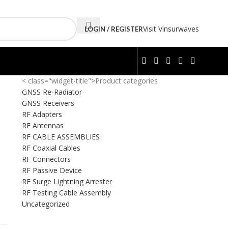
Visit Vinsurwaves
LOGIN / REGISTER
< class="widget-title">Product categories
GNSS Re-Radiator
GNSS Receivers
RF Adapters
RF Antennas
RF CABLE ASSEMBLIES
RF Coaxial Cables
RF Connectors
RF Passive Device
RF Surge Lightning Arrester
RF Testing Cable Assembly
Uncategorized