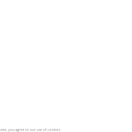
le">CATEGORIES
< class="widget-
< class="
title">Company
title">Use
Home
Privacy P
About Us
Returns
Shop
Terms & 
Markets
Sitemap
Contact Us
Vinsur
2021
ite, you agree to our use of cookies.