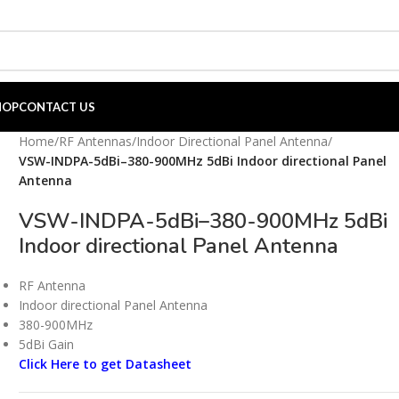
HOP
CONTACT US
Home
/
RF Antennas
/
Indoor Directional Panel Antenna
/
VSW-INDPA-5dBi–380-900MHz 5dBi Indoor directional Panel
Antenna
VSW-INDPA-5dBi–380-900MHz 5dBi
Indoor directional Panel Antenna
RF Antenna
Indoor directional Panel Antenna
380-900MHz
5dBi Gain
Click Here to get Datasheet