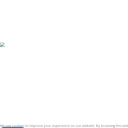
< class="widget-tit
Antennas
Vinsurwaves is a leading telecom products
manufacturer providing networking,
installation and commissioning services.
We use cookies to improve your experience on our website. By browsing this webs