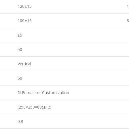
120±15
100±15
≥5
50
Vertical
50
N Female or Customization
(250×250×68)±1.5
0.8