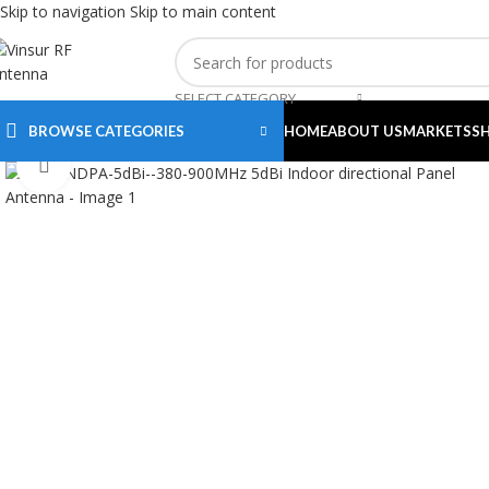
Skip to navigation
Skip to main content
SELECT CATEGORY
BROWSE CATEGORIES
HOME
ABOUT US
MARKETS
S
Click to enlarge