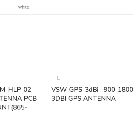
White
M-HLP-02–
VSW-GPS-3dBi –900-180
NTENNA PCB
3DBI GPS ANTENNA
NT(865-