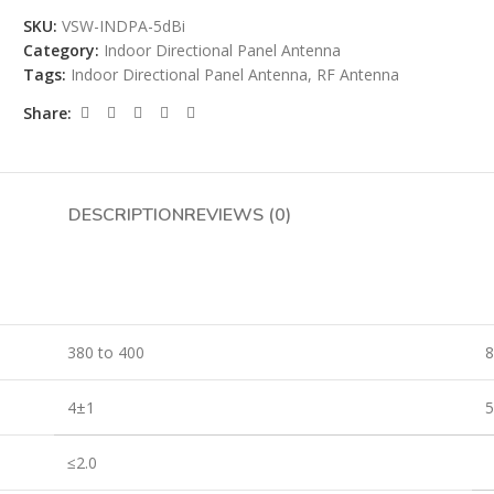
SKU:
VSW-INDPA-5dBi
Category:
Indoor Directional Panel Antenna
Tags:
Indoor Directional Panel Antenna
,
RF Antenna
Share:
DESCRIPTION
REVIEWS (0)
380 to 400
8
4±1
≤2.0