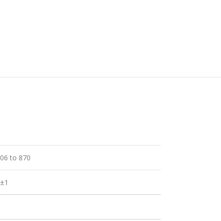
06 to 870
5±1