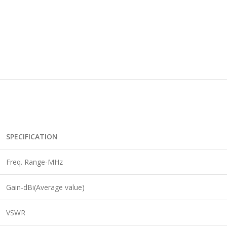
SPECIFICATION
Freq. Range-MHz
Gain-dBi(Average value)
VSWR