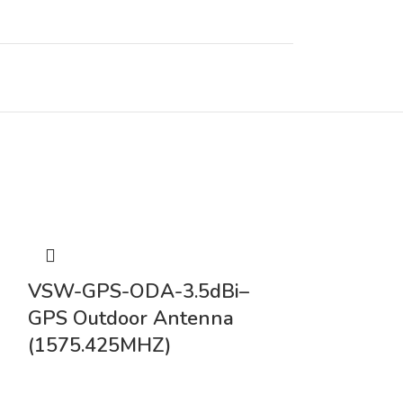
0
VSW-GPS-
VSW-GPS-ODA-3.5dBi–
Omni Direc
GPS Outdoor Antenna
Duck Alon
(1575.425MHZ)
Mount Ant
3meter