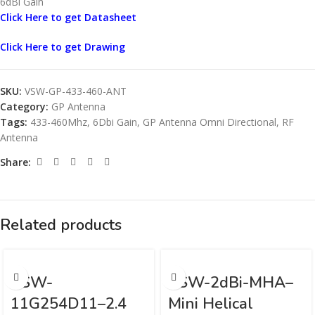
6dBi Gain
Click Here to get Datasheet
Click Here to get Drawing
SKU:
VSW-GP-433-460-ANT
Category:
GP Antenna
Tags:
433-460Mhz
,
6Dbi Gain
,
GP Antenna Omni Directional
,
RF
Antenna
Share:
Related products
VSW-
VSW-2dBi-MHA–
11G254D11–2.4
Mini Helical