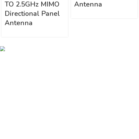
TO 2.5GHz MIMO
Antenna
Directional Panel
Antenna
Vinsurwaves is a leading telecom products manufacturer providing
networking, installation and commissioning services.
< class="widget-title">CATEGORIES
Antennas
< class="widget-title">Company
Home
About Us
Shop
Markets
Contact Us