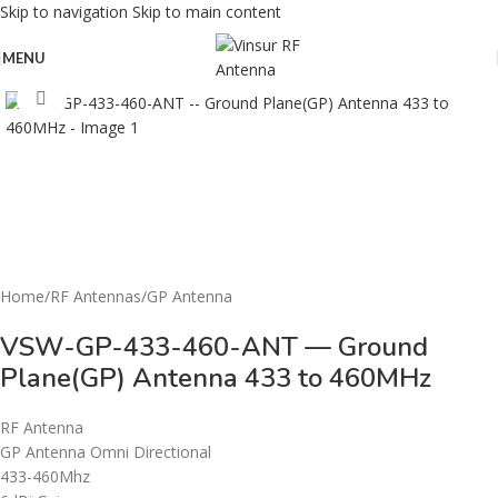
Skip to navigation
Skip to main content
MENU
Click to enlarge
Home
/
RF Antennas
/
GP Antenna
VSW-GP-433-460-ANT — Ground
Plane(GP) Antenna 433 to 460MHz
RF Antenna
GP Antenna Omni Directional
433-460Mhz