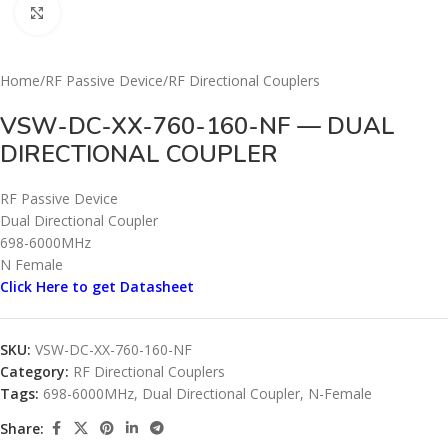
Click to enlarge
Home
/
RF Passive Device
/
RF Directional Couplers
VSW-DC-XX-760-160-NF — DUAL
DIRECTIONAL COUPLER
RF Passive Device
Dual Directional Coupler
698-6000MHz
N Female
Click Here to get Datasheet
SKU:
VSW-DC-XX-760-160-NF
Category:
RF Directional Couplers
Tags:
698-6000MHz
,
Dual Directional Coupler
,
N-Female
Share: