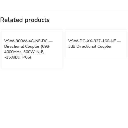
Related products
VSW-300W-4G-NF-DC —
VSW-DC-XX-327-160-NF —
Directional Coupler (698-
3dB Directional Coupler
4000MHz, 300W, N-F,
-150dBc, IP65)
Vinsurwaves is a leading telecom products manufacturer providing
networking, installation and commissioning services.
< class="widget-title">CATEGORIES
Antennas