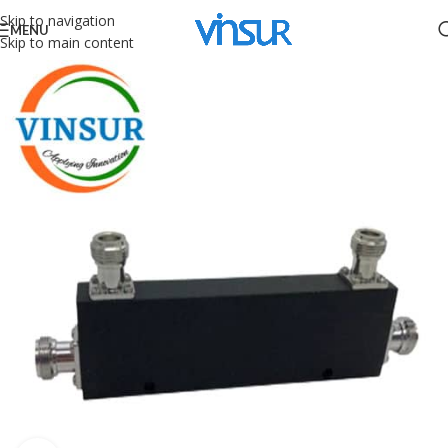
Skip to navigation
MENU
Skip to main content