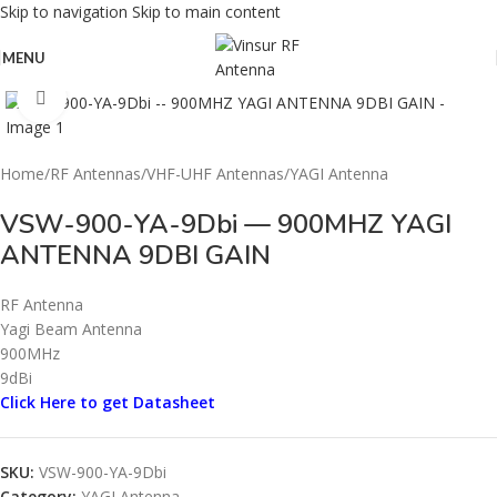
Skip to navigation
Skip to main content
MENU
Click to enlarge
Home
/
RF Antennas
/
VHF-UHF Antennas
/
YAGI Antenna
VSW-900-YA-9Dbi — 900MHZ YAGI
ANTENNA 9DBI GAIN
RF Antenna
Yagi Beam Antenna
900MHz
9dBi
Click Here to get Datasheet
SKU:
VSW-900-YA-9Dbi
Category:
YAGI Antenna