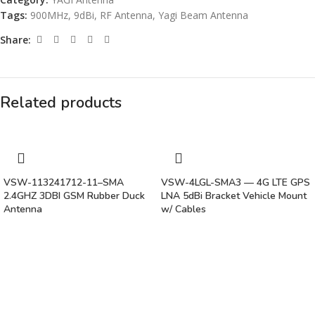
Tags:
900MHz
,
9dBi
,
RF Antenna
,
Yagi Beam Antenna
Share:
Related products
VSW-113241712-11–SMA
VSW-4LGL-SMA3 — 4G LTE GPS
2.4GHZ 3DBI GSM Rubber Duck
LNA 5dBi Bracket Vehicle Mount
Antenna
w/ Cables