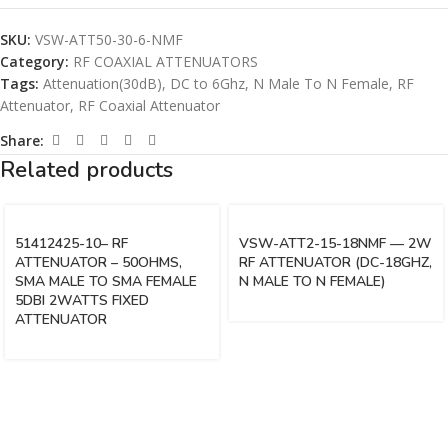
SKU:
VSW-ATT50-30-6-NMF
Category:
RF COAXIAL ATTENUATORS
Tags:
Attenuation(30dB)
,
DC to 6Ghz
,
N Male To N Female
,
RF
Attenuator
,
RF Coaxial Attenuator
Share:
Related products
51412425-10– RF
VSW-ATT2-15-18NMF — 2W
ATTENUATOR – 50OHMS,
RF ATTENUATOR (DC-18GHZ,
SMA MALE TO SMA FEMALE
N MALE TO N FEMALE)
5DBI 2WATTS FIXED
ATTENUATOR