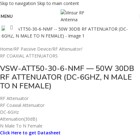
Skip to navigation
Skip to main content
MENU
Click to enlarge
Home
/
RF Passive Device
/
RF Attenuator
/
RF COAXIAL ATTENUATORS
VSW-ATT50-30-6-NMF — 50W 30DB
RF ATTENUATOR (DC-6GHZ, N MALE
TO N FEMALE)
RF Attenuator
RF Coaxial Attenuator
DC-6GHz
Attenuation(30dB)
N Male To N Female
Click Here to get Datasheet