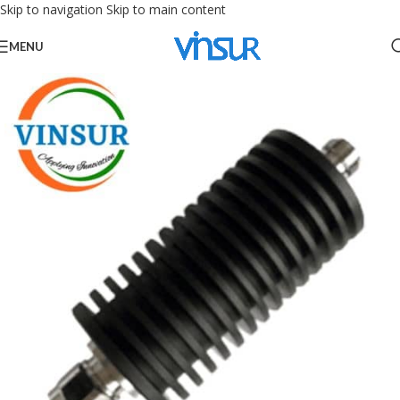
Skip to navigation
Skip to main content
MENU