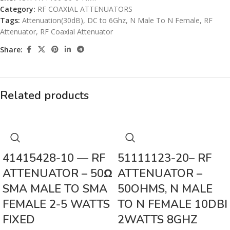
Category:
RF COAXIAL ATTENUATORS
Tags:
Attenuation(30dB)
,
DC to 6Ghz
,
N Male To N Female
,
RF
Attenuator
,
RF Coaxial Attenuator
Share:
Related products
41415428-10 — RF
51111123-20– RF
ATTENUATOR – 50Ω
ATTENUATOR –
SMA MALE TO SMA
50OHMS, N MALE
FEMALE 2-5 WATTS
TO N FEMALE 10DBI
FIXED
2WATTS 8GHZ