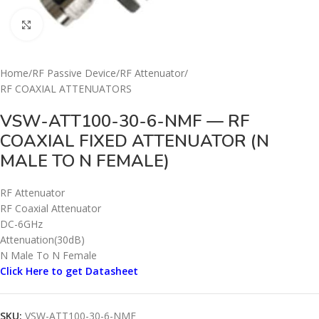
Click to enlarge
Home
/
RF Passive Device
/
RF Attenuator
/
RF COAXIAL ATTENUATORS
VSW-ATT100-30-6-NMF — RF
COAXIAL FIXED ATTENUATOR (N
MALE TO N FEMALE)
RF Attenuator
RF Coaxial Attenuator
DC-6GHz
Attenuation(30dB)
N Male To N Female
Click Here to get Datasheet
SKU:
VSW-ATT100-30-6-NMF