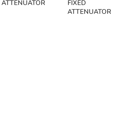
ATTENUATOR
FIXED
ATTENUATOR
Vinsurwaves is a leading telecom products manufacturer providing
networking, installation and commissioning services.
< class="widget-title">CATEGORIES
Antennas
< class="widget-title">Company
Home
About Us
Shop
Markets
Contact Us