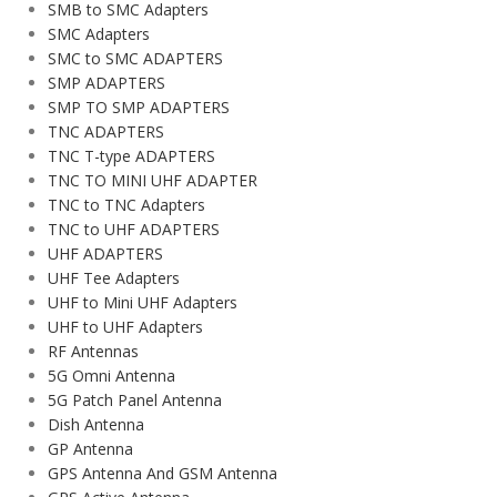
SMB to SMC Adapters
SMC Adapters
SMC to SMC ADAPTERS
SMP ADAPTERS
SMP TO SMP ADAPTERS
TNC ADAPTERS
TNC T-type ADAPTERS
TNC TO MINI UHF ADAPTER
TNC to TNC Adapters
TNC to UHF ADAPTERS
UHF ADAPTERS
UHF Tee Adapters
UHF to Mini UHF Adapters
UHF to UHF Adapters
RF Antennas
5G Omni Antenna
5G Patch Panel Antenna
Dish Antenna
GP Antenna
GPS Antenna And GSM Antenna