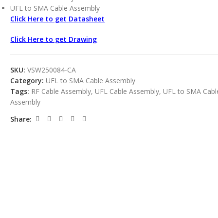
UFL to SMA Cable Assembly
Click Here to get Datasheet
Click Here to get Drawing
SKU:
VSW250084-CA
Category:
UFL to SMA Cable Assembly
Tags:
RF Cable Assembly
,
UFL Cable Assembly
,
UFL to SMA Cabl
Assembly
Share: