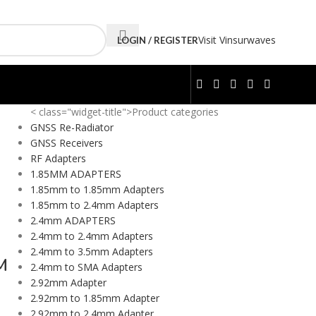
Visit Vinsurwaves
LOGIN / REGISTER
< class="widget-title">Product categories
GNSS Re-Radiator
GNSS Receivers
RF Adapters
1.85MM ADAPTERS
1.85mm to 1.85mm Adapters
1.85mm to 2.4mm Adapters
2.4mm ADAPTERS
2.4mm to 2.4mm Adapters
2.4mm to 3.5mm Adapters
M
2.4mm to SMA Adapters
2.92mm Adapter
2.92mm to 1.85mm Adapter
2.92mm to 2.4mm Adapter