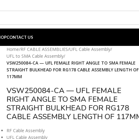
HOP
CONTACT US
Home
/
RF CABLE ASSEMBLIES
/
UFL Cable Assembly
/
UFL to SMA Cable Assembly
/
VSW250084-CA — UFL FEMALE RIGHT ANGLE TO SMA FEMALE
STRAIGHT BULKHEAD FOR RG178 CABLE ASSEMBLY LENGTH OF
117MM
VSW250084-CA — UFL FEMALE
RIGHT ANGLE TO SMA FEMALE
STRAIGHT BULKHEAD FOR RG178
CABLE ASSEMBLY LENGTH OF 117M
RF Cable Assembly
UFL Cable Assembly