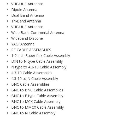
VHF-UHF Antennas
Dipole Antenna
Dual Band Antenna
Tri-Band Antenna
VHF-UHF Antennas
Wide Band Commerial Antenna
Wideband Discone
YAGI Antenna
RF CABLE ASSEMBLIES
1-2 inch Super flex Cable Assembly
DIN to N type Cable Assembly
N type to 4.3-10 Cable Assembly
4.3-10 Cable Assemblies
4.3-10 to N Cable Assembly
BNC Cable Assemblies
BNC to BNC Cable Assemblies
BNC to F-type Cable Assembly
BNC to MCX Cable Assembly
BNC to MMCX Cable Assembly
BNC to N Cable Assembly