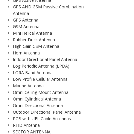
GPS Active Antenna
GPS AND GSM Passive Combination
Antenna
GPS Antenna
GSM Antenna
Mini Helical Antenna
Rubber Duck Antenna
High Gain GSM Antenna
Horn Antenna
Indoor Directional Panel Antenna
Log Periodic Antenna (LPDA)
LORA Band Antenna
Low Profile Cellular Antenna
Marine Antenna
Omni Ceiling Mount Antenna
Omni Cylindrical Antenna
Omni Directional Antenna
Outdoor Directional Panel Antenna
PCB with UFL Cable Antennas
RFID Antenna
SECTOR ANTENNA