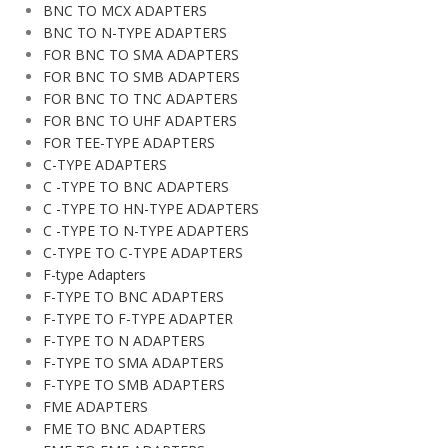
BNC TO MCX ADAPTERS
BNC TO N-TYPE ADAPTERS
FOR BNC TO SMA ADAPTERS
FOR BNC TO SMB ADAPTERS
FOR BNC TO TNC ADAPTERS
FOR BNC TO UHF ADAPTERS
FOR TEE-TYPE ADAPTERS
C-TYPE ADAPTERS
C -TYPE TO BNC ADAPTERS
C -TYPE TO HN-TYPE ADAPTERS
C -TYPE TO N-TYPE ADAPTERS
C-TYPE TO C-TYPE ADAPTERS
F-type Adapters
F-TYPE TO BNC ADAPTERS
F-TYPE TO F-TYPE ADAPTER
F-TYPE TO N ADAPTERS
F-TYPE TO SMA ADAPTERS
F-TYPE TO SMB ADAPTERS
FME ADAPTERS
FME TO BNC ADAPTERS