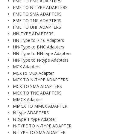
FME TO FME ADAPTERS
FME TO N-TYPE ADAPTERS
FME TO SMA ADAPTERS
FME TO TNC ADAPTERS
FME TO UHF ADAPTERS
HN-TYPE ADAPTERS
HN-Type to 7-16 Adapters
HN-Type to BNC Adapters
HN-Type to HN-type Adapters
HN-Type to N-type Adapters
MCX Adapters
MCX to MCX Adapter
MCX TO N-TYPE ADAPTERS
MCX TO SMA ADAPTERS
MCX TO TNC ADAPTERS
MMCX Adapter
MMCX TO MMCX ADAPTER
N-type ADAPTERS
N-type T-type Adapter
N-TYPE TO N-TYPE ADAPTER
N-TYPE TO SMA ADAPTER