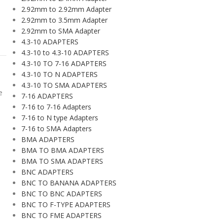
2.92mm to 2.92mm Adapter
2.92mm to 3.5mm Adapter
2.92mm to SMA Adapter
4.3-10 ADAPTERS
4.3-10 to 4.3-10 ADAPTERS
4.3-10 TO 7-16 ADAPTERS
4.3-10 TO N ADAPTERS
4.3-10 TO SMA ADAPTERS
e
7-16 ADAPTERS
7-16 to 7-16 Adapters
7-16 to N type Adapters
7-16 to SMA Adapters
BMA ADAPTERS
BMA TO BMA ADAPTERS
BMA TO SMA ADAPTERS
BNC ADAPTERS
BNC TO BANANA ADAPTERS
BNC TO BNC ADAPTERS
BNC TO F-TYPE ADAPTERS
BNC TO FME ADAPTERS