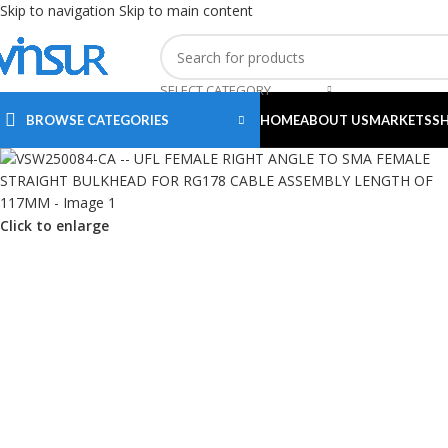
Skip to navigation
Skip to main content
SELECT CATEGORY
BROWSE CATEGORIES
HOME
ABOUT US
MARKETS
S
Click to enlarge