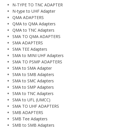
N-TYPE TO TNC ADAPTER
N-type to UHF Adapter
QMA ADAPTERS
QMA to QMA Adapters
QMA to TNC Adapters
SMA TO QMA ADAPTERS
SMA ADAPTERS
SMA TEE Adapters
SMA to MINI UHF Adapters
SMA TO PSMP ADAPTERS
SMA to SMA Adapter
SMA to SMB Adapters
SMA to SMC Adapters
SMA to SMP Adapters
SMA to TNC Adapters
SMA to UFL (UMCC)
SMA TO UHF ADAPTERS
SMB ADAPTERS
SMB Tee Adapters
SMB to SMB Adapters