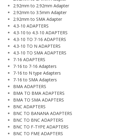
2.92mm to 2.92mm Adapter
2.92mm to 3.5mm Adapter
2.92mm to SMA Adapter
4.3-10 ADAPTERS
4.3-10 to 4.3-10 ADAPTERS
4.3-10 TO 7-16 ADAPTERS
4.3-10 TO N ADAPTERS
4.3-10 TO SMA ADAPTERS
7-16 ADAPTERS
7-16 to 7-16 Adapters
7-16 to N type Adapters
7-16 to SMA Adapters
BMA ADAPTERS
BMA TO BMA ADAPTERS
BMA TO SMA ADAPTERS
BNC ADAPTERS
BNC TO BANANA ADAPTERS
BNC TO BNC ADAPTERS
BNC TO F-TYPE ADAPTERS
BNC TO FME ADAPTERS