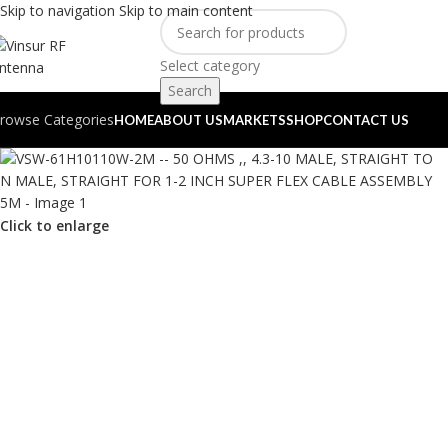
Skip to navigation
Skip to main content
Select category
Search
rowse Categories
HOME
ABOUT US
MARKETS
SHOP
CONTACT US
Click to enlarge