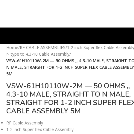
Home
/
RF CABLE ASSEMBLIES
/
1-2 inch Super flex Cable Assembl
N type to 4.3-10 Cable Assembly
/
VSW-61H10110W-2M — 50 OHMS ,, 4.3-10 MALE, STRAIGHT T
N MALE, STRAIGHT FOR 1-2 INCH SUPER FLEX CABLE ASSEMBL
5M
VSW-61H10110W-2M — 50 OHMS ,,
4.3-10 MALE, STRAIGHT TO N MALE,
STRAIGHT FOR 1-2 INCH SUPER FLE
CABLE ASSEMBLY 5M
RF Cable Assembly
1-2 inch Super flex Cable Assembly