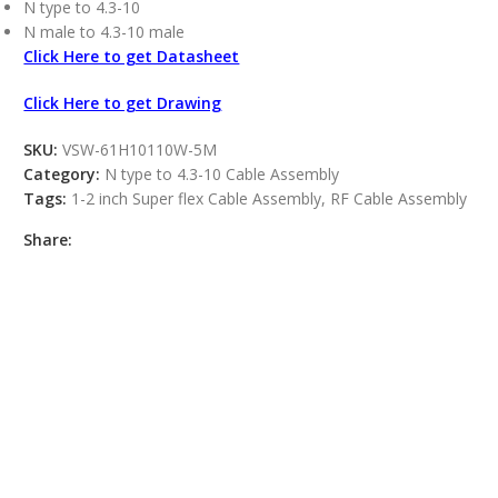
N type to 4.3-10
N male to 4.3-10 male
Click Here to get Datasheet
Click Here to get Drawing
SKU:
VSW-61H10110W-5M
Category:
N type to 4.3-10 Cable Assembly
Tags:
1-2 inch Super flex Cable Assembly
,
RF Cable Assembly
Share: