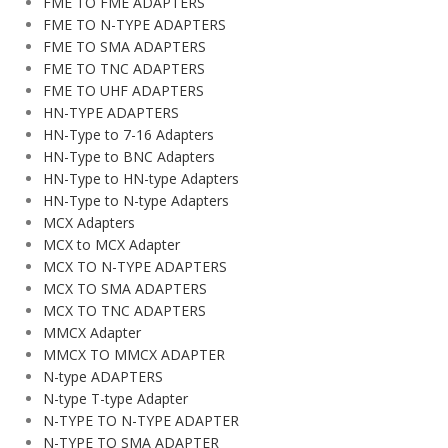
FME TO FME ADAPTERS
FME TO N-TYPE ADAPTERS
FME TO SMA ADAPTERS
FME TO TNC ADAPTERS
FME TO UHF ADAPTERS
HN-TYPE ADAPTERS
HN-Type to 7-16 Adapters
HN-Type to BNC Adapters
HN-Type to HN-type Adapters
HN-Type to N-type Adapters
MCX Adapters
MCX to MCX Adapter
MCX TO N-TYPE ADAPTERS
MCX TO SMA ADAPTERS
MCX TO TNC ADAPTERS
MMCX Adapter
MMCX TO MMCX ADAPTER
N-type ADAPTERS
N-type T-type Adapter
N-TYPE TO N-TYPE ADAPTER
N-TYPE TO SMA ADAPTER