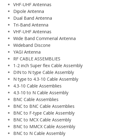
VHF-UHF Antennas
Dipole Antenna
Dual Band Antenna
Tri-Band Antenna
VHF-UHF Antennas
Wide Band Commerial Antenna
Wideband Discone
YAGI Antenna
RF CABLE ASSEMBLIES
1-2 inch Super flex Cable Assembly
DIN to N type Cable Assembly
N type to 4.3-10 Cable Assembly
4.3-10 Cable Assemblies
4.3-10 to N Cable Assembly
BNC Cable Assemblies
BNC to BNC Cable Assemblies
BNC to F-type Cable Assembly
BNC to MCX Cable Assembly
BNC to MMCX Cable Assembly
BNC to N Cable Assembly