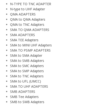
N-TYPE TO TNC ADAPTER
N-type to UHF Adapter
QMA ADAPTERS
QMA to QMA Adapters
QMA to TNC Adapters
SMA TO QMA ADAPTERS
SMA ADAPTERS
SMA TEE Adapters
SMA to MINI UHF Adapters
SMA TO PSMP ADAPTERS
SMA to SMA Adapter
SMA to SMB Adapters
SMA to SMC Adapters
SMA to SMP Adapters
SMA to TNC Adapters
SMA to UFL (UMCC)
SMA TO UHF ADAPTERS
SMB ADAPTERS
SMB Tee Adapters
SMB to SMB Adapters