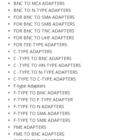
BNC TO MCX ADAPTERS
BNC TO N-TYPE ADAPTERS
FOR BNC TO SMA ADAPTERS
FOR BNC TO SMB ADAPTERS
FOR BNC TO TNC ADAPTERS
FOR BNC TO UHF ADAPTERS
FOR TEE-TYPE ADAPTERS
C-TYPE ADAPTERS
C -TYPE TO BNC ADAPTERS
C -TYPE TO HN-TYPE ADAPTERS
C -TYPE TO N-TYPE ADAPTERS
C-TYPE TO C-TYPE ADAPTERS
F-type Adapters
F-TYPE TO BNC ADAPTERS
F-TYPE TO F-TYPE ADAPTER
F-TYPE TO N ADAPTERS
F-TYPE TO SMA ADAPTERS
F-TYPE TO SMB ADAPTERS
FME ADAPTERS
FME TO BNC ADAPTERS