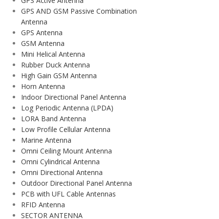
GPS Active Antenna
GPS AND GSM Passive Combination
Antenna
GPS Antenna
GSM Antenna
Mini Helical Antenna
Rubber Duck Antenna
High Gain GSM Antenna
Horn Antenna
Indoor Directional Panel Antenna
Log Periodic Antenna (LPDA)
LORA Band Antenna
Low Profile Cellular Antenna
Marine Antenna
Omni Ceiling Mount Antenna
Omni Cylindrical Antenna
Omni Directional Antenna
Outdoor Directional Panel Antenna
PCB with UFL Cable Antennas
RFID Antenna
SECTOR ANTENNA