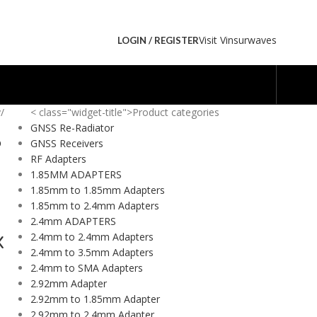
Visit Vinsurwaves
LOGIN / REGISTER
y
/
< class="widget-title">Product categories
GNSS Re-Radiator
O
GNSS Receivers
Y
RF Adapters
1.85MM ADAPTERS
1.85mm to 1.85mm Adapters
1.85mm to 2.4mm Adapters
2.4mm ADAPTERS
2.4mm to 2.4mm Adapters
X
2.4mm to 3.5mm Adapters
2.4mm to SMA Adapters
2.92mm Adapter
2.92mm to 1.85mm Adapter
2.92mm to 2.4mm Adapter