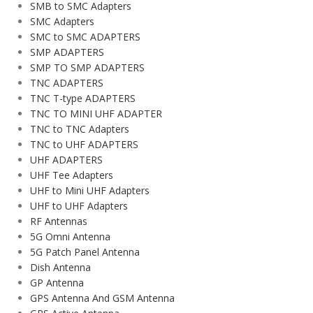
SMB to SMC Adapters
SMC Adapters
SMC to SMC ADAPTERS
SMP ADAPTERS
SMP TO SMP ADAPTERS
TNC ADAPTERS
TNC T-type ADAPTERS
TNC TO MINI UHF ADAPTER
TNC to TNC Adapters
TNC to UHF ADAPTERS
UHF ADAPTERS
UHF Tee Adapters
UHF to Mini UHF Adapters
UHF to UHF Adapters
RF Antennas
5G Omni Antenna
5G Patch Panel Antenna
Dish Antenna
GP Antenna
GPS Antenna And GSM Antenna