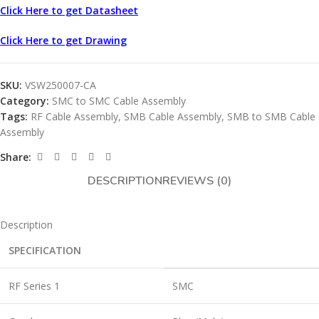
Click Here to get Datasheet
Click Here to get Drawing
SKU:
VSW250007-CA
Category:
SMC to SMC Cable Assembly
Tags:
RF Cable Assembly
,
SMB Cable Assembly
,
SMB to SMB Cable
Assembly
Share:
DESCRIPTION
REVIEWS (0)
Description
SPECIFICATION
RF Series 1
SMC