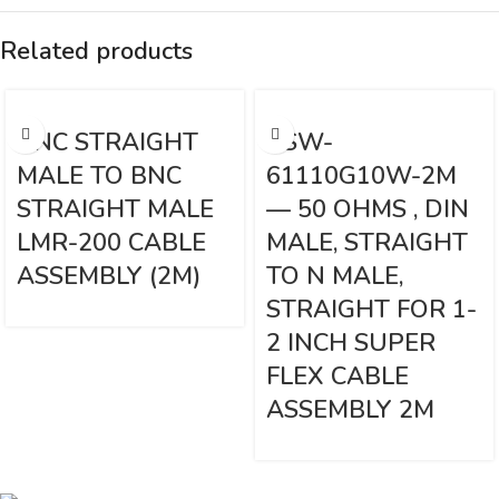
Related products
BNC STRAIGHT
VSW-
MALE TO BNC
61110G10W-2M
STRAIGHT MALE
— 50 OHMS , DIN
LMR-200 CABLE
MALE, STRAIGHT
ASSEMBLY (2M)
TO N MALE,
STRAIGHT FOR 1-
2 INCH SUPER
FLEX CABLE
ASSEMBLY 2M