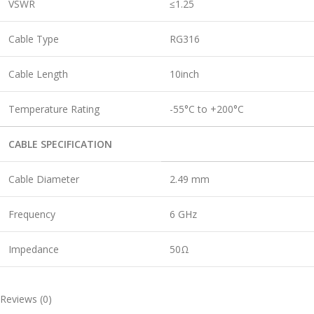
VSWR
≤1.25
Cable Type
RG316
Cable Length
10inch
Temperature Rating
-55°C to +200°C
CABLE SPECIFICATION
Cable Diameter
2.49 mm
Frequency
6 GHz
Impedance
50Ω
Reviews (0)