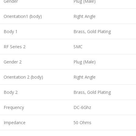
Gender
Plug (Male)
Orientation1 (body)
Right Angle
Body 1
Brass, Gold Plating
RF Series 2
SMC
Gender 2
Plug (Male)
Orientation 2 (body)
Right Angle
Body 2
Brass, Gold Plating
Frequency
DC-6Ghz
Impedance
50 Ohms