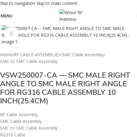
Skip to navigation
Skip to main content
MENU
Click to enlarge
Home
/
RF CABLE ASSEMBLIES
/
SMC Cable Assembly
/
SMC to SMC Cable Assembly
VSW250007-CA — SMC MALE RIGHT
ANGLE TO SMC MALE RIGHT ANGLE
FOR RG316 CABLE ASSEMBLY 10
INCH(25.4CM)
RF Cable Assembly
SMC Cable Assembly
SMC to SMC Cable Assembly
RG316 Cable