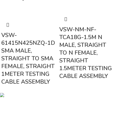
VSW-NM-NF-
VSW-
TCA18G-1.5M N
61415N425NZQ-1D
MALE, STRAIGHT
SMA MALE,
TO N FEMALE,
STRAIGHT TO SMA
STRAIGHT
FEMALE, STRAIGHT
1.5METER TESTING
1METER TESTING
CABLE ASSEMBLY
CABLE ASSEMBLY
Vinsurwaves is a leading telecom products manufacturer providing
networking, installation and commissioning services.