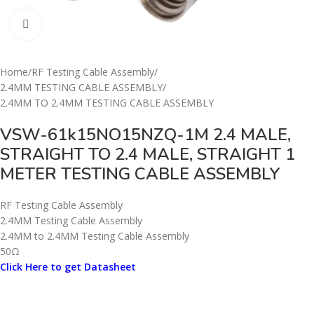
Click to enlarge
Home
/
RF Testing Cable Assembly
/
2.4MM TESTING CABLE ASSEMBLY
/
2.4MM TO 2.4MM TESTING CABLE ASSEMBLY
VSW-61k15NO15NZQ-1M 2.4 MALE,
STRAIGHT TO 2.4 MALE, STRAIGHT 1
METER TESTING CABLE ASSEMBLY
RF Testing Cable Assembly
2.4MM Testing Cable Assembly
2.4MM to 2.4MM Testing Cable Assembly
50Ω
Click Here to get Datasheet