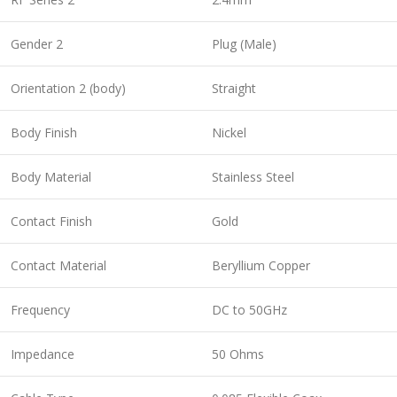
Gender 2
Plug (Male)
Orientation 2 (body)
Straight
Body Finish
Nickel
Body Material
Stainless Steel
Contact Finish
Gold
Contact Material
Beryllium Copper
Frequency
DC to 50GHz
Impedance
50 Ohms