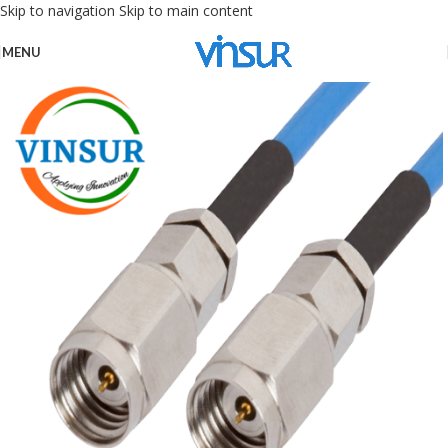
Skip to navigation
Skip to main content
MENU