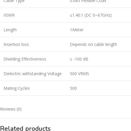
Cable Type
0.085 Flexible Coax
VSWR
≤1.40:1 (DC 0~67GHz)
Length
1Meter
Insertion loss
Depends on cable length
Shielding Effectiveness
≥ -100 dB
Dielectric withstanding Voltage
500 VRMS
Mating Cycles
500
Reviews (0)
Related products