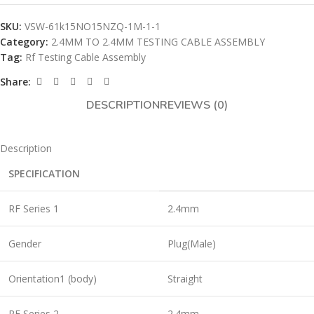
SKU:
VSW-61k15NO15NZQ-1M-1-1
Category:
2.4MM TO 2.4MM TESTING CABLE ASSEMBLY
Tag:
Rf Testing Cable Assembly
Share:
DESCRIPTION
REVIEWS (0)
Description
SPECIFICATION
RF Series 1
2.4mm
Gender
Plug(Male)
Orientation1 (body)
Straight
RF Series 2
2.4mm