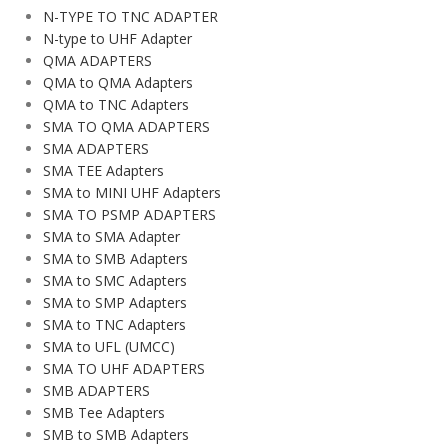
N-TYPE TO TNC ADAPTER
N-type to UHF Adapter
QMA ADAPTERS
QMA to QMA Adapters
QMA to TNC Adapters
SMA TO QMA ADAPTERS
SMA ADAPTERS
SMA TEE Adapters
SMA to MINI UHF Adapters
SMA TO PSMP ADAPTERS
SMA to SMA Adapter
SMA to SMB Adapters
SMA to SMC Adapters
SMA to SMP Adapters
SMA to TNC Adapters
SMA to UFL (UMCC)
SMA TO UHF ADAPTERS
SMB ADAPTERS
SMB Tee Adapters
SMB to SMB Adapters