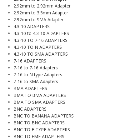
2.92mm to 2.92mm Adapter
2.92mm to 3.5mm Adapter
2.92mm to SMA Adapter
4.3-10 ADAPTERS
4.3-10 to 4.3-10 ADAPTERS
4.3-10 TO 7-16 ADAPTERS
4.3-10 TO N ADAPTERS
4.3-10 TO SMA ADAPTERS
7-16 ADAPTERS
7-16 to 7-16 Adapters
7-16 to N type Adapters
7-16 to SMA Adapters
BMA ADAPTERS
BMA TO BMA ADAPTERS
BMA TO SMA ADAPTERS
BNC ADAPTERS
BNC TO BANANA ADAPTERS
BNC TO BNC ADAPTERS
BNC TO F-TYPE ADAPTERS
BNC TO FME ADAPTERS