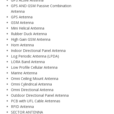
GPS Active Antenna
GPS AND GSM Passive Combination
Antenna
GPS Antenna
GSM Antenna
Mini Helical Antenna
Rubber Duck Antenna
High Gain GSM Antenna
Horn Antenna
Indoor Directional Panel Antenna
Log Periodic Antenna (LPDA)
LORA Band Antenna
Low Profile Cellular Antenna
Marine Antenna
Omni Ceiling Mount Antenna
Omni Cylindrical Antenna
Omni Directional Antenna
Outdoor Directional Panel Antenna
PCB with UFL Cable Antennas
RFID Antenna
SECTOR ANTENNA