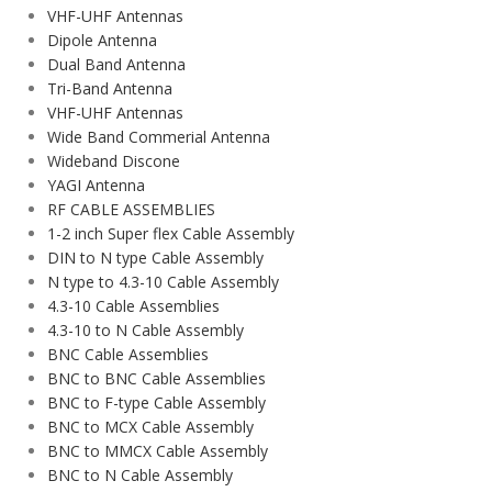
VHF-UHF Antennas
Dipole Antenna
Dual Band Antenna
Tri-Band Antenna
VHF-UHF Antennas
Wide Band Commerial Antenna
Wideband Discone
YAGI Antenna
RF CABLE ASSEMBLIES
1-2 inch Super flex Cable Assembly
DIN to N type Cable Assembly
N type to 4.3-10 Cable Assembly
4.3-10 Cable Assemblies
4.3-10 to N Cable Assembly
BNC Cable Assemblies
BNC to BNC Cable Assemblies
BNC to F-type Cable Assembly
BNC to MCX Cable Assembly
BNC to MMCX Cable Assembly
BNC to N Cable Assembly