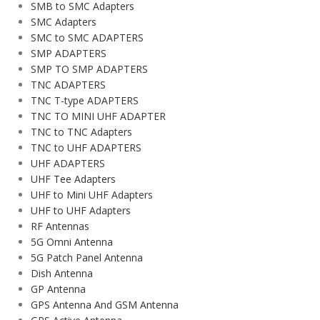
SMB to SMC Adapters
SMC Adapters
SMC to SMC ADAPTERS
SMP ADAPTERS
SMP TO SMP ADAPTERS
TNC ADAPTERS
TNC T-type ADAPTERS
TNC TO MINI UHF ADAPTER
TNC to TNC Adapters
TNC to UHF ADAPTERS
UHF ADAPTERS
UHF Tee Adapters
UHF to Mini UHF Adapters
UHF to UHF Adapters
RF Antennas
5G Omni Antenna
5G Patch Panel Antenna
Dish Antenna
GP Antenna
GPS Antenna And GSM Antenna