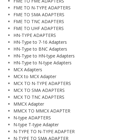
FME TO FME ADAPTERS
FME TO N-TYPE ADAPTERS
FME TO SMA ADAPTERS
FME TO TNC ADAPTERS
FME TO UHF ADAPTERS
HN-TYPE ADAPTERS
HN-Type to 7-16 Adapters
HN-Type to BNC Adapters
HN-Type to HN-type Adapters
HN-Type to N-type Adapters
MCX Adapters
MCX to MCX Adapter
MCX TO N-TYPE ADAPTERS
MCX TO SMA ADAPTERS
MCX TO TNC ADAPTERS
MMCX Adapter
MMCX TO MMCX ADAPTER
N-type ADAPTERS
N-type T-type Adapter
N-TYPE TO N-TYPE ADAPTER
N-TYPE TO SMA ADAPTER