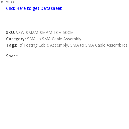
50Ω
Click Here to get Datasheet
SKU:
VSW-SMAM-SMAM-TCA-50CM
Category:
SMA to SMA Cable Assembly
Tags:
Rf Testing Cable Assembly
,
SMA to SMA Cable Assemblies
Share: