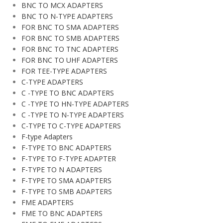
BNC TO MCX ADAPTERS
BNC TO N-TYPE ADAPTERS
FOR BNC TO SMA ADAPTERS
FOR BNC TO SMB ADAPTERS
FOR BNC TO TNC ADAPTERS
FOR BNC TO UHF ADAPTERS
FOR TEE-TYPE ADAPTERS
C-TYPE ADAPTERS
C -TYPE TO BNC ADAPTERS
C -TYPE TO HN-TYPE ADAPTERS
C -TYPE TO N-TYPE ADAPTERS
C-TYPE TO C-TYPE ADAPTERS
F-type Adapters
F-TYPE TO BNC ADAPTERS
F-TYPE TO F-TYPE ADAPTER
F-TYPE TO N ADAPTERS
F-TYPE TO SMA ADAPTERS
F-TYPE TO SMB ADAPTERS
FME ADAPTERS
FME TO BNC ADAPTERS