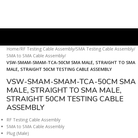
Home
/
RF Testing Cable Assembly
/
SMA Testing Cable Assembly
/
SMA to SMA Cable Assembly
/
VSW-SMAM-SMAM-TCA-50CM SMA MALE, STRAIGHT TO SMA
MALE, STRAIGHT 50CM TESTING CABLE ASSEMBLY
VSW-SMAM-SMAM-TCA-50CM SMA
MALE, STRAIGHT TO SMA MALE,
STRAIGHT 50CM TESTING CABLE
ASSEMBLY
RF Testing Cable Assembly
SMA to SMA Cable Assembly
Plug (Male)