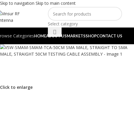
Skip to navigation
Skip to main content
Select category
rowse Categories
HOME
ABOUT US
MARKETS
SHOP
CONTACT US
Click to enlarge