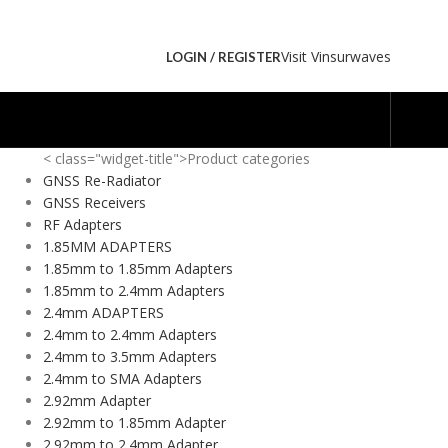
Visit Vinsurwaves
LOGIN / REGISTER
< class="widget-title">Product categories
GNSS Re-Radiator
GNSS Receivers
RF Adapters
1.85MM ADAPTERS
1.85mm to 1.85mm Adapters
1.85mm to 2.4mm Adapters
2.4mm ADAPTERS
2.4mm to 2.4mm Adapters
2.4mm to 3.5mm Adapters
2.4mm to SMA Adapters
2.92mm Adapter
2.92mm to 1.85mm Adapter
2.92mm to 2.4mm Adapter