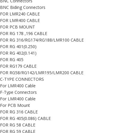
BNC Connectors
BNC Biding Connectors
FOR LMR240 CABLE
FOR LMR400 CABLE
FOR PCB MOUNT
FOR RG 178 ,196 CABLE
FOR RG 316/RG174/RG188/LMR100 CABLE
FOR RG 401(0.250)
FOR RG 402(0.141)
FOR RG 405
FOR RG179 CABLE
FOR RG58/RG142/LMR195/LMR200 CABLE
C-TYPE CONNECTORS
For LMR400 Cable
F-Type Connectors
For LMR400 Cable
For PCB Mount
FOR RG 316 CABLE
FOR RG 405(0.086) CABLE
FOR RG 58 CABLE
FOR RG 59 CABLE