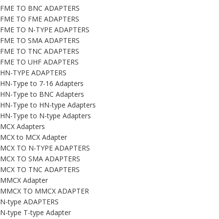
FME TO BNC ADAPTERS
FME TO FME ADAPTERS
FME TO N-TYPE ADAPTERS
FME TO SMA ADAPTERS
FME TO TNC ADAPTERS
FME TO UHF ADAPTERS
HN-TYPE ADAPTERS
HN-Type to 7-16 Adapters
HN-Type to BNC Adapters
HN-Type to HN-type Adapters
HN-Type to N-type Adapters
MCX Adapters
MCX to MCX Adapter
MCX TO N-TYPE ADAPTERS
MCX TO SMA ADAPTERS
MCX TO TNC ADAPTERS
MMCX Adapter
MMCX TO MMCX ADAPTER
N-type ADAPTERS
N-type T-type Adapter