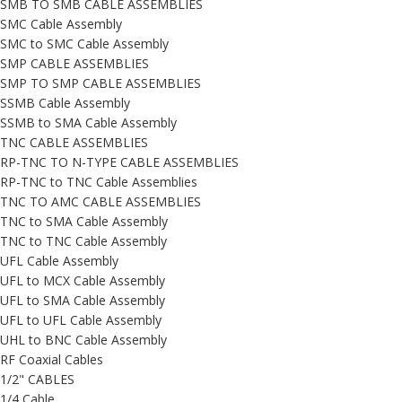
SMB TO SMB CABLE ASSEMBLIES
SMC Cable Assembly
SMC to SMC Cable Assembly
SMP CABLE ASSEMBLIES
SMP TO SMP CABLE ASSEMBLIES
SSMB Cable Assembly
SSMB to SMA Cable Assembly
TNC CABLE ASSEMBLIES
RP-TNC TO N-TYPE CABLE ASSEMBLIES
RP-TNC to TNC Cable Assemblies
TNC TO AMC CABLE ASSEMBLIES
TNC to SMA Cable Assembly
TNC to TNC Cable Assembly
UFL Cable Assembly
UFL to MCX Cable Assembly
UFL to SMA Cable Assembly
UFL to UFL Cable Assembly
UHL to BNC Cable Assembly
RF Coaxial Cables
1/2" CABLES
1/4 Cable