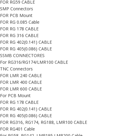
FOR RG59 CABLE
SMP Connectors
FOR PCB Mount
FOR RG 0.085 Cable
FOR RG 178 CABLE
FOR RG 316 CABLE
FOR RG 402(0.141) CABLE
FOR RG 405(0.086) CABLE
SSMB CONNECTORES
For RG316/RG174/LMR100 CABLE
TNC Connectors
FOR LMR 240 CABLE
FOR LMR 400 CABLE
FOR LMR 600 CABLE
For PCB Mount
FOR RG 178 CABLE
FOR RG 402(0.141) CABLE
FOR RG 405(0.086) CABLE
FOR RG316, RG174, RG188, LMR100 CABLE
FOR RG401 Cable
For RG58, RG142, LMR195,LMR200 Cable