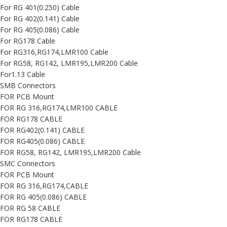
For RG 401(0.250) Cable
For RG 402(0.141) Cable
For RG 405(0.086) Cable
For RG178 Cable
For RG316,RG174,LMR100 Cable
For RG58, RG142, LMR195,LMR200 Cable
For1.13 Cable
SMB Connectors
FOR PCB Mount
FOR RG 316,RG174,LMR100 CABLE
FOR RG178 CABLE
FOR RG402(0.141) CABLE
FOR RG405(0.086) CABLE
FOR RG58, RG142, LMR195,LMR200 Cable
SMC Connectors
FOR PCB Mount
FOR RG 316,RG174,CABLE
FOR RG 405(0.086) CABLE
FOR RG 58 CABLE
FOR RG178 CABLE