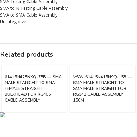
SMA Testing Cable Assembly
SMA to N Testing Cable Assembly
SMA to SMA Cable Assembly
Uncategorized
Related products
61415N425NXQ-75B — SMA
VSW-61415N415N9Q-15B —
MALE STARIGHT TO SMA
SMA MALE STRAIGHT TO
FEMALE STRAIGHT
SMA MALE STRAIGHT FOR
BULKHEAD FOR RG405
RG142 CABLE ASSEMBLY
CABLE ASSEMBLY
15CM
Vinsurwaves is a leading telecom products manufacturer providing
networking, installation and commissioning services.