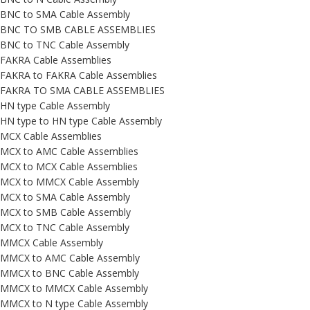
BNC to SMA Cable Assembly
BNC TO SMB CABLE ASSEMBLIES
BNC to TNC Cable Assembly
FAKRA Cable Assemblies
FAKRA to FAKRA Cable Assemblies
FAKRA TO SMA CABLE ASSEMBLIES
HN type Cable Assembly
HN type to HN type Cable Assembly
MCX Cable Assemblies
MCX to AMC Cable Assemblies
MCX to MCX Cable Assemblies
MCX to MMCX Cable Assembly
MCX to SMA Cable Assembly
MCX to SMB Cable Assembly
MCX to TNC Cable Assembly
MMCX Cable Assembly
MMCX to AMC Cable Assembly
MMCX to BNC Cable Assembly
MMCX to MMCX Cable Assembly
MMCX to N type Cable Assembly