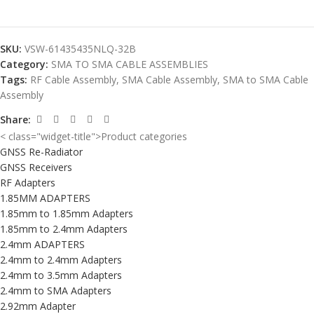
SKU:
VSW-61435435NLQ-32B
Category:
SMA TO SMA CABLE ASSEMBLIES
Tags:
RF Cable Assembly
,
SMA Cable Assembly
,
SMA to SMA Cable
Assembly
Share:
< class="widget-title">Product categories
GNSS Re-Radiator
GNSS Receivers
RF Adapters
1.85MM ADAPTERS
1.85mm to 1.85mm Adapters
1.85mm to 2.4mm Adapters
2.4mm ADAPTERS
2.4mm to 2.4mm Adapters
2.4mm to 3.5mm Adapters
2.4mm to SMA Adapters
2.92mm Adapter