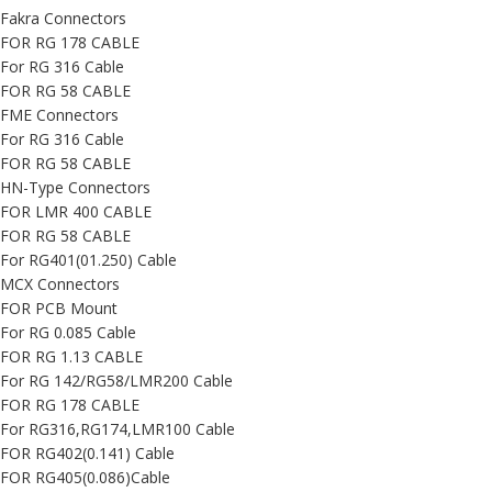
Fakra Connectors
FOR RG 178 CABLE
For RG 316 Cable
FOR RG 58 CABLE
FME Connectors
For RG 316 Cable
FOR RG 58 CABLE
HN-Type Connectors
FOR LMR 400 CABLE
FOR RG 58 CABLE
For RG401(01.250) Cable
MCX Connectors
FOR PCB Mount
For RG 0.085 Cable
FOR RG 1.13 CABLE
For RG 142/RG58/LMR200 Cable
FOR RG 178 CABLE
For RG316,RG174,LMR100 Cable
FOR RG402(0.141) Cable
FOR RG405(0.086)Cable