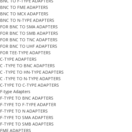
BNC TO F-TYPE ADAPTERS
BNC TO FME ADAPTERS
BNC TO MCX ADAPTERS
BNC TO N-TYPE ADAPTERS
FOR BNC TO SMA ADAPTERS
FOR BNC TO SMB ADAPTERS
FOR BNC TO TNC ADAPTERS
FOR BNC TO UHF ADAPTERS
FOR TEE-TYPE ADAPTERS
C-TYPE ADAPTERS
C -TYPE TO BNC ADAPTERS
C -TYPE TO HN-TYPE ADAPTERS
C -TYPE TO N-TYPE ADAPTERS
C-TYPE TO C-TYPE ADAPTERS
F-type Adapters
F-TYPE TO BNC ADAPTERS
F-TYPE TO F-TYPE ADAPTER
F-TYPE TO N ADAPTERS
F-TYPE TO SMA ADAPTERS
F-TYPE TO SMB ADAPTERS
FME ADAPTERS