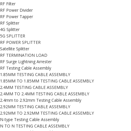
RF Filter
RF Power Divider
RF Power Tapper
RF Splitter
4G Splitter
5G SPLITTER
RF POWER SPLITTER
Satellite Splitter
RF TERMINATION LOAD
RF Surge Lightning Arrester
RF Testing Cable Assembly
1.85MM TESTING CABLE ASSEMBLY
1.85MM TO 1.85MM TESTING CABLE ASSEMBLY
2.4MM TESTING CABLE ASSEMBLY
2.4MM TO 2.4MM TESTING CABLE ASSEMBLY
2.4mm to 2.92mm Testing Cable Assembly
2.92MM TESTING CABLE ASSEMBLY
2.92MM TO 2.92MM TESTING CABLE ASSEMBLY
N-type Testing Cable Assembly
N TO N TESTING CABLE ASSEMBLY