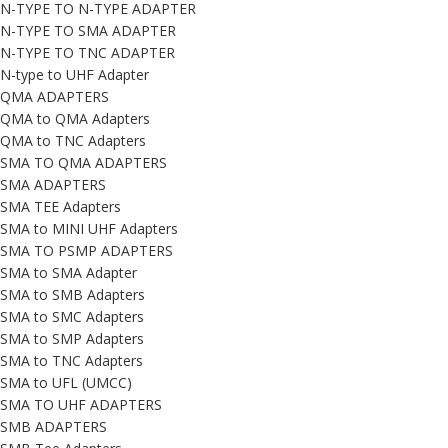
N-TYPE TO N-TYPE ADAPTER
N-TYPE TO SMA ADAPTER
N-TYPE TO TNC ADAPTER
N-type to UHF Adapter
QMA ADAPTERS
QMA to QMA Adapters
QMA to TNC Adapters
SMA TO QMA ADAPTERS
SMA ADAPTERS
SMA TEE Adapters
SMA to MINI UHF Adapters
SMA TO PSMP ADAPTERS
SMA to SMA Adapter
SMA to SMB Adapters
SMA to SMC Adapters
SMA to SMP Adapters
SMA to TNC Adapters
SMA to UFL (UMCC)
SMA TO UHF ADAPTERS
SMB ADAPTERS