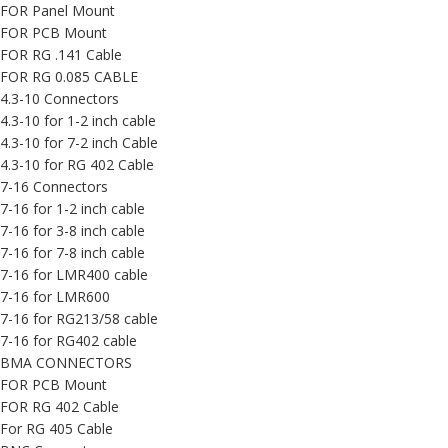
FOR Panel Mount
FOR PCB Mount
FOR RG .141 Cable
FOR RG 0.085 CABLE
4.3-10 Connectors
4.3-10 for 1-2 inch cable
4.3-10 for 7-2 inch Cable
4.3-10 for RG 402 Cable
7-16 Connectors
7-16 for 1-2 inch cable
7-16 for 3-8 inch cable
7-16 for 7-8 inch cable
7-16 for LMR400 cable
7-16 for LMR600
7-16 for RG213/58 cable
7-16 for RG402 cable
BMA CONNECTORS
FOR PCB Mount
FOR RG 402 Cable
For RG 405 Cable