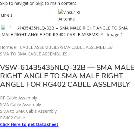
Skip to navigation
Skip to main content
MENU
Click to enlarge
Home
/
RF CABLE ASSEMBLIES
/
SMA CABLE ASSEMBLIES
/
SMA TO SMA CABLE ASSEMBLIES
VSW-61435435NLQ-32B — SMA MALE
RIGHT ANGLE TO SMA MALE RIGHT
ANGLE FOR RG402 CABLE ASSEMBLY
RF Cable Assembly
SMA Cable Assembly
SMA to SMA Cable Assembly
RG402 Cable
Click Here to get Datasheet