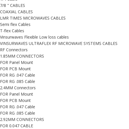
7/8 " CABLES
COAXIAL CABLES
LMR TIMES MICROWAVES CABLES
Semi flex Cables
T-flex Cables
Vinsurwaves Flexible Low loss cables
VINSURWAVES ULTRAFLEX RF MICROWAVE SYSTEMS CABLES
RF Connectors
1.85MM CONNECTORS
FOR Panel Mount
FOR PCB Mount
FOR RG .047 Cable
FOR RG .085 Cable
2.4MM Connectors
FOR Panel Mount
FOR PCB Mount
FOR RG .047 Cable
FOR RG .085 Cable
2.92MM CONNECTORS
FOR 0.047 CABLE