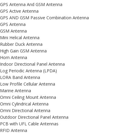
GPS Antenna And GSM Antenna
GPS Active Antenna
GPS AND GSM Passive Combination Antenna
GPS Antenna
GSM Antenna
Mini Helical Antenna
Rubber Duck Antenna
High Gain GSM Antenna
Horn Antenna
Indoor Directional Panel Antenna
Log Periodic Antenna (LPDA)
LORA Band Antenna
Low Profile Cellular Antenna
Marine Antenna
Omni Ceiling Mount Antenna
Omni Cylindrical Antenna
Omni Directional Antenna
Outdoor Directional Panel Antenna
PCB with UFL Cable Antennas
RFID Antenna