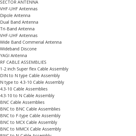
SECTOR ANTENNA
VHF-UHF Antennas
Dipole Antenna
Dual Band Antenna
Tri-Band Antenna
VHF-UHF Antennas
Wide Band Commerial Antenna
Wideband Discone
YAGI Antenna
RF CABLE ASSEMBLIES
1-2 inch Super flex Cable Assembly
DIN to N type Cable Assembly
N type to 4.3-10 Cable Assembly
4.3-10 Cable Assemblies
4.3-10 to N Cable Assembly
BNC Cable Assemblies
BNC to BNC Cable Assemblies
BNC to F-type Cable Assembly
BNC to MCX Cable Assembly
BNC to MMCX Cable Assembly
BNC to N Cable Assembly