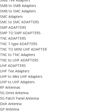
SMB Tee Adapters
SMB to SMB Adapters
SMB to SMC Adapters
SMC Adapters
SMC to SMC ADAPTERS
SMP ADAPTERS
SMP TO SMP ADAPTERS
TNC ADAPTERS
TNC T-type ADAPTERS
TNC TO MINI UHF ADAPTER
TNC to TNC Adapters
TNC to UHF ADAPTERS
UHF ADAPTERS
UHF Tee Adapters
UHF to Mini UHF Adapters
UHF to UHF Adapters
RF Antennas
5G Omni Antenna
5G Patch Panel Antenna
Dish Antenna
GP Antenna