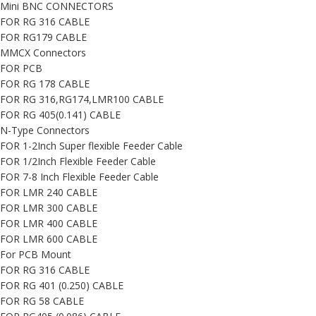
Mini BNC CONNECTORS
FOR RG 316 CABLE
FOR RG179 CABLE
MMCX Connectors
FOR PCB
FOR RG 178 CABLE
FOR RG 316,RG174,LMR100 CABLE
FOR RG 405(0.141) CABLE
N-Type Connectors
FOR 1-2Inch Super flexible Feeder Cable
FOR 1/2Inch Flexible Feeder Cable
FOR 7-8 Inch Flexible Feeder Cable
FOR LMR 240 CABLE
FOR LMR 300 CABLE
FOR LMR 400 CABLE
FOR LMR 600 CABLE
For PCB Mount
FOR RG 316 CABLE
FOR RG 401 (0.250) CABLE
FOR RG 58 CABLE