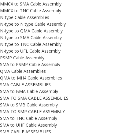
MMCX to SMA Cable Assembly
MMCX to TNC Cable Assembly
N-type Cable Assemblies
N-type to N type Cable Assembly
N-type to QMA Cable Assembly
N-type to SMA Cable Assembly
N-type to TNC Cable Assembly
N-type to UFL Cable Assembly
PSMP Cable Assembly
SMA to PSMP Cable Assembly
QMA Cable Assemblies
QMA to MH4 Cable Assemblies
SMA CABLE ASSEMBLIES
SMA to BMA Cable Assembly
SMA TO SMA CABLE ASSEMBLIES
SMA to SMB Cable Assembly
SMA TO SMP CABLE ASSEMBLY
SMA to TNC Cable Assembly
SMA to UHF Cable Assembly
SMB CABLE ASSEMBLIES