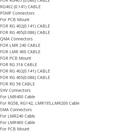
FOR RG405 (0.086) CABLE
RG402 (0.141) CABLE
PSMP Connectors
For PCB Mount
FOR RG 402(0.141) CABLE
FOR RG 405(0.086) CABLE
QMA Connectors
FOR LMR 240 CABLE
FOR LMR 400 CABLE
FOR PCB Mount
FOR RG 316 CABLE
FOR RG 402(0.141) CABLE
FOR RG 405(0.086) CABLE
FOR RG 58 CABLE
SHV Connectors
For LMR400 Cable
For RG58, RG142, LMR195,LMR200 Cable
SMA Connectors
For LMR240 Cable
For LMR400 Cable
For PCB Mount