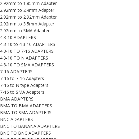
2.92mm to 1.85mm Adapter
2.92mm to 2.4mm Adapter
2.92mm to 2.92mm Adapter
2.92mm to 3.5mm Adapter
2.92mm to SMA Adapter
4.3-10 ADAPTERS
4.3-10 to 4.3-10 ADAPTERS
4.3-10 TO 7-16 ADAPTERS
4.3-10 TO N ADAPTERS
4.3-10 TO SMA ADAPTERS
7-16 ADAPTERS
7-16 to 7-16 Adapters
7-16 to N type Adapters
7-16 to SMA Adapters
BMA ADAPTERS
BMA TO BMA ADAPTERS
BMA TO SMA ADAPTERS
BNC ADAPTERS
BNC TO BANANA ADAPTERS
BNC TO BNC ADAPTERS