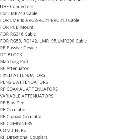
UHF Connectors
For LMR240 Cable
FOR LMR400/RG8/RG214/RG213 Cable
FOR PCB Mount
FOR RG316 Cable
FOR RG58, RG142, LMR195,LMR200 Cable
RF Passive Device
DC BLOCK
Matching Pad
RF Attenuator
FIXED ATTENUATORS
PENSIL ATTENUATORS
RF COAXIAL ATTENUATORS
VARIABLE ATTENUATORS
RF Bias Tee
RF Circulator
RF Coaxial Circulator
RF COMBINERS
COMBINERS
RF Directional Couplers