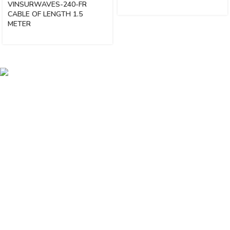
VINSURWAVES-240-FR
CABLE OF LENGTH 1.5
METER
Vinsurwaves is a leading telecom products manufacturer providing
networking, installation and commissioning services.
< class="widget-title">CATEGORIES
Antennas
< class="widget-title">Company
Home
About Us
Shop
Markets
Contact Us