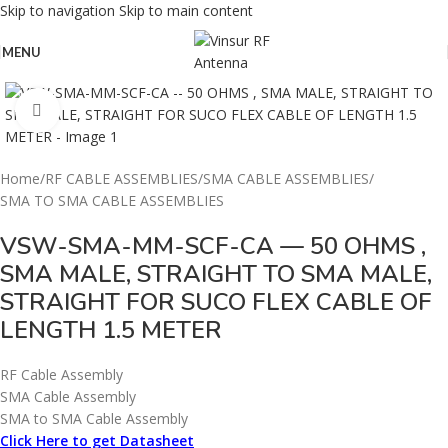
Skip to navigation
Skip to main content
MENU
Click to enlarge
Home
/
RF CABLE ASSEMBLIES
/
SMA CABLE ASSEMBLIES
/
SMA TO SMA CABLE ASSEMBLIES
VSW-SMA-MM-SCF-CA — 50 OHMS ,
SMA MALE, STRAIGHT TO SMA MALE,
STRAIGHT FOR SUCO FLEX CABLE OF
LENGTH 1.5 METER
RF Cable Assembly
SMA Cable Assembly
SMA to SMA Cable Assembly
Click Here to get Datasheet