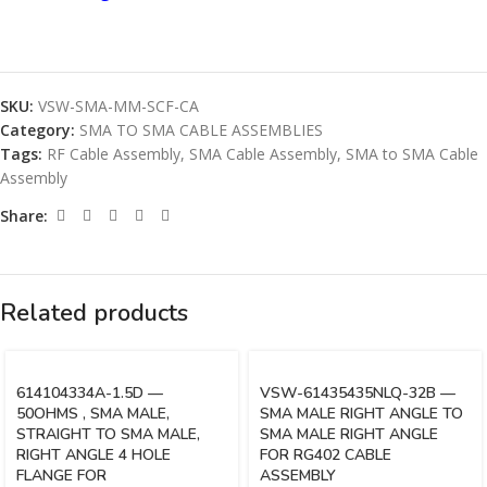
SKU:
VSW-SMA-MM-SCF-CA
Category:
SMA TO SMA CABLE ASSEMBLIES
Tags:
RF Cable Assembly
,
SMA Cable Assembly
,
SMA to SMA Cable
Assembly
Share:
Related products
614104334A-1.5D —
VSW-61435435NLQ-32B —
50OHMS , SMA MALE,
SMA MALE RIGHT ANGLE TO
STRAIGHT TO SMA MALE,
SMA MALE RIGHT ANGLE
RIGHT ANGLE 4 HOLE
FOR RG402 CABLE
FLANGE FOR
ASSEMBLY