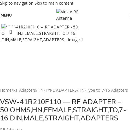
Skip to navigation
Skip to main content
MENU
Click to enlarge
Home
/
RF Adapters
/
HN-TYPE ADAPTERS
/
HN-Type to 7-16 Adapters
VSW-41R210F110 — RF ADAPTER –
50 OHMS,HN,FEMALE,STRAIGHT,TO,7-
16 DIN,MALE,STRAIGHT,ADAPTERS
RF Adapters