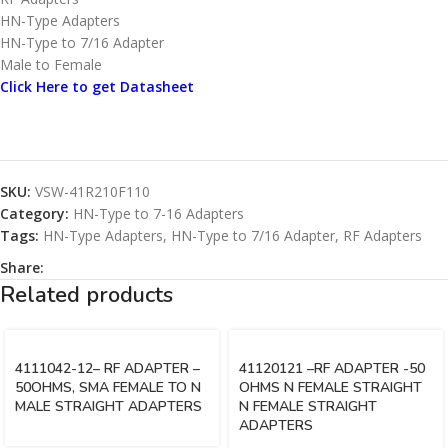
HN-Type Adapters
HN-Type to 7/16 Adapter
Male to Female
Click Here to get Datasheet
SKU:
VSW-41R210F110
Category:
HN-Type to 7-16 Adapters
Tags:
HN-Type Adapters
,
HN-Type to 7/16 Adapter
,
RF Adapters
Share:
Related products
4111042-12– RF ADAPTER –
41120121 –RF ADAPTER -50
50OHMS, SMA FEMALE TO N
OHMS N FEMALE STRAIGHT
MALE STRAIGHT ADAPTERS
N FEMALE STRAIGHT
ADAPTERS