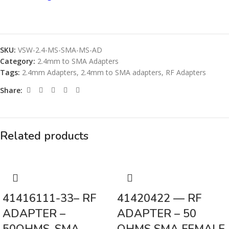
SKU:
VSW-2.4-MS-SMA-MS-AD
Category:
2.4mm to SMA Adapters
Tags:
2.4mm Adapters
,
2.4mm to SMA adapters
,
RF Adapters
Share:
Related products
41416111-33– RF
41420422 — RF
ADAPTER –
ADAPTER – 50