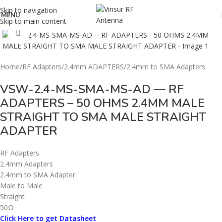
Skip to navigation
MENU
Skip to main content
Click to enlarge
Home
/
RF Adapters
/
2.4mm ADAPTERS
/
2.4mm to SMA Adapters
VSW-2.4-MS-SMA-MS-AD — RF
ADAPTERS – 50 OHMS 2.4MM MALE
STRAIGHT TO SMA MALE STRAIGHT
ADAPTER
RF Adapters
2.4mm Adapters
2.4mm to SMA Adapter
Male to Male
Straight
50Ω
Click Here to get Datasheet