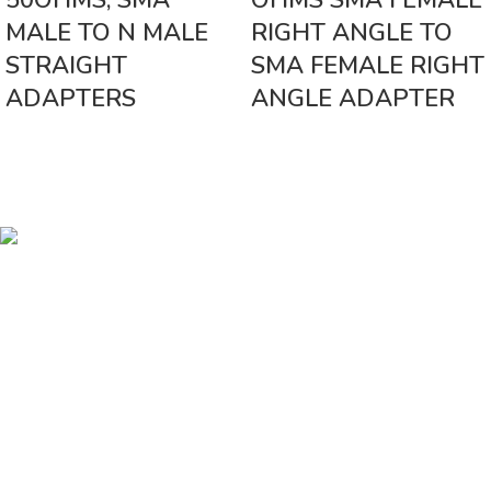
50OHMS, SMA
OHMS SMA FEMALE
MALE TO N MALE
RIGHT ANGLE TO
STRAIGHT
SMA FEMALE RIGHT
ADAPTERS
ANGLE ADAPTER
Vinsurwaves is a leading telecom products manufacturer providing
networking, installation and commissioning services.
< class="widget-title">CATEGORIES
Antennas
< class="widget-title">Company
Home
About Us
Shop