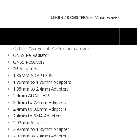
Visit Vinsurwaves
LOGIN / REGISTER
< class="widget-title">Product categories
GNSS Re-Radiator
GNSS Receivers
RF Adapters
1.85MM ADAPTERS
1.85mm to 1.85mm Adapters
1.85mm to 2.4mm Adapters
2.4mm ADAPTERS
2.4mm to 2.4mm Adapters
2.4mm to 3.5mm Adapters
2.4mm to SMA Adapters
2.92mm Adapter
2.92mm to 1.85mm Adapter
2.92mm to 2.4mm Adapter