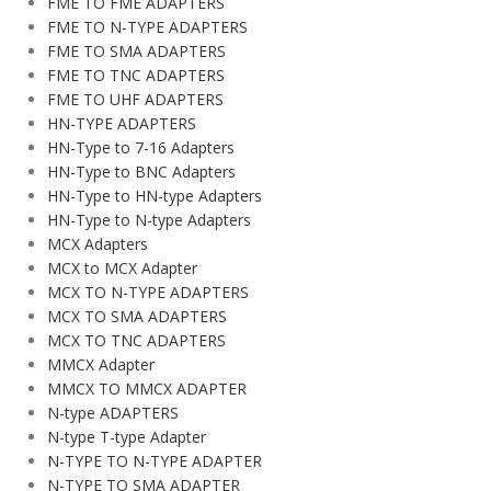
FME TO FME ADAPTERS
FME TO N-TYPE ADAPTERS
FME TO SMA ADAPTERS
FME TO TNC ADAPTERS
FME TO UHF ADAPTERS
HN-TYPE ADAPTERS
HN-Type to 7-16 Adapters
HN-Type to BNC Adapters
HN-Type to HN-type Adapters
HN-Type to N-type Adapters
MCX Adapters
MCX to MCX Adapter
MCX TO N-TYPE ADAPTERS
MCX TO SMA ADAPTERS
MCX TO TNC ADAPTERS
MMCX Adapter
MMCX TO MMCX ADAPTER
N-type ADAPTERS
N-type T-type Adapter
N-TYPE TO N-TYPE ADAPTER
N-TYPE TO SMA ADAPTER