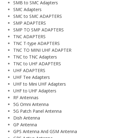
SMB to SMC Adapters
SMC Adapters
SMC to SMC ADAPTERS
SMP ADAPTERS
SMP TO SMP ADAPTERS
TNC ADAPTERS
TNC T-type ADAPTERS
TNC TO MINI UHF ADAPTER
TNC to TNC Adapters
TNC to UHF ADAPTERS
UHF ADAPTERS
UHF Tee Adapters
UHF to Mini UHF Adapters
UHF to UHF Adapters
RF Antennas
5G Omni Antenna
5G Patch Panel Antenna
Dish Antenna
GP Antenna
GPS Antenna And GSM Antenna