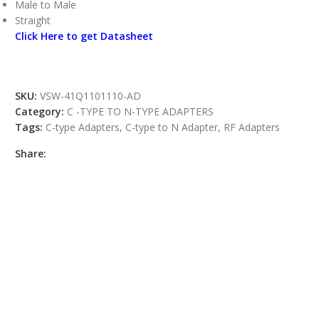
Male to Male
Straight
Click Here to get Datasheet
SKU:
VSW-41Q1101110-AD
Category:
C -TYPE TO N-TYPE ADAPTERS
Tags:
C-type Adapters
,
C-type to N Adapter
,
RF Adapters
Share: