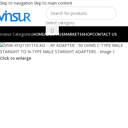
Skip to navigation
Skip to main content
Select category
rowse Categories
HOME
ABOUT US
MARKETS
SHOP
CONTACT US
Click to enlarge