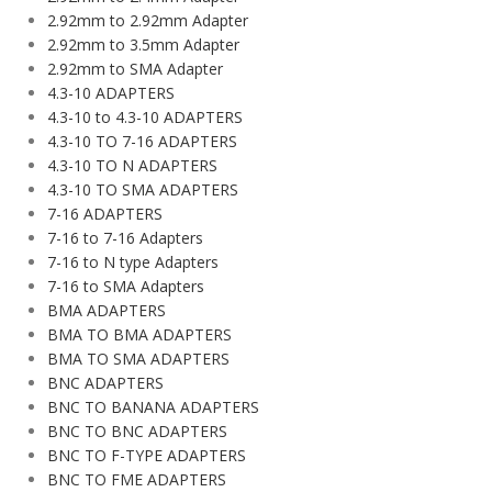
2.92mm to 2.92mm Adapter
2.92mm to 3.5mm Adapter
2.92mm to SMA Adapter
4.3-10 ADAPTERS
4.3-10 to 4.3-10 ADAPTERS
4.3-10 TO 7-16 ADAPTERS
4.3-10 TO N ADAPTERS
4.3-10 TO SMA ADAPTERS
7-16 ADAPTERS
7-16 to 7-16 Adapters
7-16 to N type Adapters
7-16 to SMA Adapters
BMA ADAPTERS
BMA TO BMA ADAPTERS
BMA TO SMA ADAPTERS
BNC ADAPTERS
BNC TO BANANA ADAPTERS
BNC TO BNC ADAPTERS
BNC TO F-TYPE ADAPTERS
BNC TO FME ADAPTERS