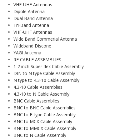
VHF-UHF Antennas
Dipole Antenna
Dual Band Antenna
Tri-Band Antenna
VHF-UHF Antennas
Wide Band Commerial Antenna
Wideband Discone
YAGI Antenna
RF CABLE ASSEMBLIES
1-2 inch Super flex Cable Assembly
DIN to N type Cable Assembly
N type to 4.3-10 Cable Assembly
4.3-10 Cable Assemblies
4.3-10 to N Cable Assembly
BNC Cable Assemblies
BNC to BNC Cable Assemblies
BNC to F-type Cable Assembly
BNC to MCX Cable Assembly
BNC to MMCX Cable Assembly
BNC to N Cable Assembly