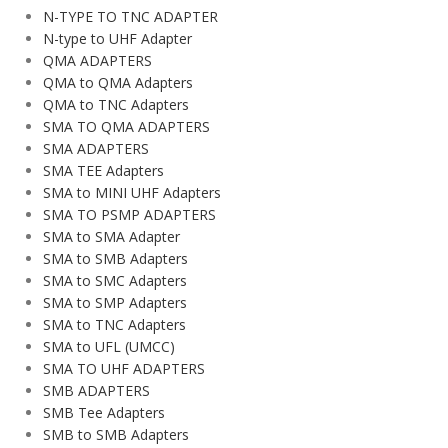
N-TYPE TO TNC ADAPTER
N-type to UHF Adapter
QMA ADAPTERS
QMA to QMA Adapters
QMA to TNC Adapters
SMA TO QMA ADAPTERS
SMA ADAPTERS
SMA TEE Adapters
SMA to MINI UHF Adapters
SMA TO PSMP ADAPTERS
SMA to SMA Adapter
SMA to SMB Adapters
SMA to SMC Adapters
SMA to SMP Adapters
SMA to TNC Adapters
SMA to UFL (UMCC)
SMA TO UHF ADAPTERS
SMB ADAPTERS
SMB Tee Adapters
SMB to SMB Adapters