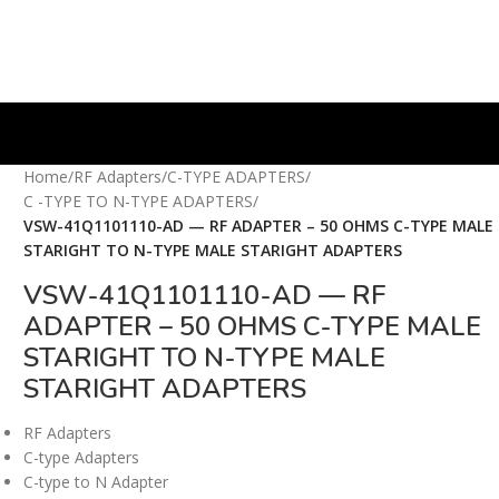
Home
/
RF Adapters
/
C-TYPE ADAPTERS
/
C -TYPE TO N-TYPE ADAPTERS
/
VSW-41Q1101110-AD — RF ADAPTER – 50 OHMS C-TYPE MALE
STARIGHT TO N-TYPE MALE STARIGHT ADAPTERS
VSW-41Q1101110-AD — RF
ADAPTER – 50 OHMS C-TYPE MALE
STARIGHT TO N-TYPE MALE
STARIGHT ADAPTERS
RF Adapters
C-type Adapters
C-type to N Adapter