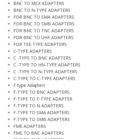
BNC TO MCX ADAPTERS
BNC TO N-TYPE ADAPTERS
FOR BNC TO SMA ADAPTERS
FOR BNC TO SMB ADAPTERS
FOR BNC TO TNC ADAPTERS
FOR BNC TO UHF ADAPTERS
FOR TEE-TYPE ADAPTERS
C-TYPE ADAPTERS
C -TYPE TO BNC ADAPTERS
C -TYPE TO HN-TYPE ADAPTERS
C -TYPE TO N-TYPE ADAPTERS
C-TYPE TO C-TYPE ADAPTERS
F-type Adapters
F-TYPE TO BNC ADAPTERS
F-TYPE TO F-TYPE ADAPTER
F-TYPE TO N ADAPTERS
F-TYPE TO SMA ADAPTERS
F-TYPE TO SMB ADAPTERS
FME ADAPTERS
FME TO BNC ADAPTERS