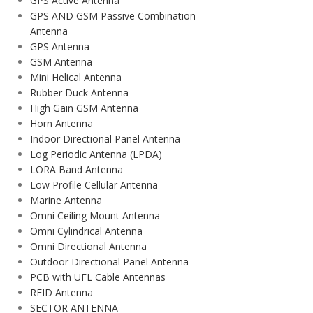
GPS Active Antenna
GPS AND GSM Passive Combination
Antenna
GPS Antenna
GSM Antenna
Mini Helical Antenna
Rubber Duck Antenna
High Gain GSM Antenna
Horn Antenna
Indoor Directional Panel Antenna
Log Periodic Antenna (LPDA)
LORA Band Antenna
Low Profile Cellular Antenna
Marine Antenna
Omni Ceiling Mount Antenna
Omni Cylindrical Antenna
Omni Directional Antenna
Outdoor Directional Panel Antenna
PCB with UFL Cable Antennas
RFID Antenna
SECTOR ANTENNA