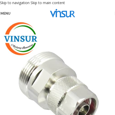
Skip to navigation
Skip to main content
MENU