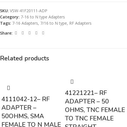
SKU:
VSW-41F20111-ADP
Category:
7-16 to N type Adapters
Tags:
7-16 Adapters
,
7/16 to N type
,
RF Adapters
Share:
Related products
41221221– RF
4111042-12– RF
ADAPTER – 50
ADAPTER –
OHMS, TNC FEMALE
50OHMS, SMA
TO TNC FEMALE
FEMALE TO N MALE