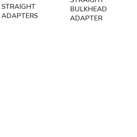
STRAIGHT
STRAIGHT
BULKHEAD
ADAPTERS
ADAPTER
Vinsurwaves is a leading telecom products manufacturer providing
networking, installation and commissioning services.
< class="widget-title">CATEGORIES
Antennas
< class="widget-title">Company
Home
About Us