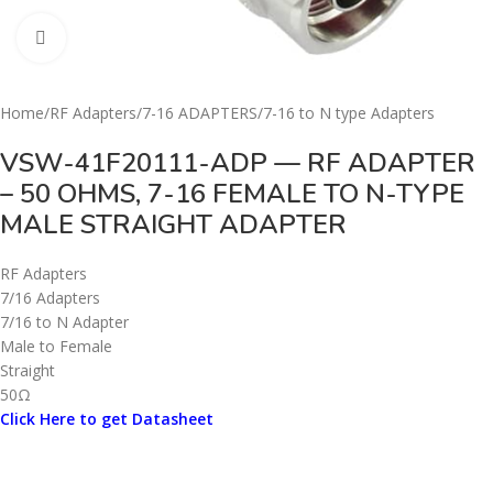
Click to enlarge
Home
/
RF Adapters
/
7-16 ADAPTERS
/
7-16 to N type Adapters
VSW-41F20111-ADP — RF ADAPTER
– 50 OHMS, 7-16 FEMALE TO N-TYPE
MALE STRAIGHT ADAPTER
RF Adapters
7/16 Adapters
7/16 to N Adapter
Male to Female
Straight
50Ω
Click Here to get Datasheet