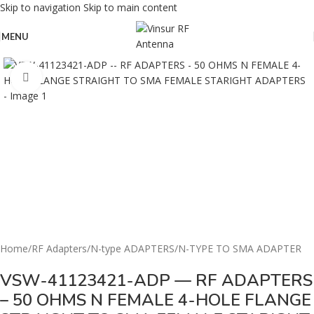
Skip to navigation
Skip to main content
MENU
Click to enlarge
Home
/
RF Adapters
/
N-type ADAPTERS
/
N-TYPE TO SMA ADAPTER
VSW-41123421-ADP — RF ADAPTERS
– 50 OHMS N FEMALE 4-HOLE FLANGE