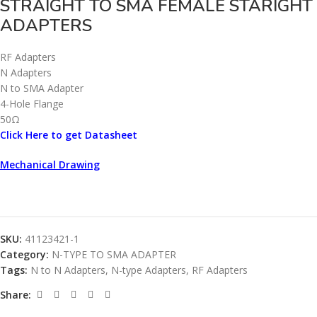
STRAIGHT TO SMA FEMALE STARIGHT
ADAPTERS
RF Adapters
N Adapters
N to SMA Adapter
4-Hole Flange
50Ω
Click Here to get Datasheet
Mechanical Drawing
SKU:
41123421-1
Category:
N-TYPE TO SMA ADAPTER
Tags:
N to N Adapters
,
N-type Adapters
,
RF Adapters
Share: