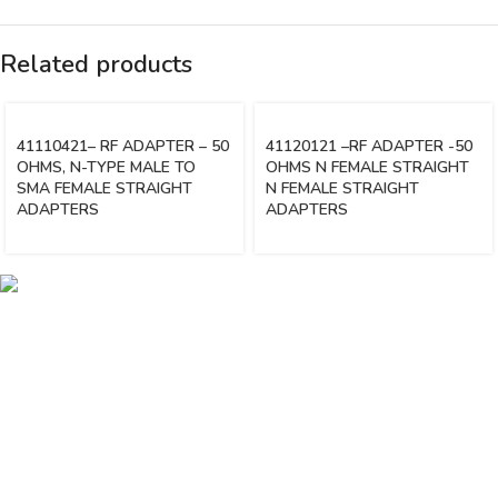
Related products
41110421– RF ADAPTER – 50
41120121 –RF ADAPTER -50
OHMS, N-TYPE MALE TO
OHMS N FEMALE STRAIGHT
SMA FEMALE STRAIGHT
N FEMALE STRAIGHT
ADAPTERS
ADAPTERS
Vinsurwaves is a leading telecom products manufacturer providing
networking, installation and commissioning services.
< class="widget-title">CATEGORIES
Antennas