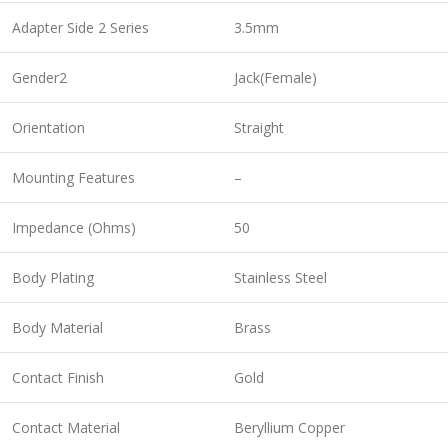
Adapter Side 2 Series
3.5mm
Gender2
Jack(Female)
Orientation
Straight
Mounting Features
–
Impedance (Ohms)
50
Body Plating
Stainless Steel
Body Material
Brass
Contact Finish
Gold
Contact Material
Beryllium Copper