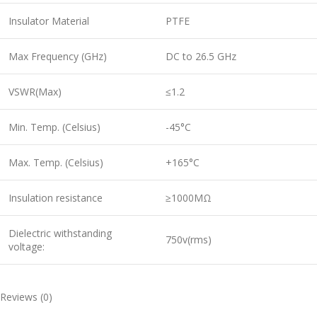
Insulator Material
PTFE
Max Frequency (GHz)
DC to 26.5 GHz
VSWR(Max)
≤1.2
Min. Temp. (Celsius)
-45°C
Max. Temp. (Celsius)
+165°C
Insulation resistance
≥1000MΩ
Dielectric withstanding
750v(rms)
voltage:
Reviews (0)