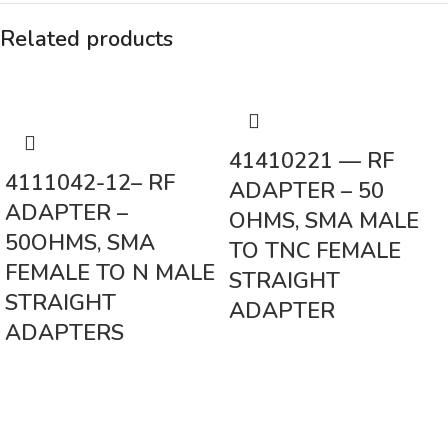
Related products
41410221 — RF
4111042-12– RF
ADAPTER – 50
ADAPTER –
OHMS, SMA MALE
50OHMS, SMA
TO TNC FEMALE
FEMALE TO N MALE
STRAIGHT
STRAIGHT
ADAPTER
ADAPTERS