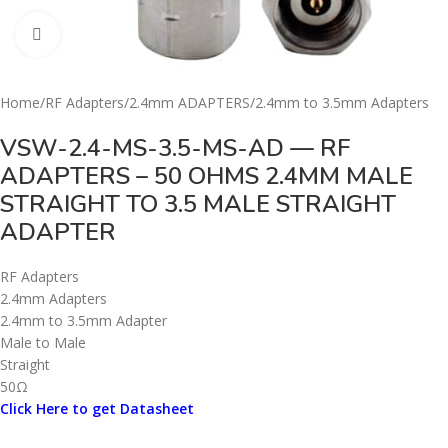
Click to enlarge
Home
/
RF Adapters
/
2.4mm ADAPTERS
/
2.4mm to 3.5mm Adapters
VSW-2.4-MS-3.5-MS-AD — RF
ADAPTERS – 50 OHMS 2.4MM MALE
STRAIGHT TO 3.5 MALE STRAIGHT
ADAPTER
RF Adapters
2.4mm Adapters
2.4mm to 3.5mm Adapter
Male to Male
Straight
50Ω
Click Here to get Datasheet