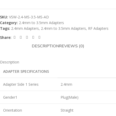
SKU:
VSW-2.4-MS-3.5-MS-AD
Category:
2.4mm to 3.5mm Adapters
Tags:
2.4mm Adapters
,
2.4mm to 3.5mm Adapters
,
RF Adapters
Share:
DESCRIPTION
REVIEWS (0)
Description
ADAPTER SPECIFICATIONS
Adapter Side 1 Series
2.4mm
Gender1
Plug(Male)
Orientation
Straight