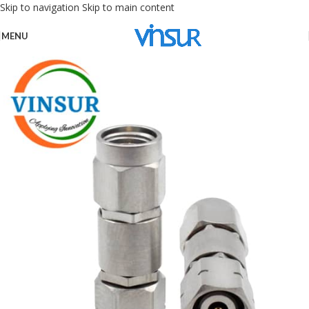
Skip to navigation
Skip to main content
MENU