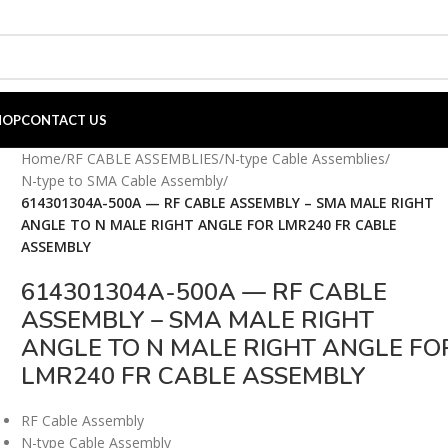
HOP
CONTACT US
Home
/
RF CABLE ASSEMBLIES
/
N-type Cable Assemblies
/
N-type to SMA Cable Assembly
/
614301304A-500A — RF CABLE ASSEMBLY – SMA MALE RIGHT
ANGLE TO N MALE RIGHT ANGLE FOR LMR240 FR CABLE
ASSEMBLY
614301304A-500A — RF CABLE
ASSEMBLY – SMA MALE RIGHT
ANGLE TO N MALE RIGHT ANGLE FO
LMR240 FR CABLE ASSEMBLY
RF Cable Assembly
N-type Cable Assembly