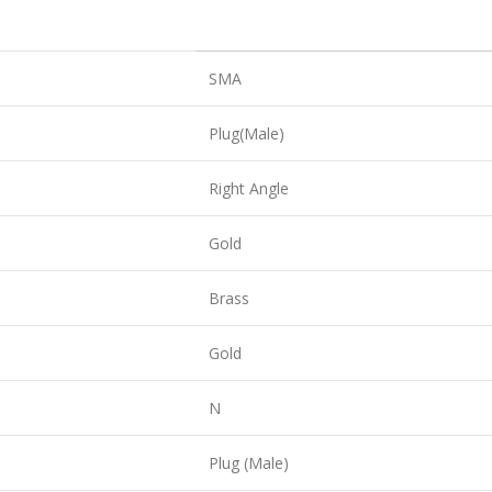
SMA
Plug(Male)
Right Angle
Gold
Brass
Gold
N
Plug (Male)