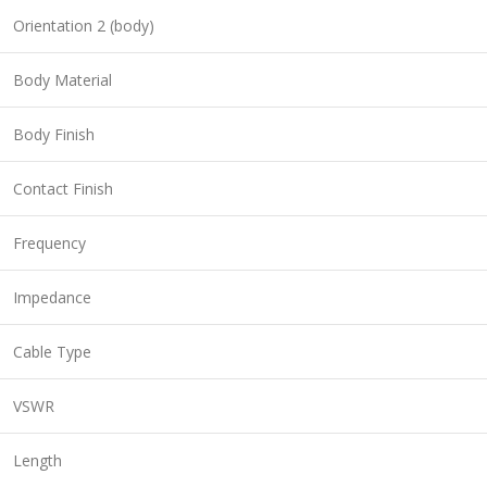
Orientation 2 (body)
Body Material
Body Finish
Contact Finish
Frequency
Impedance
Cable Type
VSWR
Length