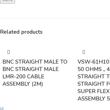
Related products
BNC STRAIGHT MALE TO
VSW-61H10
BNC STRAIGHT MALE
50 OHMS ,, 4
LMR-200 CABLE
STRAIGHT T
ASSEMBLY (2M)
STRAIGHT F
SUPER FLEX
ASSEMBLY 
< class="widget-tit