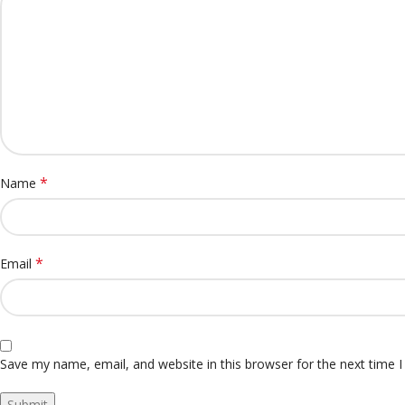
*
Name
*
Email
Save my name, email, and website in this browser for the next time