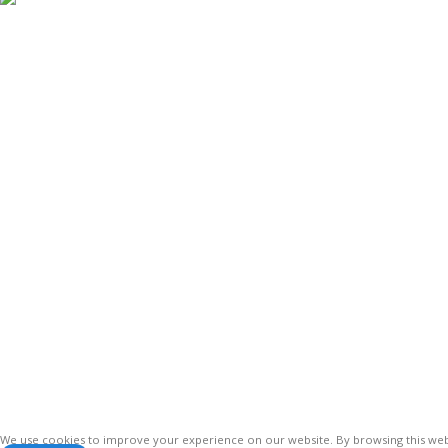
Antennas
Vinsurwaves is a leading telecom products
manufacturer providing networking,
installation and commissioning services.
Vinsur
2021
We use cookies to improve your experience on our website. By browsing this webs