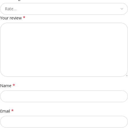
*
Your review
*
Name
*
Email