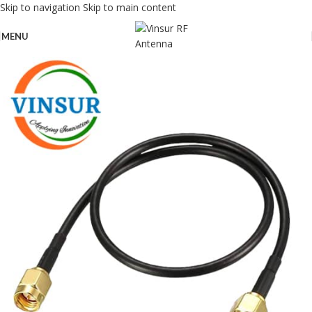
Skip to navigation
Skip to main content
MENU