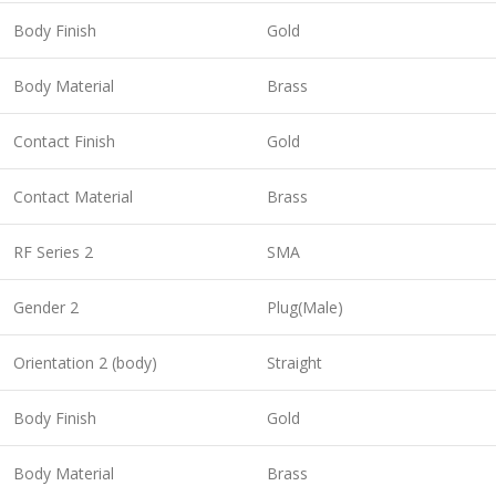
Body Finish
Gold
Body Material
Brass
Contact Finish
Gold
Contact Material
Brass
RF Series 2
SMA
Gender 2
Plug(Male)
Orientation 2 (body)
Straight
Body Finish
Gold
Body Material
Brass