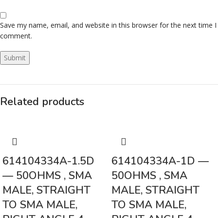
Save my name, email, and website in this browser for the next time I
comment.
Related products
614104334A-1.5D
614104334A-1D —
— 50OHMS , SMA
50OHMS , SMA
MALE, STRAIGHT
MALE, STRAIGHT
TO SMA MALE,
TO SMA MALE,