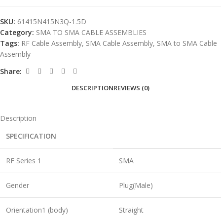
SKU:
61415N415N3Q-1.5D
Category:
SMA TO SMA CABLE ASSEMBLIES
Tags:
RF Cable Assembly
,
SMA Cable Assembly
,
SMA to SMA Cable
Assembly
Share:
DESCRIPTION
REVIEWS (0)
Description
SPECIFICATION
RF Series 1
SMA
Gender
Plug(Male)
Orientation1 (body)
Straight