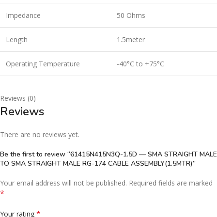
Impedance
50 Ohms
Length
1.5meter
Operating Temperature
-40°C to +75°C
Reviews (0)
Reviews
There are no reviews yet.
Be the first to review “61415N415N3Q-1.5D — SMA STRAIGHT MALE
TO SMA STRAIGHT MALE RG-174 CABLE ASSEMBLY(1.5MTR)”
Your email address will not be published.
Required fields are marked
*
*
Your rating