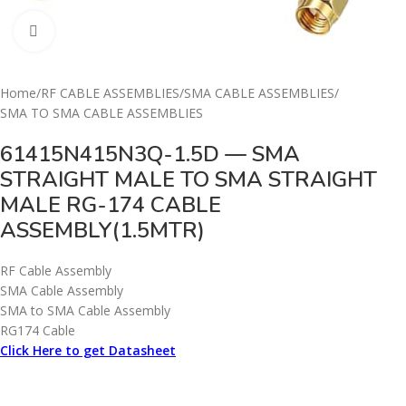
Click to enlarge
Home
/
RF CABLE ASSEMBLIES
/
SMA CABLE ASSEMBLIES
/
SMA TO SMA CABLE ASSEMBLIES
61415N415N3Q-1.5D — SMA
STRAIGHT MALE TO SMA STRAIGHT
MALE RG-174 CABLE
ASSEMBLY(1.5MTR)
RF Cable Assembly
SMA Cable Assembly
SMA to SMA Cable Assembly
RG174 Cable
Click Here to get Datasheet