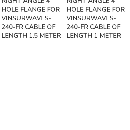
RIGHT ANGLE 4
RIGHT ANGLE 4
HOLE FLANGE FOR
HOLE FLANGE FOR
VINSURWAVES-
VINSURWAVES-
240-FR CABLE OF
240-FR CABLE OF
LENGTH 1.5 METER
LENGTH 1 METER
Vinsurwaves is a leading telecom products manufacturer providing
networking, installation and commissioning services.
< class="widget-title">CATEGORIES
Antennas
< class="widget-title">Company
Home