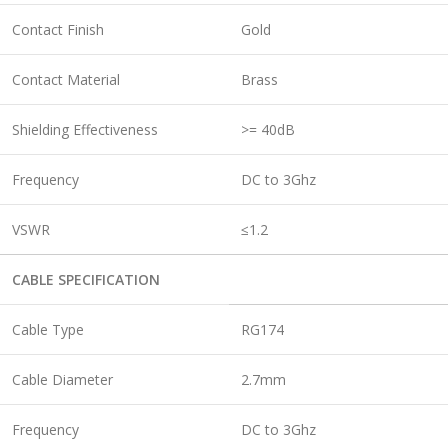
Contact Finish
Gold
Contact Material
Brass
Shielding Effectiveness
>= 40dB
Frequency
DC to 3Ghz
VSWR
≤1.2
CABLE SPECIFICATION
Cable Type
RG174
Cable Diameter
2.7mm
Frequency
DC to 3Ghz