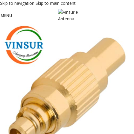
Skip to navigation
Skip to main content
MENU