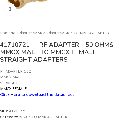
Click to enlarge
Home
/
RF Adapters
/
MMCX Adapter
/
MMCX TO MMCX ADAPTER
41710721 — RF ADAPTER – 50 OHMS,
MMCX MALE TO MMCX FEMALE
STRAIGHT ADAPTERS
RF ADAPTER: 50Ω
MMCX MALE
STRAIGHT
MMCX FEMALE
Click Here to download the datashe
e
t
SKU:
41710721
Category:
MMCX TO MMCX ADAPTER