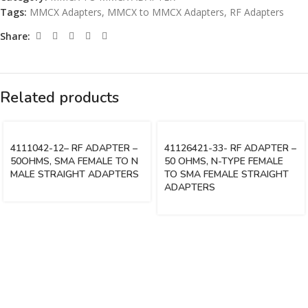
Tags:
MMCX Adapters
,
MMCX to MMCX Adapters
,
RF Adapters
Share:
Related products
4111042-12– RF ADAPTER –
41126421-33- RF ADAPTER –
50OHMS, SMA FEMALE TO N
50 OHMS, N-TYPE FEMALE
MALE STRAIGHT ADAPTERS
TO SMA FEMALE STRAIGHT
ADAPTERS
Vinsurwaves is a leading telecom products manufacturer providing
networking, installation and commissioning services.