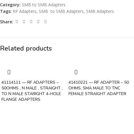
Category:
SMB to SMB Adapters
Tags:
RF Adapters
,
SMB to SMB Adapters
,
SMB Adapters
Share:
Related products
41114111 — RF ADAPTERS –
41410221 — RF ADAPTER – 50
50OHMS , N MALE , STRAIGHT ,
OHMS, SMA MALE TO TNC
TO N MALE STARIGHT 4-HOLE
FEMALE STRAIGHT ADAPTER
FLANGE ADAPTERS