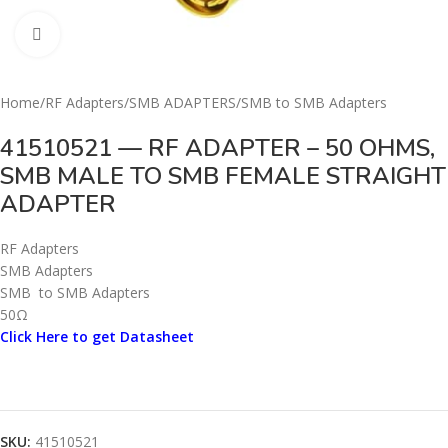
Click to enlarge
Home
/
RF Adapters
/
SMB ADAPTERS
/
SMB to SMB Adapters
41510521 — RF ADAPTER – 50 OHMS,
SMB MALE TO SMB FEMALE STRAIGHT
ADAPTER
RF Adapters
SMB Adapters
SMB to SMB Adapters
50Ω
Click Here to get Datasheet
SKU:
41510521