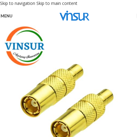
Skip to navigation
Skip to main content
MENU