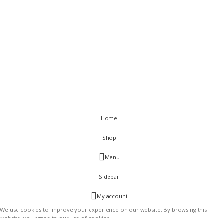
< class="widget-title">Get In Touch
Flat C-211, KSSIDC Complex, Electronic City Phase-1, Bengaluru-
560100
+91-9886991616
+91-8028520115
info@visurwaves.com
Vinsur
2021
Home
Shop
Menu
Sidebar
My account
We use cookies to improve your experience on our website. By browsing this
website, you agree to our use of cookies.