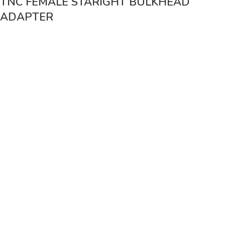
TNC FEMALE STARIGHT BULKHEAD
ADAPTER
Vinsurwaves is a leading telecom products manufacturer providing
networking, installation and commissioning services.
< class="widget-title">CATEGORIES
Antennas
< class="widget-title">Company
Home
About Us
Shop
Markets
Contact Us
< class="widget-title">Useful links