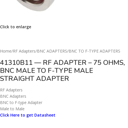
Click to enlarge
Home
/
RF Adapters
/
BNC ADAPTERS
/
BNC TO F-TYPE ADAPTERS
41310B11 — RF ADAPTER – 75 OHMS,
BNC MALE TO F-TYPE MALE
STRAIGHT ADAPTER
RF Adapters
BNC Adapters
BNC to F-type Adapter
Male to Male
Click Here to get Datasheet