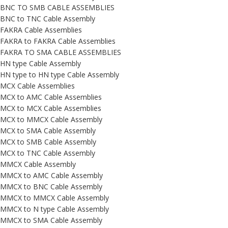
BNC TO SMB CABLE ASSEMBLIES
BNC to TNC Cable Assembly
FAKRA Cable Assemblies
FAKRA to FAKRA Cable Assemblies
FAKRA TO SMA CABLE ASSEMBLIES
HN type Cable Assembly
HN type to HN type Cable Assembly
MCX Cable Assemblies
MCX to AMC Cable Assemblies
MCX to MCX Cable Assemblies
MCX to MMCX Cable Assembly
MCX to SMA Cable Assembly
MCX to SMB Cable Assembly
MCX to TNC Cable Assembly
MMCX Cable Assembly
MMCX to AMC Cable Assembly
MMCX to BNC Cable Assembly
MMCX to MMCX Cable Assembly
MMCX to N type Cable Assembly
MMCX to SMA Cable Assembly