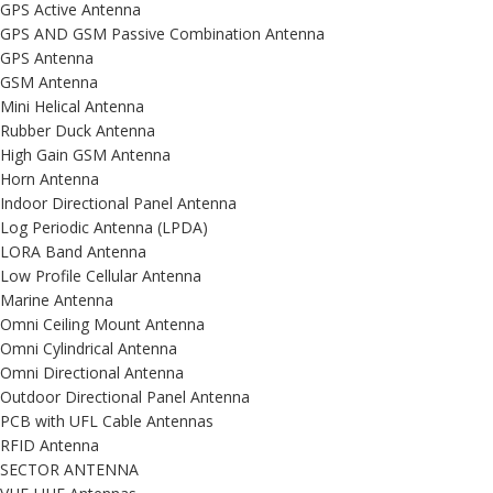
GPS Active Antenna
GPS AND GSM Passive Combination Antenna
GPS Antenna
GSM Antenna
Mini Helical Antenna
Rubber Duck Antenna
High Gain GSM Antenna
Horn Antenna
Indoor Directional Panel Antenna
Log Periodic Antenna (LPDA)
LORA Band Antenna
Low Profile Cellular Antenna
Marine Antenna
Omni Ceiling Mount Antenna
Omni Cylindrical Antenna
Omni Directional Antenna
Outdoor Directional Panel Antenna
PCB with UFL Cable Antennas
RFID Antenna
SECTOR ANTENNA