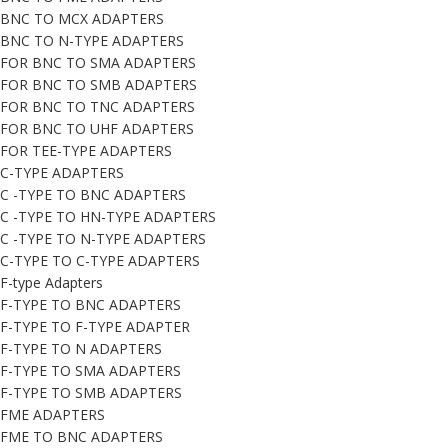
BNC TO MCX ADAPTERS
BNC TO N-TYPE ADAPTERS
FOR BNC TO SMA ADAPTERS
FOR BNC TO SMB ADAPTERS
FOR BNC TO TNC ADAPTERS
FOR BNC TO UHF ADAPTERS
FOR TEE-TYPE ADAPTERS
C-TYPE ADAPTERS
C -TYPE TO BNC ADAPTERS
C -TYPE TO HN-TYPE ADAPTERS
C -TYPE TO N-TYPE ADAPTERS
C-TYPE TO C-TYPE ADAPTERS
F-type Adapters
F-TYPE TO BNC ADAPTERS
F-TYPE TO F-TYPE ADAPTER
F-TYPE TO N ADAPTERS
F-TYPE TO SMA ADAPTERS
F-TYPE TO SMB ADAPTERS
FME ADAPTERS
FME TO BNC ADAPTERS