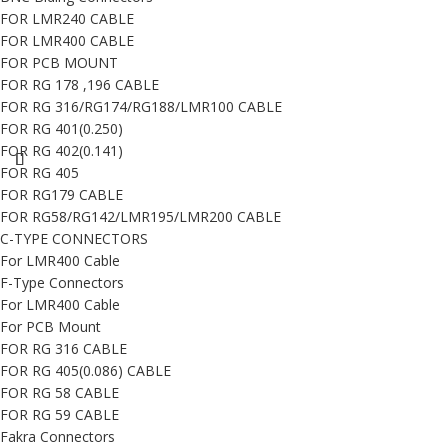
FOR LMR240 CABLE
FOR LMR400 CABLE
FOR PCB MOUNT
FOR RG 178 ,196 CABLE
FOR RG 316/RG174/RG188/LMR100 CABLE
FOR RG 401(0.250)
FOR RG 402(0.141)
FOR RG 405
FOR RG179 CABLE
FOR RG58/RG142/LMR195/LMR200 CABLE
C-TYPE CONNECTORS
For LMR400 Cable
F-Type Connectors
For LMR400 Cable
For PCB Mount
FOR RG 316 CABLE
FOR RG 405(0.086) CABLE
FOR RG 58 CABLE
FOR RG 59 CABLE
Fakra Connectors