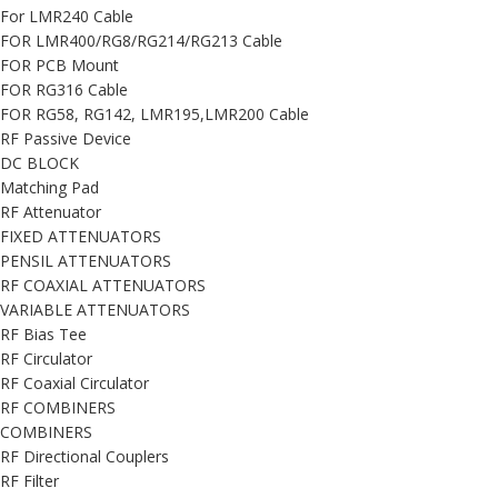
For LMR240 Cable
FOR LMR400/RG8/RG214/RG213 Cable
FOR PCB Mount
FOR RG316 Cable
FOR RG58, RG142, LMR195,LMR200 Cable
RF Passive Device
DC BLOCK
Matching Pad
RF Attenuator
FIXED ATTENUATORS
PENSIL ATTENUATORS
RF COAXIAL ATTENUATORS
VARIABLE ATTENUATORS
RF Bias Tee
RF Circulator
RF Coaxial Circulator
RF COMBINERS
COMBINERS
RF Directional Couplers
RF Filter