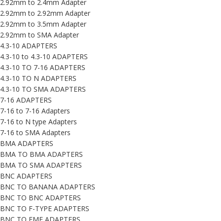
2.92mm to 2.4mm Adapter
2.92mm to 2.92mm Adapter
2.92mm to 3.5mm Adapter
2.92mm to SMA Adapter
4.3-10 ADAPTERS
4.3-10 to 4.3-10 ADAPTERS
4.3-10 TO 7-16 ADAPTERS
4.3-10 TO N ADAPTERS
4.3-10 TO SMA ADAPTERS
7-16 ADAPTERS
7-16 to 7-16 Adapters
7-16 to N type Adapters
7-16 to SMA Adapters
BMA ADAPTERS
BMA TO BMA ADAPTERS
BMA TO SMA ADAPTERS
BNC ADAPTERS
BNC TO BANANA ADAPTERS
BNC TO BNC ADAPTERS
BNC TO F-TYPE ADAPTERS
BNC TO FME ADAPTERS