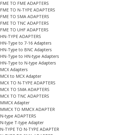
FME TO FME ADAPTERS
FME TO N-TYPE ADAPTERS
FME TO SMA ADAPTERS
FME TO TNC ADAPTERS
FME TO UHF ADAPTERS
HN-TYPE ADAPTERS
HN-Type to 7-16 Adapters
HN-Type to BNC Adapters
HN-Type to HN-type Adapters
HN-Type to N-type Adapters
MCX Adapters
MCX to MCX Adapter
MCX TO N-TYPE ADAPTERS
MCX TO SMA ADAPTERS
MCX TO TNC ADAPTERS
MMCX Adapter
MMCX TO MMCX ADAPTER
N-type ADAPTERS
N-type T-type Adapter
N-TYPE TO N-TYPE ADAPTER