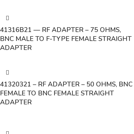
41316B21 — RF ADAPTER – 75 OHMS,
BNC MALE TO F-TYPE FEMALE STRAIGHT
ADAPTER
41320321 – RF ADAPTER – 50 OHMS, BNC
FEMALE TO BNC FEMALE STRAIGHT
ADAPTER