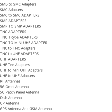
SMB to SMC Adapters
SMC Adapters
SMC to SMC ADAPTERS
SMP ADAPTERS
SMP TO SMP ADAPTERS
TNC ADAPTERS
TNC T-type ADAPTERS
TNC TO MINI UHF ADAPTER
TNC to TNC Adapters
TNC to UHF ADAPTERS
UHF ADAPTERS
UHF Tee Adapters
UHF to Mini UHF Adapters
UHF to UHF Adapters
RF Antennas
5G Omni Antenna
5G Patch Panel Antenna
Dish Antenna
GP Antenna
GPS Antenna And GSM Antenna