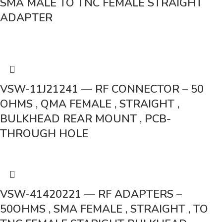
SMA MALE TO TNC FEMALE STRAIGHT
ADAPTER
VSW-11J21241 — RF CONNECTOR – 50
OHMS , QMA FEMALE , STRAIGHT ,
BULKHEAD REAR MOUNT , PCB-
THROUGH HOLE
VSW-41420221 — RF ADAPTERS –
50OHMS , SMA FEMALE , STRAIGHT , TO