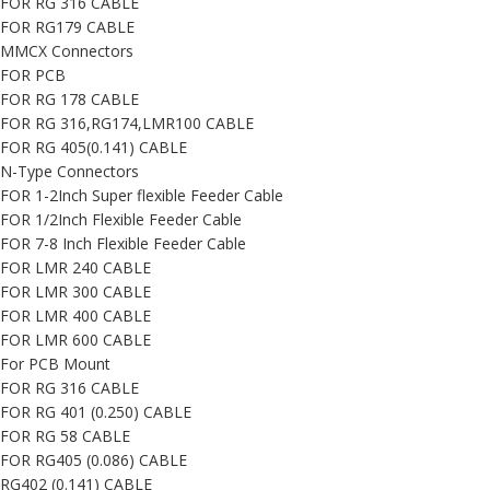
FOR RG 316 CABLE
FOR RG179 CABLE
MMCX Connectors
FOR PCB
FOR RG 178 CABLE
FOR RG 316,RG174,LMR100 CABLE
FOR RG 405(0.141) CABLE
N-Type Connectors
FOR 1-2Inch Super flexible Feeder Cable
FOR 1/2Inch Flexible Feeder Cable
FOR 7-8 Inch Flexible Feeder Cable
FOR LMR 240 CABLE
FOR LMR 300 CABLE
FOR LMR 400 CABLE
FOR LMR 600 CABLE
For PCB Mount
FOR RG 316 CABLE
FOR RG 401 (0.250) CABLE
FOR RG 58 CABLE
FOR RG405 (0.086) CABLE
RG402 (0.141) CABLE