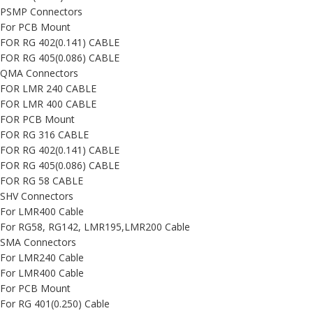
PSMP Connectors
For PCB Mount
FOR RG 402(0.141) CABLE
FOR RG 405(0.086) CABLE
QMA Connectors
FOR LMR 240 CABLE
FOR LMR 400 CABLE
FOR PCB Mount
FOR RG 316 CABLE
FOR RG 402(0.141) CABLE
FOR RG 405(0.086) CABLE
FOR RG 58 CABLE
SHV Connectors
For LMR400 Cable
For RG58, RG142, LMR195,LMR200 Cable
SMA Connectors
For LMR240 Cable
For LMR400 Cable
For PCB Mount
For RG 401(0.250) Cable