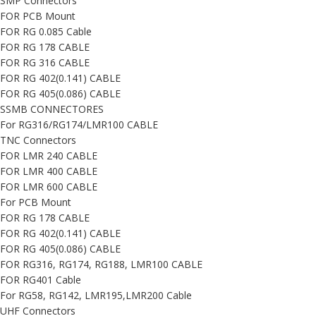
SMP Connectors
FOR PCB Mount
FOR RG 0.085 Cable
FOR RG 178 CABLE
FOR RG 316 CABLE
FOR RG 402(0.141) CABLE
FOR RG 405(0.086) CABLE
SSMB CONNECTORES
For RG316/RG174/LMR100 CABLE
TNC Connectors
FOR LMR 240 CABLE
FOR LMR 400 CABLE
FOR LMR 600 CABLE
For PCB Mount
FOR RG 178 CABLE
FOR RG 402(0.141) CABLE
FOR RG 405(0.086) CABLE
FOR RG316, RG174, RG188, LMR100 CABLE
FOR RG401 Cable
For RG58, RG142, LMR195,LMR200 Cable
UHF Connectors