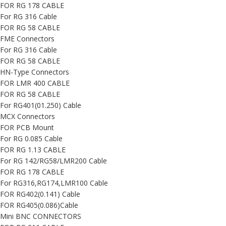
FOR RG 178 CABLE
For RG 316 Cable
FOR RG 58 CABLE
FME Connectors
For RG 316 Cable
FOR RG 58 CABLE
HN-Type Connectors
FOR LMR 400 CABLE
FOR RG 58 CABLE
For RG401(01.250) Cable
MCX Connectors
FOR PCB Mount
For RG 0.085 Cable
FOR RG 1.13 CABLE
For RG 142/RG58/LMR200 Cable
FOR RG 178 CABLE
For RG316,RG174,LMR100 Cable
FOR RG402(0.141) Cable
FOR RG405(0.086)Cable
Mini BNC CONNECTORS