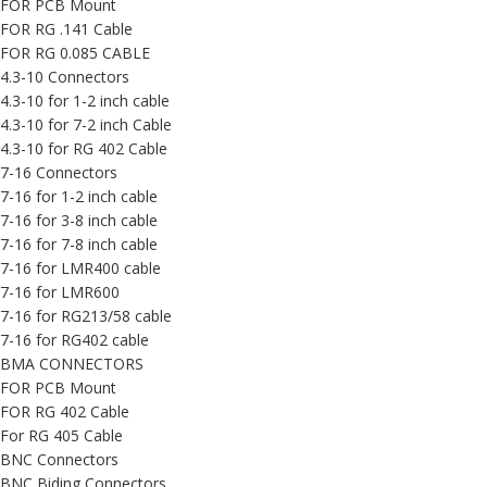
FOR PCB Mount
FOR RG .141 Cable
FOR RG 0.085 CABLE
4.3-10 Connectors
4.3-10 for 1-2 inch cable
4.3-10 for 7-2 inch Cable
4.3-10 for RG 402 Cable
7-16 Connectors
7-16 for 1-2 inch cable
7-16 for 3-8 inch cable
7-16 for 7-8 inch cable
7-16 for LMR400 cable
7-16 for LMR600
7-16 for RG213/58 cable
7-16 for RG402 cable
BMA CONNECTORS
FOR PCB Mount
FOR RG 402 Cable
For RG 405 Cable
BNC Connectors
BNC Biding Connectors