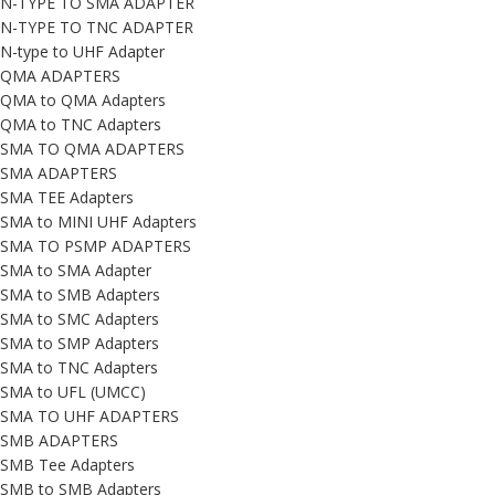
N-TYPE TO SMA ADAPTER
N-TYPE TO TNC ADAPTER
N-type to UHF Adapter
QMA ADAPTERS
QMA to QMA Adapters
QMA to TNC Adapters
SMA TO QMA ADAPTERS
SMA ADAPTERS
SMA TEE Adapters
SMA to MINI UHF Adapters
SMA TO PSMP ADAPTERS
SMA to SMA Adapter
SMA to SMB Adapters
SMA to SMC Adapters
SMA to SMP Adapters
SMA to TNC Adapters
SMA to UFL (UMCC)
SMA TO UHF ADAPTERS
SMB ADAPTERS
SMB Tee Adapters
SMB to SMB Adapters