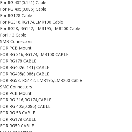
For RG 402(0.141) Cable
For RG 405(0.086) Cable
For RG178 Cable
For RG316,RG174,LMR100 Cable
For RG58, RG142, LMR195,LMR200 Cable
For1.13 Cable
SMB Connectors
FOR PCB Mount
FOR RG 316,RG174,LMR100 CABLE
FOR RG178 CABLE
FOR RG402(0.141) CABLE
FOR RG405(0.086) CABLE
FOR RG58, RG142, LMR195,LMR200 Cable
SMC Connectors
FOR PCB Mount
FOR RG 316,RG174,CABLE
FOR RG 405(0.086) CABLE
FOR RG 58 CABLE
FOR RG178 CABLE
FOR RG59 CABLE