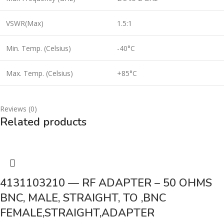
VSWR(Max)
1.5:1
Min. Temp. (Celsius)
-40°C
Max. Temp. (Celsius)
+85°C
Reviews (0)
Related products
4131103210 — RF ADAPTER – 50 OHMS
BNC, MALE, STRAIGHT, TO ,BNC
FEMALE,STRAIGHT,ADAPTER