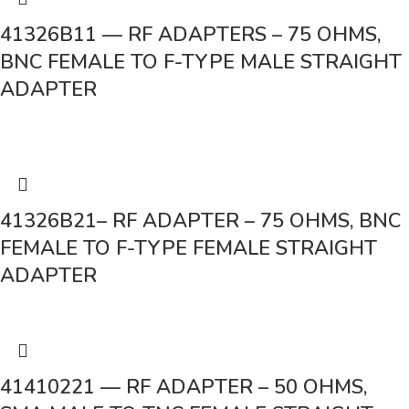
41326B11 — RF ADAPTERS – 75 OHMS,
BNC FEMALE TO F-TYPE MALE STRAIGHT
ADAPTER
41326B21– RF ADAPTER – 75 OHMS, BNC
FEMALE TO F-TYPE FEMALE STRAIGHT
ADAPTER
41410221 — RF ADAPTER – 50 OHMS,