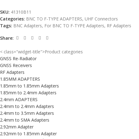
SKU:
41310B11
Categories:
BNC TO F-TYPE ADAPTERS
,
UHF Connectors
Tags:
BNC Adapters
,
For BNC TO F-TYPE Adapters
,
RF Adapters
Share:
< class="widget-title">Product categories
GNSS Re-Radiator
GNSS Receivers
RF Adapters
1.85MM ADAPTERS
1.85mm to 1.85mm Adapters
1.85mm to 2.4mm Adapters
2.4mm ADAPTERS
2.4mm to 2.4mm Adapters
2.4mm to 3.5mm Adapters
2.4mm to SMA Adapters
2.92mm Adapter
2.92mm to 1.85mm Adapter