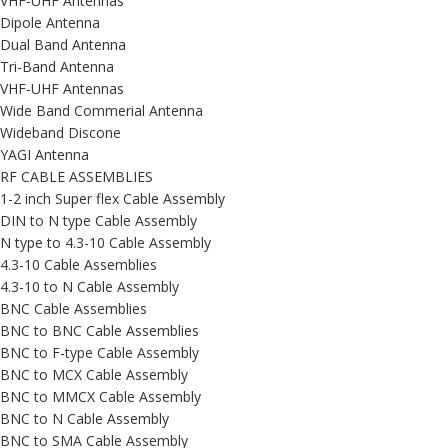
VHF-UHF Antennas
Dipole Antenna
Dual Band Antenna
Tri-Band Antenna
VHF-UHF Antennas
Wide Band Commerial Antenna
Wideband Discone
YAGI Antenna
RF CABLE ASSEMBLIES
1-2 inch Super flex Cable Assembly
DIN to N type Cable Assembly
N type to 4.3-10 Cable Assembly
4.3-10 Cable Assemblies
4.3-10 to N Cable Assembly
BNC Cable Assemblies
BNC to BNC Cable Assemblies
BNC to F-type Cable Assembly
BNC to MCX Cable Assembly
BNC to MMCX Cable Assembly
BNC to N Cable Assembly
BNC to SMA Cable Assembly