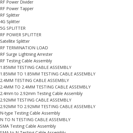
RF Power Divider
RF Power Tapper
RF Splitter
4G Splitter
5G SPLITTER
RF POWER SPLITTER
Satellite Splitter
RF TERMINATION LOAD
RF Surge Lightning Arrester
RF Testing Cable Assembly
1.85MM TESTING CABLE ASSEMBLY
1.85MM TO 1.85MM TESTING CABLE ASSEMBLY
2.4MM TESTING CABLE ASSEMBLY
2.4MM TO 2.4MM TESTING CABLE ASSEMBLY
2.4mm to 2.92mm Testing Cable Assembly
2.92MM TESTING CABLE ASSEMBLY
2.92MM TO 2.92MM TESTING CABLE ASSEMBLY
N-type Testing Cable Assembly
N TO N TESTING CABLE ASSEMBLY
SMA Testing Cable Assembly
SMA to N Testing Cable Assembly