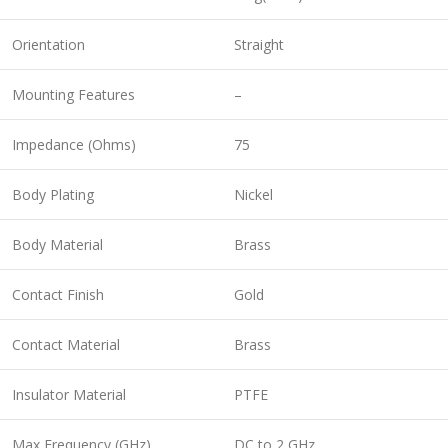
Orientation
Straight
Mounting Features
–
Impedance (Ohms)
75
Body Plating
Nickel
Body Material
Brass
Contact Finish
Gold
Contact Material
Brass
Insulator Material
PTFE
Max Frequency (GHz)
DC to 2 GHz