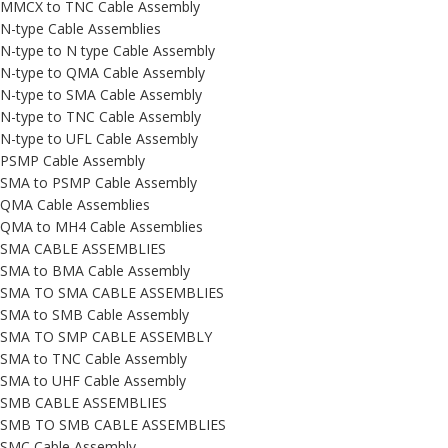
MMCX to TNC Cable Assembly
N-type Cable Assemblies
N-type to N type Cable Assembly
N-type to QMA Cable Assembly
N-type to SMA Cable Assembly
N-type to TNC Cable Assembly
N-type to UFL Cable Assembly
PSMP Cable Assembly
SMA to PSMP Cable Assembly
QMA Cable Assemblies
QMA to MH4 Cable Assemblies
SMA CABLE ASSEMBLIES
SMA to BMA Cable Assembly
SMA TO SMA CABLE ASSEMBLIES
SMA to SMB Cable Assembly
SMA TO SMP CABLE ASSEMBLY
SMA to TNC Cable Assembly
SMA to UHF Cable Assembly
SMB CABLE ASSEMBLIES
SMB TO SMB CABLE ASSEMBLIES
SMC Cable Assembly