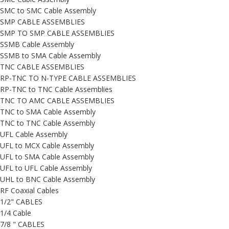
SMC to SMC Cable Assembly
SMP CABLE ASSEMBLIES
SMP TO SMP CABLE ASSEMBLIES
SSMB Cable Assembly
SSMB to SMA Cable Assembly
TNC CABLE ASSEMBLIES
RP-TNC TO N-TYPE CABLE ASSEMBLIES
RP-TNC to TNC Cable Assemblies
TNC TO AMC CABLE ASSEMBLIES
TNC to SMA Cable Assembly
TNC to TNC Cable Assembly
UFL Cable Assembly
UFL to MCX Cable Assembly
UFL to SMA Cable Assembly
UFL to UFL Cable Assembly
UHL to BNC Cable Assembly
RF Coaxial Cables
1/2" CABLES
1/4 Cable
7/8 " CABLES