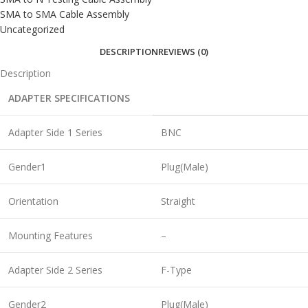
SMA to SMA Cable Assembly
Uncategorized
DESCRIPTION
REVIEWS (0)
Description
ADAPTER SPECIFICATIONS
Adapter Side 1 Series
BNC
Gender1
Plug(Male)
Orientation
Straight
Mounting Features
–
Adapter Side 2 Series
F-Type
Gender2
Plug(Male)