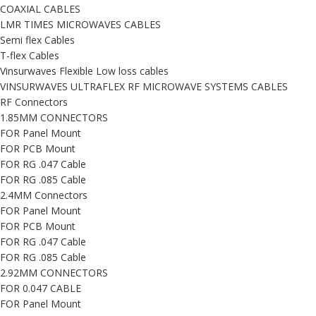
COAXIAL CABLES
LMR TIMES MICROWAVES CABLES
Semi flex Cables
T-flex Cables
Vinsurwaves Flexible Low loss cables
VINSURWAVES ULTRAFLEX RF MICROWAVE SYSTEMS CABLES
RF Connectors
1.85MM CONNECTORS
FOR Panel Mount
FOR PCB Mount
FOR RG .047 Cable
FOR RG .085 Cable
2.4MM Connectors
FOR Panel Mount
FOR PCB Mount
FOR RG .047 Cable
FOR RG .085 Cable
2.92MM CONNECTORS
FOR 0.047 CABLE
FOR Panel Mount