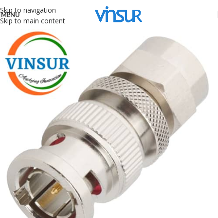
Skip to navigation
MENU
Skip to main content