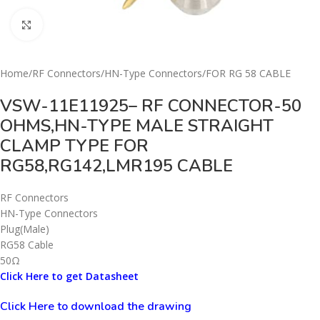
Click to enlarge
Home
/
RF Connectors
/
HN-Type Connectors
/
FOR RG 58 CABLE
VSW-11E11925– RF CONNECTOR-50
OHMS,HN-TYPE MALE STRAIGHT
CLAMP TYPE FOR
RG58,RG142,LMR195 CABLE
RF Connectors
HN-Type Connectors
Plug(Male)
RG58 Cable
50Ω
Click Here to get Datasheet
Click Here to download the drawing