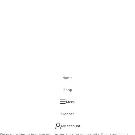
Sitemap
< class="widget-title">Get In Touch
Flat C-211, KSSIDC Complex, Electronic City Phase-1, Bengaluru-
560100
+91-9886991616
+91-8028520115
info@visurwaves.com
Vinsur
2021
Home
Shop
Menu
Sidebar
My account
We use cookies to improve your experience on our website. By browsing this