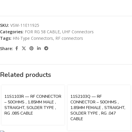
SKU:
VSW-11E11925
Categories:
FOR RG 58 CABLE
,
UHF Connectors
Tags:
HN-Type Connectors
,
RF connectors
Share:
Related products
11S1103R — RF CONNECTOR
11S2103Q — RF
– 50OHMS , 1.85MM MALE ,
CONNECTOR – 50OHMS ,
STRAIGHT, SOLDER TYPE ,
1.85MM FEMALE , STRAIGHT,
RG .085 CABLE
SOLDER TYPE , RG .047
CABLE