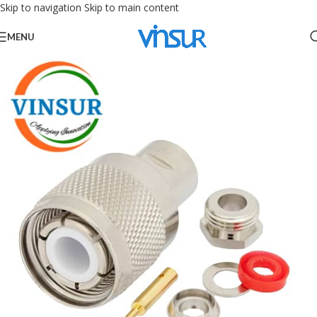
Skip to navigation
Skip to main content
MENU