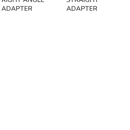
RIGHT ANGLE
STRAIGHT
ADAPTER
ADAPTER
Vinsurwaves is a leading telecom products manufacturer providing
networking, installation and commissioning services.
< class="widget-title">CATEGORIES
Antennas
< class="widget-title">Company
Home
About Us