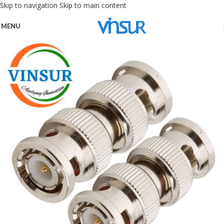
Skip to navigation
Skip to main content
MENU