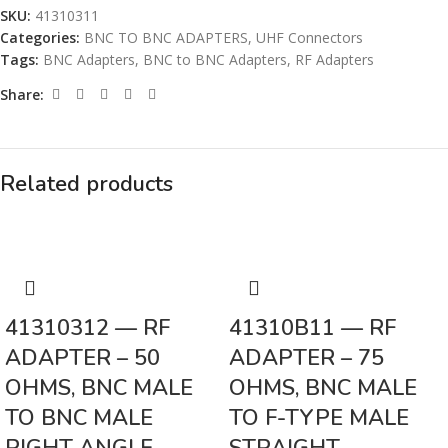
SKU:
41310311
Categories:
BNC TO BNC ADAPTERS
,
UHF Connectors
Tags:
BNC Adapters
,
BNC to BNC Adapters
,
RF Adapters
Share:
Related products
41310312 — RF
41310B11 — RF
ADAPTER – 50
ADAPTER – 75
OHMS, BNC MALE
OHMS, BNC MALE
TO BNC MALE
TO F-TYPE MALE