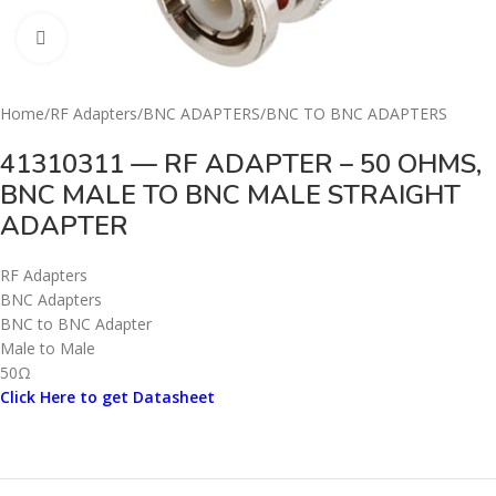
Click to enlarge
Home
/
RF Adapters
/
BNC ADAPTERS
/
BNC TO BNC ADAPTERS
41310311 — RF ADAPTER – 50 OHMS,
BNC MALE TO BNC MALE STRAIGHT
ADAPTER
RF Adapters
BNC Adapters
BNC to BNC Adapter
Male to Male
50Ω
Click Here to get Datasheet