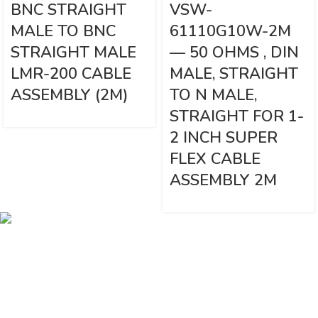
BNC STRAIGHT
VSW-
MALE TO BNC
61110G10W-2M
STRAIGHT MALE
— 50 OHMS , DIN
LMR-200 CABLE
MALE, STRAIGHT
ASSEMBLY (2M)
TO N MALE,
STRAIGHT FOR 1-
2 INCH SUPER
FLEX CABLE
ASSEMBLY 2M
Vinsurwaves is a leading telecom products manufacturer providing
networking, installation and commissioning services.
< class="widget-title">CATEGORIES
Antennas