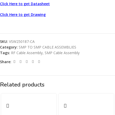
Click Here to get Datasheet
Click Here to get Drawing
SKU:
VSW250187-CA
Category:
SMP TO SMP CABLE ASSEMBLIES
Tags:
RF Cable Assembly
,
SMP Cable Assembly
Share:
Related products