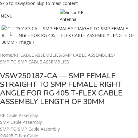
Skip to navigation
Skip to main content
MENU
Click to enlarge
Home
/
RF CABLE ASSEMBLIES
/
SMP CABLE ASSEMBLIES
/
SMP TO SMP CABLE ASSEMBLIES
VSW250187-CA — SMP FEMALE
STRAIGHT TO SMP FEMALE RIGHT
ANGLE FOR RG 405 T-FLEX CABLE
ASSEMBLY LENGTH OF 30MM
RF Cable Assembly
SMP Cable Assembly
SMP TO SMP Cable Assembly
RG405 T-flex Cable