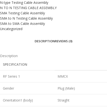
N-type Testing Cable Assembly
N TO N TESTING CABLE ASSEMBLY
SMA Testing Cable Assembly
SMA to N Testing Cable Assembly
SMA to SMA Cable Assembly
Uncategorized
DESCRIPTION
REVIEWS (0)
Description
SPECIFICATION
RF Series 1
MMCX
Gender
Plug (Male)
Orientation1 (body)
Straight