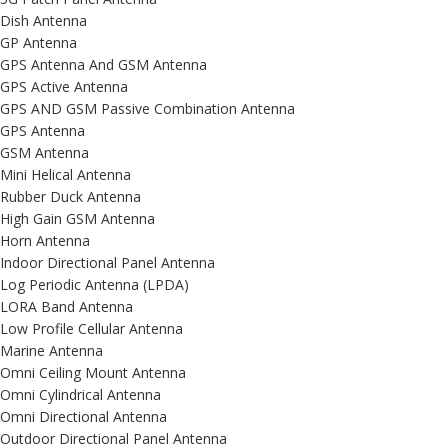
Dish Antenna
GP Antenna
GPS Antenna And GSM Antenna
GPS Active Antenna
GPS AND GSM Passive Combination Antenna
GPS Antenna
GSM Antenna
Mini Helical Antenna
Rubber Duck Antenna
High Gain GSM Antenna
Horn Antenna
Indoor Directional Panel Antenna
Log Periodic Antenna (LPDA)
LORA Band Antenna
Low Profile Cellular Antenna
Marine Antenna
Omni Ceiling Mount Antenna
Omni Cylindrical Antenna
Omni Directional Antenna
Outdoor Directional Panel Antenna