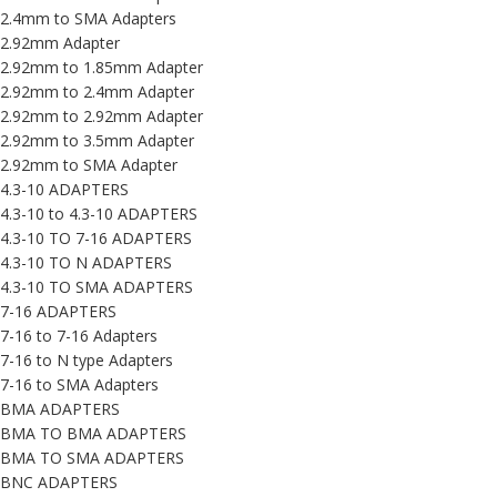
2.4mm to SMA Adapters
2.92mm Adapter
2.92mm to 1.85mm Adapter
2.92mm to 2.4mm Adapter
2.92mm to 2.92mm Adapter
2.92mm to 3.5mm Adapter
2.92mm to SMA Adapter
4.3-10 ADAPTERS
4.3-10 to 4.3-10 ADAPTERS
4.3-10 TO 7-16 ADAPTERS
4.3-10 TO N ADAPTERS
4.3-10 TO SMA ADAPTERS
7-16 ADAPTERS
7-16 to 7-16 Adapters
7-16 to N type Adapters
7-16 to SMA Adapters
BMA ADAPTERS
BMA TO BMA ADAPTERS
BMA TO SMA ADAPTERS
BNC ADAPTERS