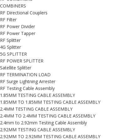
COMBINERS
RF Directional Couplers
RF Filter
RF Power Divider
RF Power Tapper
RF Splitter
4G Splitter
5G SPLITTER
RF POWER SPLITTER
Satellite Splitter
RF TERMINATION LOAD
RF Surge Lightning Arrester
RF Testing Cable Assembly
1.85MM TESTING CABLE ASSEMBLY
1.85MM TO 1.85MM TESTING CABLE ASSEMBLY
2.4MM TESTING CABLE ASSEMBLY
2.4MM TO 2.4MM TESTING CABLE ASSEMBLY
2.4mm to 2.92mm Testing Cable Assembly
2.92MM TESTING CABLE ASSEMBLY
2.92MM TO 2.92MM TESTING CABLE ASSEMBLY