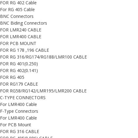
FOR RG 402 Cable
For RG 405 Cable
BNC Connectors
BNC Biding Connectors
FOR LMR240 CABLE
FOR LMR400 CABLE
FOR PCB MOUNT
FOR RG 178 ,196 CABLE
FOR RG 316/RG174/RG188/LMR100 CABLE
FOR RG 401(0.250)
FOR RG 402(0.141)
FOR RG 405
FOR RG179 CABLE
FOR RG58/RG142/LMR195/LMR200 CABLE
C-TYPE CONNECTORS
For LMR400 Cable
F-Type Connectors
For LMR400 Cable
For PCB Mount
FOR RG 316 CABLE