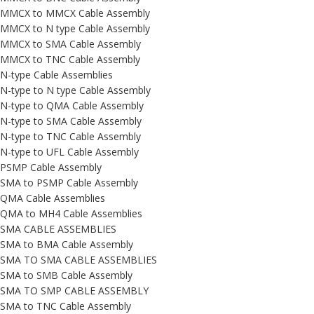
MMCX to MMCX Cable Assembly
MMCX to N type Cable Assembly
MMCX to SMA Cable Assembly
MMCX to TNC Cable Assembly
N-type Cable Assemblies
N-type to N type Cable Assembly
N-type to QMA Cable Assembly
N-type to SMA Cable Assembly
N-type to TNC Cable Assembly
N-type to UFL Cable Assembly
PSMP Cable Assembly
SMA to PSMP Cable Assembly
QMA Cable Assemblies
QMA to MH4 Cable Assemblies
SMA CABLE ASSEMBLIES
SMA to BMA Cable Assembly
SMA TO SMA CABLE ASSEMBLIES
SMA to SMB Cable Assembly
SMA TO SMP CABLE ASSEMBLY
SMA to TNC Cable Assembly