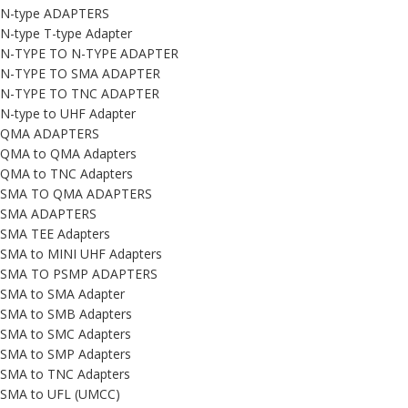
N-type ADAPTERS
N-type T-type Adapter
N-TYPE TO N-TYPE ADAPTER
N-TYPE TO SMA ADAPTER
N-TYPE TO TNC ADAPTER
N-type to UHF Adapter
QMA ADAPTERS
QMA to QMA Adapters
QMA to TNC Adapters
SMA TO QMA ADAPTERS
SMA ADAPTERS
SMA TEE Adapters
SMA to MINI UHF Adapters
SMA TO PSMP ADAPTERS
SMA to SMA Adapter
SMA to SMB Adapters
SMA to SMC Adapters
SMA to SMP Adapters
SMA to TNC Adapters
SMA to UFL (UMCC)