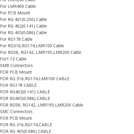
For LMR400 Cable
For PCB Mount
For RG 401(0.250) Cable
For RG 402(0.141) Cable
For RG 405(0.086) Cable
For RG178 Cable
For RG316,RG174,LMR100 Cable
For RG58, RG142, LMR195,LMR200 Cable
For1.13 Cable
SMB Connectors
FOR PCB Mount
FOR RG 316,RG174,LMR100 CABLE
FOR RG178 CABLE
FOR RG402(0.141) CABLE
FOR RG405(0.086) CABLE
FOR RG58, RG142, LMR195,LMR200 Cable
SMC Connectors
FOR PCB Mount
FOR RG 316,RG174,CABLE
FOR RG 405(0.086) CABLE