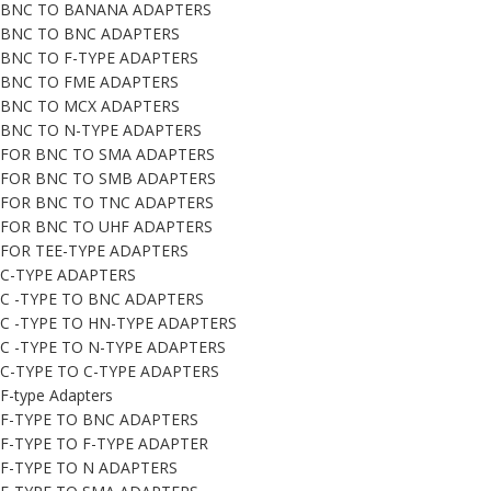
BNC TO BANANA ADAPTERS
BNC TO BNC ADAPTERS
BNC TO F-TYPE ADAPTERS
BNC TO FME ADAPTERS
BNC TO MCX ADAPTERS
BNC TO N-TYPE ADAPTERS
FOR BNC TO SMA ADAPTERS
FOR BNC TO SMB ADAPTERS
FOR BNC TO TNC ADAPTERS
FOR BNC TO UHF ADAPTERS
FOR TEE-TYPE ADAPTERS
C-TYPE ADAPTERS
C -TYPE TO BNC ADAPTERS
C -TYPE TO HN-TYPE ADAPTERS
C -TYPE TO N-TYPE ADAPTERS
C-TYPE TO C-TYPE ADAPTERS
F-type Adapters
F-TYPE TO BNC ADAPTERS
F-TYPE TO F-TYPE ADAPTER
F-TYPE TO N ADAPTERS