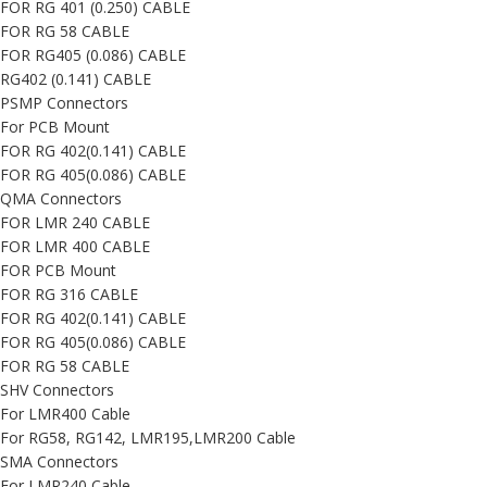
FOR RG 401 (0.250) CABLE
FOR RG 58 CABLE
FOR RG405 (0.086) CABLE
RG402 (0.141) CABLE
PSMP Connectors
For PCB Mount
FOR RG 402(0.141) CABLE
FOR RG 405(0.086) CABLE
QMA Connectors
FOR LMR 240 CABLE
FOR LMR 400 CABLE
FOR PCB Mount
FOR RG 316 CABLE
FOR RG 402(0.141) CABLE
FOR RG 405(0.086) CABLE
FOR RG 58 CABLE
SHV Connectors
For LMR400 Cable
For RG58, RG142, LMR195,LMR200 Cable
SMA Connectors
For LMR240 Cable