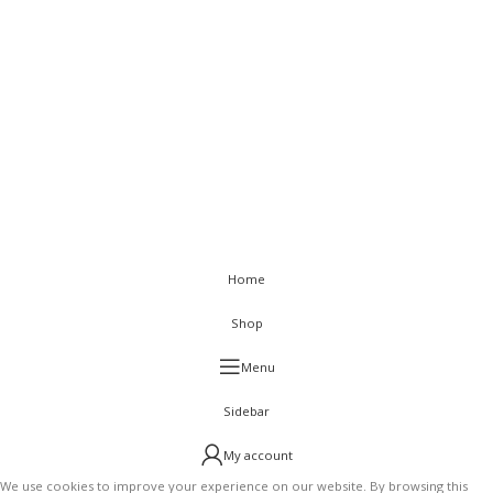
< class="widget-title">Get In Touch
Flat C-211, KSSIDC Complex, Electronic City Phase-1, Bengaluru-
560100
+91-9886991616
+91-8028520115
info@visurwaves.com
Vinsur
2021
Home
Shop
Menu
Sidebar
My account
We use cookies to improve your experience on our website. By browsing this