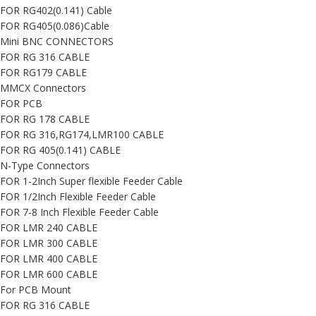
FOR RG402(0.141) Cable
FOR RG405(0.086)Cable
Mini BNC CONNECTORS
FOR RG 316 CABLE
FOR RG179 CABLE
MMCX Connectors
FOR PCB
FOR RG 178 CABLE
FOR RG 316,RG174,LMR100 CABLE
FOR RG 405(0.141) CABLE
N-Type Connectors
FOR 1-2Inch Super flexible Feeder Cable
FOR 1/2Inch Flexible Feeder Cable
FOR 7-8 Inch Flexible Feeder Cable
FOR LMR 240 CABLE
FOR LMR 300 CABLE
FOR LMR 400 CABLE
FOR LMR 600 CABLE
For PCB Mount
FOR RG 316 CABLE