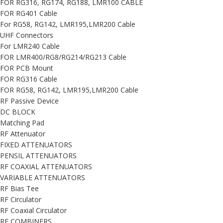
FOR RG316, RG174, RG188, LMR100 CABLE
FOR RG401 Cable
For RG58, RG142, LMR195,LMR200 Cable
UHF Connectors
For LMR240 Cable
FOR LMR400/RG8/RG214/RG213 Cable
FOR PCB Mount
FOR RG316 Cable
FOR RG58, RG142, LMR195,LMR200 Cable
RF Passive Device
DC BLOCK
Matching Pad
RF Attenuator
FIXED ATTENUATORS
PENSIL ATTENUATORS
RF COAXIAL ATTENUATORS
VARIABLE ATTENUATORS
RF Bias Tee
RF Circulator
RF Coaxial Circulator
RF COMBINERS