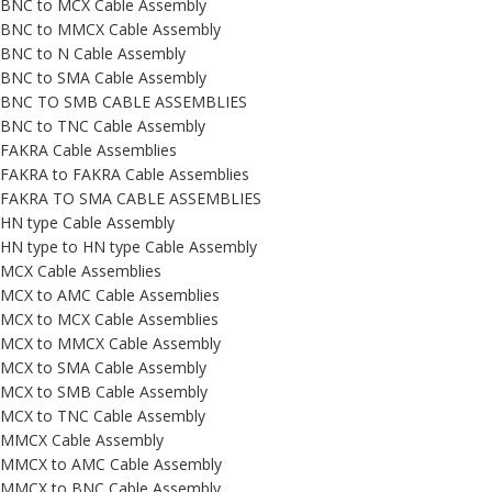
BNC to MCX Cable Assembly
BNC to MMCX Cable Assembly
BNC to N Cable Assembly
BNC to SMA Cable Assembly
BNC TO SMB CABLE ASSEMBLIES
BNC to TNC Cable Assembly
FAKRA Cable Assemblies
FAKRA to FAKRA Cable Assemblies
FAKRA TO SMA CABLE ASSEMBLIES
HN type Cable Assembly
HN type to HN type Cable Assembly
MCX Cable Assemblies
MCX to AMC Cable Assemblies
MCX to MCX Cable Assemblies
MCX to MMCX Cable Assembly
MCX to SMA Cable Assembly
MCX to SMB Cable Assembly
MCX to TNC Cable Assembly
MMCX Cable Assembly
MMCX to AMC Cable Assembly
MMCX to BNC Cable Assembly