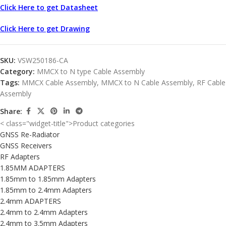
Click Here to get Datasheet
Click Here to get Drawing
SKU:
VSW250186-CA
Category:
MMCX to N type Cable Assembly
Tags:
MMCX Cable Assembly
,
MMCX to N Cable Assembly
,
RF Cable
Assembly
Share:
< class="widget-title">Product categories
GNSS Re-Radiator
GNSS Receivers
RF Adapters
1.85MM ADAPTERS
1.85mm to 1.85mm Adapters
1.85mm to 2.4mm Adapters
2.4mm ADAPTERS
2.4mm to 2.4mm Adapters
2.4mm to 3.5mm Adapters