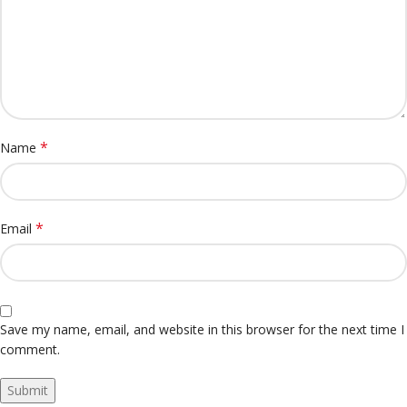
*
Name
*
Email
Save my name, email, and website in this browser for the next time I
comment.