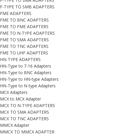
F-TYPE TO SMA ADAPTERS
F-TYPE TO SMB ADAPTERS
FME ADAPTERS
FME TO BNC ADAPTERS
FME TO FME ADAPTERS
FME TO N-TYPE ADAPTERS
FME TO SMA ADAPTERS
FME TO TNC ADAPTERS
FME TO UHF ADAPTERS
HN-TYPE ADAPTERS
HN-Type to 7-16 Adapters
HN-Type to BNC Adapters
HN-Type to HN-type Adapters
HN-Type to N-type Adapters
MCX Adapters
MCX to MCX Adapter
MCX TO N-TYPE ADAPTERS
MCX TO SMA ADAPTERS
MCX TO TNC ADAPTERS
MMCX Adapter
MMCX TO MMCX ADAPTER