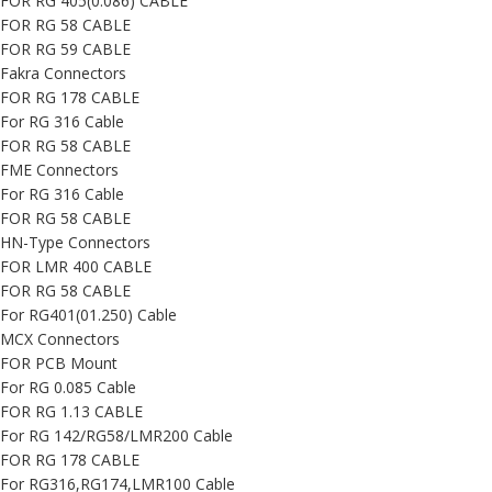
FOR RG 405(0.086) CABLE
FOR RG 58 CABLE
FOR RG 59 CABLE
Fakra Connectors
FOR RG 178 CABLE
For RG 316 Cable
FOR RG 58 CABLE
FME Connectors
For RG 316 Cable
FOR RG 58 CABLE
HN-Type Connectors
FOR LMR 400 CABLE
FOR RG 58 CABLE
For RG401(01.250) Cable
MCX Connectors
FOR PCB Mount
For RG 0.085 Cable
FOR RG 1.13 CABLE
For RG 142/RG58/LMR200 Cable
FOR RG 178 CABLE
For RG316,RG174,LMR100 Cable