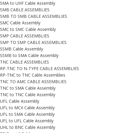
SMA to UHF Cable Assembly
SMB CABLE ASSEMBLIES
SMB TO SMB CABLE ASSEMBLIES
SMC Cable Assembly
SMC to SMC Cable Assembly
SMP CABLE ASSEMBLIES
SMP TO SMP CABLE ASSEMBLIES
SSMB Cable Assembly
SSMB to SMA Cable Assembly
TNC CABLE ASSEMBLIES
RP-TNC TO N-TYPE CABLE ASSEMBLIES
RP-TNC to TNC Cable Assemblies
TNC TO AMC CABLE ASSEMBLIES
TNC to SMA Cable Assembly
TNC to TNC Cable Assembly
UFL Cable Assembly
UFL to MCX Cable Assembly
UFL to SMA Cable Assembly
UFL to UFL Cable Assembly
UHL to BNC Cable Assembly