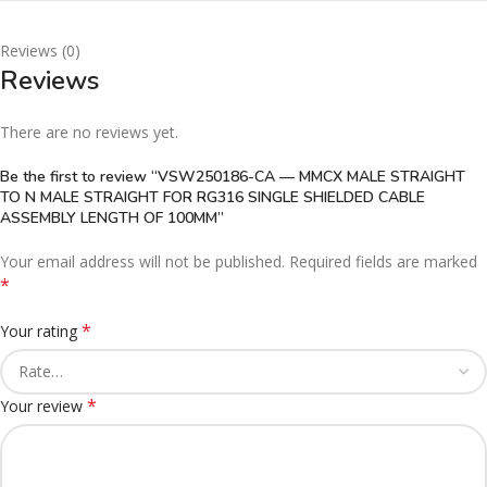
Reviews (0)
Reviews
There are no reviews yet.
Be the first to review “VSW250186-CA — MMCX MALE STRAIGHT
TO N MALE STRAIGHT FOR RG316 SINGLE SHIELDED CABLE
ASSEMBLY LENGTH OF 100MM”
Your email address will not be published.
Required fields are marked
*
*
Your rating
*
Your review