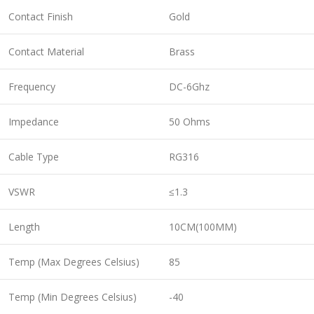
Contact Finish
Gold
Contact Material
Brass
Frequency
DC-6Ghz
Impedance
50 Ohms
Cable Type
RG316
VSWR
≤1.3
Length
10CM(100MM)
Temp (Max Degrees Celsius)
85
Temp (Min Degrees Celsius)
-40