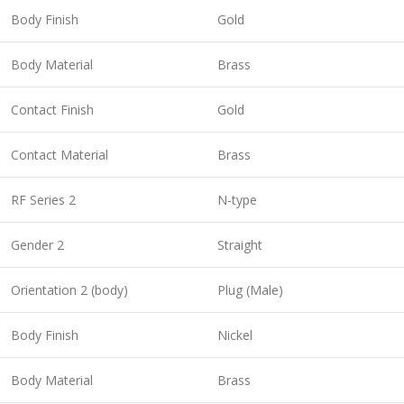
Body Finish
Gold
Body Material
Brass
Contact Finish
Gold
Contact Material
Brass
RF Series 2
N-type
Gender 2
Straight
Orientation 2 (body)
Plug (Male)
Body Finish
Nickel
Body Material
Brass