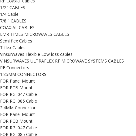
RF Coaxial Cables
1/2" CABLES
1/4 Cable
7/8 " CABLES
COAXIAL CABLES
LMR TIMES MICROWAVES CABLES
Semi flex Cables
T-flex Cables
Vinsurwaves Flexible Low loss cables
VINSURWAVES ULTRAFLEX RF MICROWAVE SYSTEMS CABLES
RF Connectors
1.85MM CONNECTORS
FOR Panel Mount
FOR PCB Mount
FOR RG .047 Cable
FOR RG .085 Cable
2.4MM Connectors
FOR Panel Mount
FOR PCB Mount
FOR RG .047 Cable
FOR RG .085 Cable