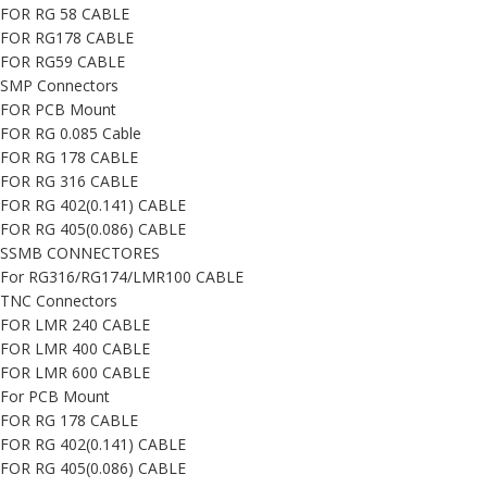
FOR RG 58 CABLE
FOR RG178 CABLE
FOR RG59 CABLE
SMP Connectors
FOR PCB Mount
FOR RG 0.085 Cable
FOR RG 178 CABLE
FOR RG 316 CABLE
FOR RG 402(0.141) CABLE
FOR RG 405(0.086) CABLE
SSMB CONNECTORES
For RG316/RG174/LMR100 CABLE
TNC Connectors
FOR LMR 240 CABLE
FOR LMR 400 CABLE
FOR LMR 600 CABLE
For PCB Mount
FOR RG 178 CABLE
FOR RG 402(0.141) CABLE
FOR RG 405(0.086) CABLE