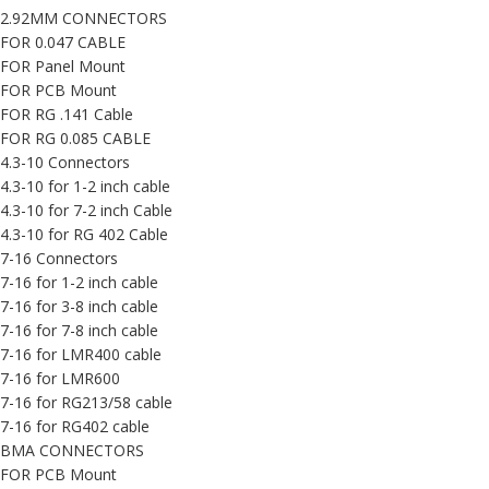
2.92MM CONNECTORS
FOR 0.047 CABLE
FOR Panel Mount
FOR PCB Mount
FOR RG .141 Cable
FOR RG 0.085 CABLE
4.3-10 Connectors
4.3-10 for 1-2 inch cable
4.3-10 for 7-2 inch Cable
4.3-10 for RG 402 Cable
7-16 Connectors
7-16 for 1-2 inch cable
7-16 for 3-8 inch cable
7-16 for 7-8 inch cable
7-16 for LMR400 cable
7-16 for LMR600
7-16 for RG213/58 cable
7-16 for RG402 cable
BMA CONNECTORS
FOR PCB Mount