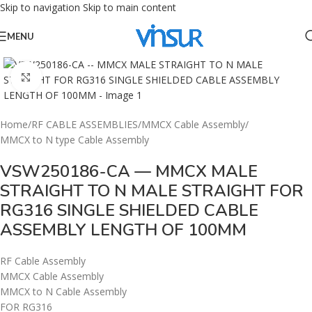
Skip to navigation
Skip to main content
MENU
Click to enlarge
Home
/
RF CABLE ASSEMBLIES
/
MMCX Cable Assembly
/
MMCX to N type Cable Assembly
VSW250186-CA — MMCX MALE
STRAIGHT TO N MALE STRAIGHT FOR
RG316 SINGLE SHIELDED CABLE
ASSEMBLY LENGTH OF 100MM
RF Cable Assembly
MMCX Cable Assembly
MMCX to N Cable Assembly
FOR RG316