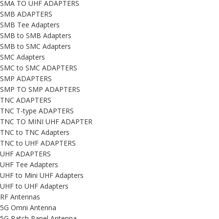
SMA TO UHF ADAPTERS
SMB ADAPTERS
SMB Tee Adapters
SMB to SMB Adapters
SMB to SMC Adapters
SMC Adapters
SMC to SMC ADAPTERS
SMP ADAPTERS
SMP TO SMP ADAPTERS
TNC ADAPTERS
TNC T-type ADAPTERS
TNC TO MINI UHF ADAPTER
TNC to TNC Adapters
TNC to UHF ADAPTERS
UHF ADAPTERS
UHF Tee Adapters
UHF to Mini UHF Adapters
UHF to UHF Adapters
RF Antennas
5G Omni Antenna
5G Patch Panel Antenna