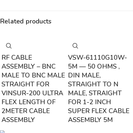
Related products
RF CABLE
VSW-61110G10W-
ASSEMBLY – BNC
5M — 50 OHMS ,
MALE TO BNC MALE
DIN MALE,
STRAIGHT FOR
STRAIGHT TO N
VINSUR-200 ULTRA
MALE, STRAIGHT
FLEX LENGTH OF
FOR 1-2 INCH
2METER CABLE
SUPER FLEX CABLE
ASSEMBLY
ASSEMBLY 5M