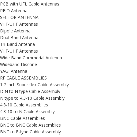
PCB with UFL Cable Antennas
RFID Antenna
SECTOR ANTENNA
VHF-UHF Antennas
Dipole Antenna
Dual Band Antenna
Tri-Band Antenna
VHF-UHF Antennas
Wide Band Commerial Antenna
Wideband Discone
YAGI Antenna
RF CABLE ASSEMBLIES
1-2 inch Super flex Cable Assembly
DIN to N type Cable Assembly
N type to 4.3-10 Cable Assembly
4.3-10 Cable Assemblies
4.3-10 to N Cable Assembly
BNC Cable Assemblies
BNC to BNC Cable Assemblies
BNC to F-type Cable Assembly