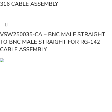
316 CABLE ASSEMBLY
VSW250035-CA – BNC MALE STRAIGHT
TO BNC MALE STRAIGHT FOR RG-142
CABLE ASSEMBLY
Vinsurwaves is a leading telecom products manufacturer providing
networking, installation and commissioning services.
< class="widget-title">CATEGORIES
Antennas
< class="widget-title">Company