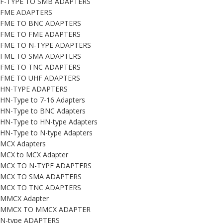
F-TYPE TO SMB ADAPTERS
FME ADAPTERS
FME TO BNC ADAPTERS
FME TO FME ADAPTERS
FME TO N-TYPE ADAPTERS
FME TO SMA ADAPTERS
FME TO TNC ADAPTERS
FME TO UHF ADAPTERS
HN-TYPE ADAPTERS
HN-Type to 7-16 Adapters
HN-Type to BNC Adapters
HN-Type to HN-type Adapters
HN-Type to N-type Adapters
MCX Adapters
MCX to MCX Adapter
MCX TO N-TYPE ADAPTERS
MCX TO SMA ADAPTERS
MCX TO TNC ADAPTERS
MMCX Adapter
MMCX TO MMCX ADAPTER
N-type ADAPTERS