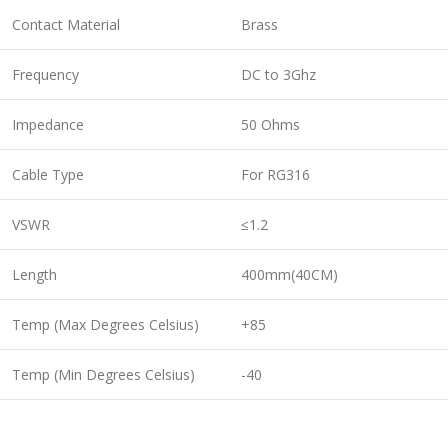
Contact Material
Brass
Frequency
DC to 3Ghz
Impedance
50 Ohms
Cable Type
For RG316
VSWR
≤1.2
Length
400mm(40CM)
Temp (Max Degrees Celsius)
+85
Temp (Min Degrees Celsius)
-40