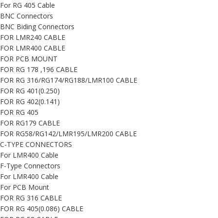
For RG 405 Cable
BNC Connectors
BNC Biding Connectors
FOR LMR240 CABLE
FOR LMR400 CABLE
FOR PCB MOUNT
FOR RG 178 ,196 CABLE
FOR RG 316/RG174/RG188/LMR100 CABLE
FOR RG 401(0.250)
FOR RG 402(0.141)
FOR RG 405
FOR RG179 CABLE
FOR RG58/RG142/LMR195/LMR200 CABLE
C-TYPE CONNECTORS
For LMR400 Cable
F-Type Connectors
For LMR400 Cable
For PCB Mount
FOR RG 316 CABLE
FOR RG 405(0.086) CABLE