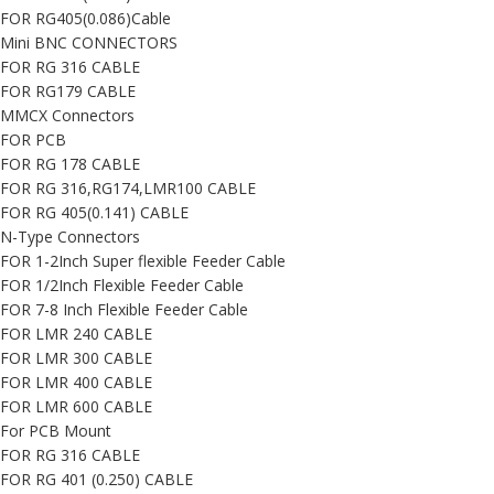
FOR RG405(0.086)Cable
Mini BNC CONNECTORS
FOR RG 316 CABLE
FOR RG179 CABLE
MMCX Connectors
FOR PCB
FOR RG 178 CABLE
FOR RG 316,RG174,LMR100 CABLE
FOR RG 405(0.141) CABLE
N-Type Connectors
FOR 1-2Inch Super flexible Feeder Cable
FOR 1/2Inch Flexible Feeder Cable
FOR 7-8 Inch Flexible Feeder Cable
FOR LMR 240 CABLE
FOR LMR 300 CABLE
FOR LMR 400 CABLE
FOR LMR 600 CABLE
For PCB Mount
FOR RG 316 CABLE
FOR RG 401 (0.250) CABLE