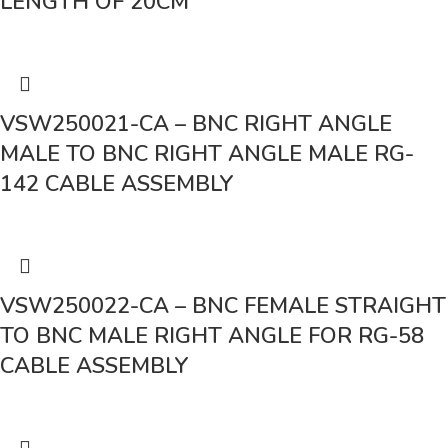
LENGTH OF 20CM
VSW250021-CA – BNC RIGHT ANGLE
MALE TO BNC RIGHT ANGLE MALE RG-
142 CABLE ASSEMBLY
VSW250022-CA – BNC FEMALE STRAIGHT
TO BNC MALE RIGHT ANGLE FOR RG-58
CABLE ASSEMBLY