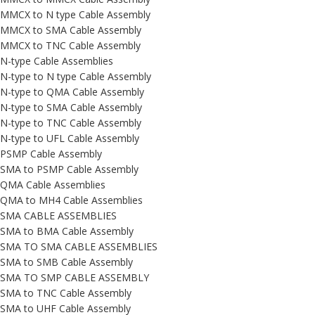
MMCX to N type Cable Assembly
MMCX to SMA Cable Assembly
MMCX to TNC Cable Assembly
N-type Cable Assemblies
N-type to N type Cable Assembly
N-type to QMA Cable Assembly
N-type to SMA Cable Assembly
N-type to TNC Cable Assembly
N-type to UFL Cable Assembly
PSMP Cable Assembly
SMA to PSMP Cable Assembly
QMA Cable Assemblies
QMA to MH4 Cable Assemblies
SMA CABLE ASSEMBLIES
SMA to BMA Cable Assembly
SMA TO SMA CABLE ASSEMBLIES
SMA to SMB Cable Assembly
SMA TO SMP CABLE ASSEMBLY
SMA to TNC Cable Assembly
SMA to UHF Cable Assembly