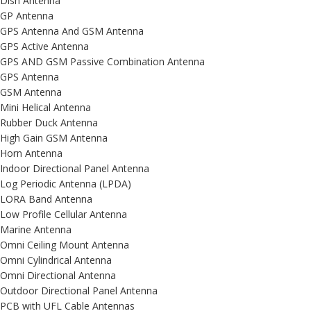
Dish Antenna
GP Antenna
GPS Antenna And GSM Antenna
GPS Active Antenna
GPS AND GSM Passive Combination Antenna
GPS Antenna
GSM Antenna
Mini Helical Antenna
Rubber Duck Antenna
High Gain GSM Antenna
Horn Antenna
Indoor Directional Panel Antenna
Log Periodic Antenna (LPDA)
LORA Band Antenna
Low Profile Cellular Antenna
Marine Antenna
Omni Ceiling Mount Antenna
Omni Cylindrical Antenna
Omni Directional Antenna
Outdoor Directional Panel Antenna
PCB with UFL Cable Antennas