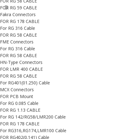
FOR RG 58 CABLE
FOR RG 59 CABLE
Fakra Connectors
FOR RG 178 CABLE
For RG 316 Cable
FOR RG 58 CABLE
FME Connectors
For RG 316 Cable
FOR RG 58 CABLE
HN-Type Connectors
FOR LMR 400 CABLE
FOR RG 58 CABLE
For RG401(01.250) Cable
MCX Connectors
FOR PCB Mount
For RG 0.085 Cable
FOR RG 1.13 CABLE
For RG 142/RG58/LMR200 Cable
FOR RG 178 CABLE
For RG316,RG174,LMR100 Cable
FOR RG402(0.141) Cable