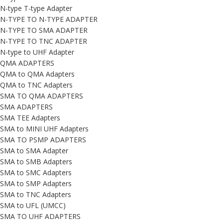
N-type T-type Adapter
N-TYPE TO N-TYPE ADAPTER
N-TYPE TO SMA ADAPTER
N-TYPE TO TNC ADAPTER
N-type to UHF Adapter
QMA ADAPTERS
QMA to QMA Adapters
QMA to TNC Adapters
SMA TO QMA ADAPTERS
SMA ADAPTERS
SMA TEE Adapters
SMA to MINI UHF Adapters
SMA TO PSMP ADAPTERS
SMA to SMA Adapter
SMA to SMB Adapters
SMA to SMC Adapters
SMA to SMP Adapters
SMA to TNC Adapters
SMA to UFL (UMCC)
SMA TO UHF ADAPTERS