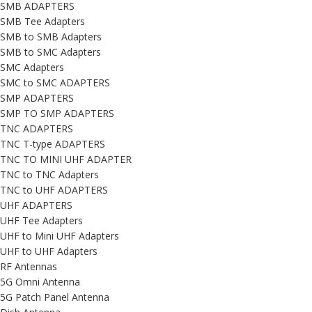
SMB ADAPTERS
SMB Tee Adapters
SMB to SMB Adapters
SMB to SMC Adapters
SMC Adapters
SMC to SMC ADAPTERS
SMP ADAPTERS
SMP TO SMP ADAPTERS
TNC ADAPTERS
TNC T-type ADAPTERS
TNC TO MINI UHF ADAPTER
TNC to TNC Adapters
TNC to UHF ADAPTERS
UHF ADAPTERS
UHF Tee Adapters
UHF to Mini UHF Adapters
UHF to UHF Adapters
RF Antennas
5G Omni Antenna
5G Patch Panel Antenna