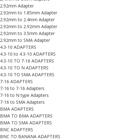
2.92mm Adapter
2.92mm to 1.85mm Adapter
2.92mm to 2.4mm Adapter
2.92mm to 2.92mm Adapter
2.92mm to 3.5mm Adapter
2.92mm to SMA Adapter
4.3-10 ADAPTERS
4.3-10 to 4.3-10 ADAPTERS
4.3-10 TO 7-16 ADAPTERS
4.3-10 TO N ADAPTERS
4.3-10 TO SMA ADAPTERS
7-16 ADAPTERS
7-16 to 7-16 Adapters
7-16 to N type Adapters
7-16 to SMA Adapters
BMA ADAPTERS
BMA TO BMA ADAPTERS
BMA TO SMA ADAPTERS
BNC ADAPTERS
BNC TO BANANA ADAPTERS