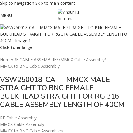
Skip to navigation
Skip to main content
MENU
Click to enlarge
Home
/
RF CABLE ASSEMBLIES
/
MMCX Cable Assembly
/
MMCX to BNC Cable Assembly
VSW250018-CA — MMCX MALE
STRAIGHT TO BNC FEMALE
BULKHEAD STRAIGHT FOR RG 316
CABLE ASSEMBLY LENGTH OF 40CM
RF Cable Assembly
MMCX Cable Assembly
MMCX to BNC Cable Assemblies