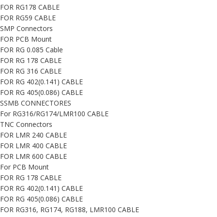
FOR RG178 CABLE
FOR RG59 CABLE
SMP Connectors
FOR PCB Mount
FOR RG 0.085 Cable
FOR RG 178 CABLE
FOR RG 316 CABLE
FOR RG 402(0.141) CABLE
FOR RG 405(0.086) CABLE
SSMB CONNECTORES
For RG316/RG174/LMR100 CABLE
TNC Connectors
FOR LMR 240 CABLE
FOR LMR 400 CABLE
FOR LMR 600 CABLE
For PCB Mount
FOR RG 178 CABLE
FOR RG 402(0.141) CABLE
FOR RG 405(0.086) CABLE
FOR RG316, RG174, RG188, LMR100 CABLE