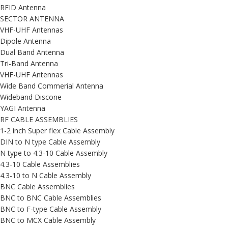
RFID Antenna
SECTOR ANTENNA
VHF-UHF Antennas
Dipole Antenna
Dual Band Antenna
Tri-Band Antenna
VHF-UHF Antennas
Wide Band Commerial Antenna
Wideband Discone
YAGI Antenna
RF CABLE ASSEMBLIES
1-2 inch Super flex Cable Assembly
DIN to N type Cable Assembly
N type to 4.3-10 Cable Assembly
4.3-10 Cable Assemblies
4.3-10 to N Cable Assembly
BNC Cable Assemblies
BNC to BNC Cable Assemblies
BNC to F-type Cable Assembly
BNC to MCX Cable Assembly