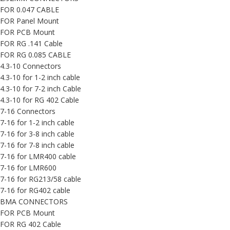
FOR 0.047 CABLE
FOR Panel Mount
FOR PCB Mount
FOR RG .141 Cable
FOR RG 0.085 CABLE
4.3-10 Connectors
4.3-10 for 1-2 inch cable
4.3-10 for 7-2 inch Cable
4.3-10 for RG 402 Cable
7-16 Connectors
7-16 for 1-2 inch cable
7-16 for 3-8 inch cable
7-16 for 7-8 inch cable
7-16 for LMR400 cable
7-16 for LMR600
7-16 for RG213/58 cable
7-16 for RG402 cable
BMA CONNECTORS
FOR PCB Mount
FOR RG 402 Cable