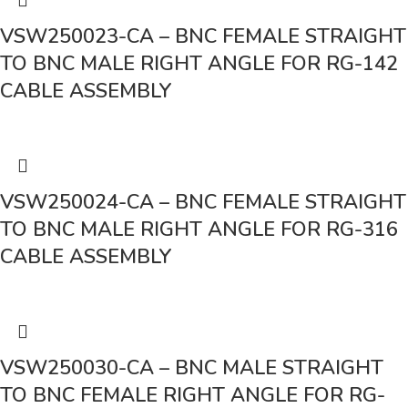
VSW250023-CA – BNC FEMALE STRAIGHT
TO BNC MALE RIGHT ANGLE FOR RG-142
CABLE ASSEMBLY
VSW250024-CA – BNC FEMALE STRAIGHT
TO BNC MALE RIGHT ANGLE FOR RG-316
CABLE ASSEMBLY
VSW250030-CA – BNC MALE STRAIGHT
TO BNC FEMALE RIGHT ANGLE FOR RG-