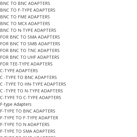
BNC TO BNC ADAPTERS
BNC TO F-TYPE ADAPTERS
BNC TO FME ADAPTERS
BNC TO MCX ADAPTERS
BNC TO N-TYPE ADAPTERS
FOR BNC TO SMA ADAPTERS
FOR BNC TO SMB ADAPTERS
FOR BNC TO TNC ADAPTERS
FOR BNC TO UHF ADAPTERS
FOR TEE-TYPE ADAPTERS
C-TYPE ADAPTERS
C -TYPE TO BNC ADAPTERS
C -TYPE TO HN-TYPE ADAPTERS
C -TYPE TO N-TYPE ADAPTERS
C-TYPE TO C-TYPE ADAPTERS
F-type Adapters
F-TYPE TO BNC ADAPTERS
F-TYPE TO F-TYPE ADAPTER
F-TYPE TO N ADAPTERS
F-TYPE TO SMA ADAPTERS