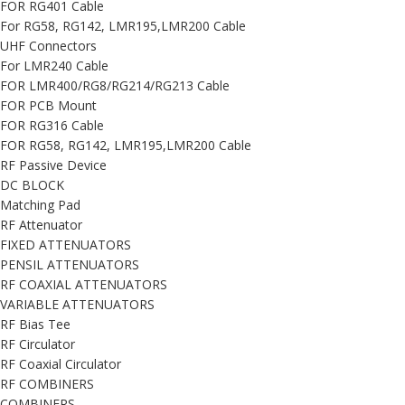
FOR RG401 Cable
For RG58, RG142, LMR195,LMR200 Cable
UHF Connectors
For LMR240 Cable
FOR LMR400/RG8/RG214/RG213 Cable
FOR PCB Mount
FOR RG316 Cable
FOR RG58, RG142, LMR195,LMR200 Cable
RF Passive Device
DC BLOCK
Matching Pad
RF Attenuator
FIXED ATTENUATORS
PENSIL ATTENUATORS
RF COAXIAL ATTENUATORS
VARIABLE ATTENUATORS
RF Bias Tee
RF Circulator
RF Coaxial Circulator
RF COMBINERS
COMBINERS