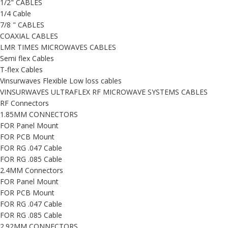
1/2" CABLES
1/4 Cable
7/8 " CABLES
COAXIAL CABLES
LMR TIMES MICROWAVES CABLES
Semi flex Cables
T-flex Cables
Vinsurwaves Flexible Low loss cables
VINSURWAVES ULTRAFLEX RF MICROWAVE SYSTEMS CABLES
RF Connectors
1.85MM CONNECTORS
FOR Panel Mount
FOR PCB Mount
FOR RG .047 Cable
FOR RG .085 Cable
2.4MM Connectors
FOR Panel Mount
FOR PCB Mount
FOR RG .047 Cable
FOR RG .085 Cable
2.92MM CONNECTORS