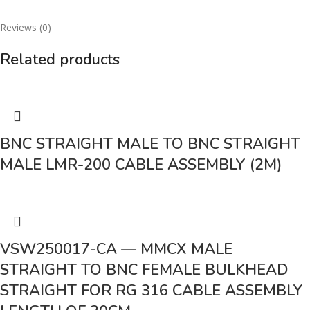
Reviews (0)
Related products
BNC STRAIGHT MALE TO BNC STRAIGHT
MALE LMR-200 CABLE ASSEMBLY (2M)
VSW250017-CA — MMCX MALE
STRAIGHT TO BNC FEMALE BULKHEAD
STRAIGHT FOR RG 316 CABLE ASSEMBLY