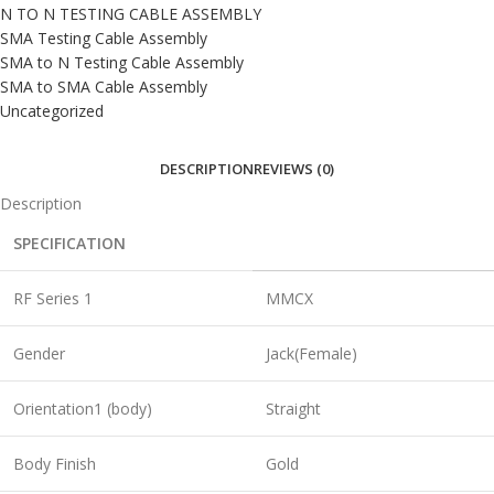
N TO N TESTING CABLE ASSEMBLY
SMA Testing Cable Assembly
SMA to N Testing Cable Assembly
SMA to SMA Cable Assembly
Uncategorized
DESCRIPTION
REVIEWS (0)
Description
SPECIFICATION
RF Series 1
MMCX
Gender
Jack(Female)
Orientation1 (body)
Straight
Body Finish
Gold