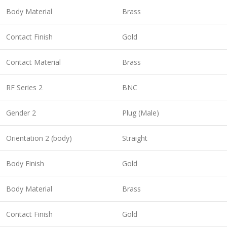
Body Material
Brass
Contact Finish
Gold
Contact Material
Brass
RF Series 2
BNC
Gender 2
Plug (Male)
Orientation 2 (body)
Straight
Body Finish
Gold
Body Material
Brass
Contact Finish
Gold