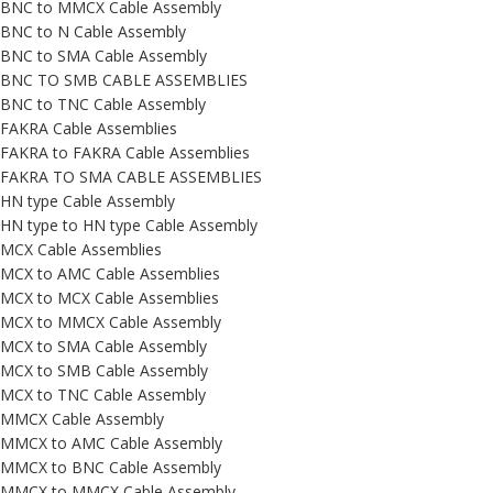
BNC to MMCX Cable Assembly
BNC to N Cable Assembly
BNC to SMA Cable Assembly
BNC TO SMB CABLE ASSEMBLIES
BNC to TNC Cable Assembly
FAKRA Cable Assemblies
FAKRA to FAKRA Cable Assemblies
FAKRA TO SMA CABLE ASSEMBLIES
HN type Cable Assembly
HN type to HN type Cable Assembly
MCX Cable Assemblies
MCX to AMC Cable Assemblies
MCX to MCX Cable Assemblies
MCX to MMCX Cable Assembly
MCX to SMA Cable Assembly
MCX to SMB Cable Assembly
MCX to TNC Cable Assembly
MMCX Cable Assembly
MMCX to AMC Cable Assembly
MMCX to BNC Cable Assembly
MMCX to MMCX Cable Assembly