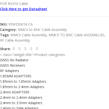
FOR RG316 Cable
Click Here to get Datasheet
SKU:
VSW250018-CA
Category:
MMCX to BNC Cable Assembly
Tags:
MMCX Cable Assembly
,
MMCX TO BNC Cable ASSEMBLIES
,
RF Cable Assembly
Share:
< class="widget-title">Product categories
GNSS Re-Radiator
GNSS Receivers
RF Adapters
1.85MM ADAPTERS
1.85mm to 1.85mm Adapters
1.85mm to 2.4mm Adapters
2.4mm ADAPTERS
2.4mm to 2.4mm Adapters
2.4mm to 3.5mm Adapters
2.4mm to SMA Adapters