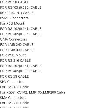
FOR RG 58 CABLE
FOR RG405 (0.086) CABLE
RG402 (0.141) CABLE
PSMP Connectors
For PCB Mount
FOR RG 402(0.141) CABLE
FOR RG 405(0.086) CABLE
QMA Connectors
FOR LMR 240 CABLE
FOR LMR 400 CABLE
FOR PCB Mount
FOR RG 316 CABLE
FOR RG 402(0.141) CABLE
FOR RG 405(0.086) CABLE
FOR RG 58 CABLE
SHV Connectors
For LMR400 Cable
For RG58, RG142, LMR195,LMR200 Cable
SMA Connectors
For LMR240 Cable