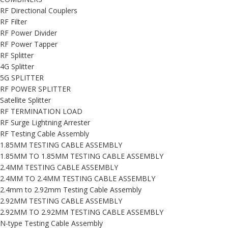
RF Directional Couplers
RF Filter
RF Power Divider
RF Power Tapper
RF Splitter
4G Splitter
5G SPLITTER
RF POWER SPLITTER
Satellite Splitter
RF TERMINATION LOAD
RF Surge Lightning Arrester
RF Testing Cable Assembly
1.85MM TESTING CABLE ASSEMBLY
1.85MM TO 1.85MM TESTING CABLE ASSEMBLY
2.4MM TESTING CABLE ASSEMBLY
2.4MM TO 2.4MM TESTING CABLE ASSEMBLY
2.4mm to 2.92mm Testing Cable Assembly
2.92MM TESTING CABLE ASSEMBLY
2.92MM TO 2.92MM TESTING CABLE ASSEMBLY
N-type Testing Cable Assembly