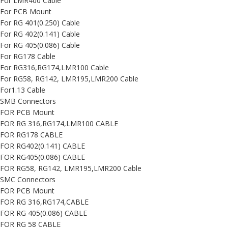
For LMR400 Cable
For PCB Mount
For RG 401(0.250) Cable
For RG 402(0.141) Cable
For RG 405(0.086) Cable
For RG178 Cable
For RG316,RG174,LMR100 Cable
For RG58, RG142, LMR195,LMR200 Cable
For1.13 Cable
SMB Connectors
FOR PCB Mount
FOR RG 316,RG174,LMR100 CABLE
FOR RG178 CABLE
FOR RG402(0.141) CABLE
FOR RG405(0.086) CABLE
FOR RG58, RG142, LMR195,LMR200 Cable
SMC Connectors
FOR PCB Mount
FOR RG 316,RG174,CABLE
FOR RG 405(0.086) CABLE
FOR RG 58 CABLE