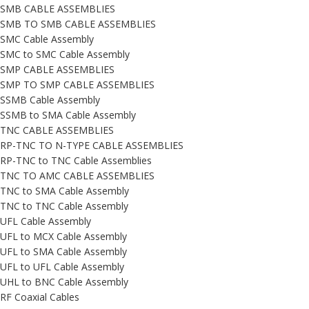
SMB CABLE ASSEMBLIES
SMB TO SMB CABLE ASSEMBLIES
SMC Cable Assembly
SMC to SMC Cable Assembly
SMP CABLE ASSEMBLIES
SMP TO SMP CABLE ASSEMBLIES
SSMB Cable Assembly
SSMB to SMA Cable Assembly
TNC CABLE ASSEMBLIES
RP-TNC TO N-TYPE CABLE ASSEMBLIES
RP-TNC to TNC Cable Assemblies
TNC TO AMC CABLE ASSEMBLIES
TNC to SMA Cable Assembly
TNC to TNC Cable Assembly
UFL Cable Assembly
UFL to MCX Cable Assembly
UFL to SMA Cable Assembly
UFL to UFL Cable Assembly
UHL to BNC Cable Assembly
RF Coaxial Cables