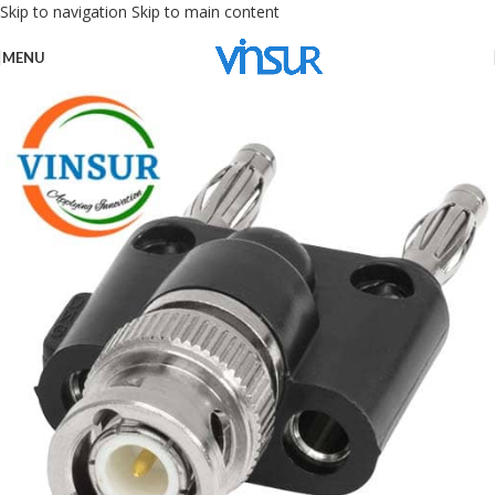
Skip to navigation
Skip to main content
MENU