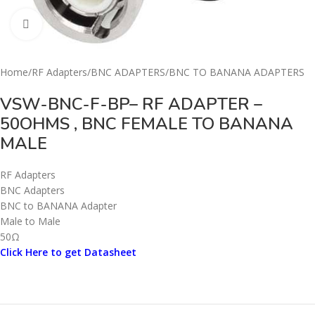
Click to enlarge
Home
/
RF Adapters
/
BNC ADAPTERS
/
BNC TO BANANA ADAPTERS
VSW-BNC-F-BP– RF ADAPTER –
50OHMS , BNC FEMALE TO BANANA
MALE
RF Adapters
BNC Adapters
BNC to BANANA Adapter
Male to Male
50Ω
Click Here to get Datasheet