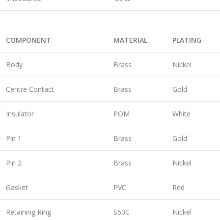
COMPONENT
MATERIAL
PLATING
Body
Brass
Nickel
Centre Contact
Brass
Gold
Insulator
POM
White
Pin 1
Brass
Gold
Pin 2
Brass
Nickel
Gasket
PVC
Red
Retaining Ring
S50C
Nickel