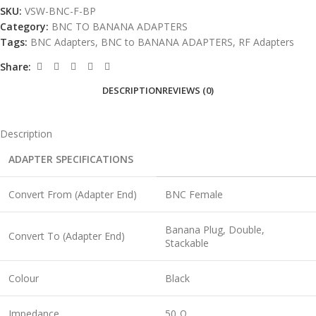
SKU:
VSW-BNC-F-BP
Category:
BNC TO BANANA ADAPTERS
Tags:
BNC Adapters
,
BNC to BANANA ADAPTERS
,
RF Adapters
Share:
DESCRIPTION
REVIEWS (0)
Description
ADAPTER SPECIFICATIONS
Convert From (Adapter End)
BNC Female
Banana Plug, Double,
Convert To (Adapter End)
Stackable
Colour
Black
Impedance
50 Ω