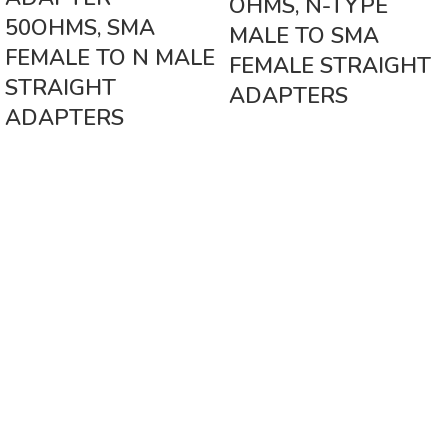
OHMS, N-TYPE
50OHMS, SMA
MALE TO SMA
FEMALE TO N MALE
FEMALE STRAIGHT
STRAIGHT
ADAPTERS
ADAPTERS
Vinsurwaves is a leading telecom products manufacturer providing
networking, installation and commissioning services.
< class="widget-title">CATEGORIES
Antennas
< class="widget-title">Company
Home