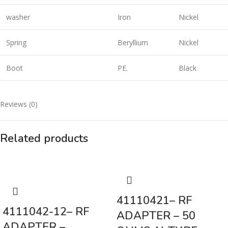
washer
Iron
Nickel
Spring
Beryllium
Nickel
Boot
PE.
Black
Reviews (0)
Related products
41110421– RF
4111042-12– RF
ADAPTER – 50
ADAPTER –