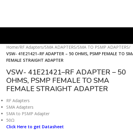
Home
/
RF Adapters
/
SMA ADAPTERS
/
SMA TO PSMP ADAPTERS
/
VSW- 41E21421–RF ADAPTER – 50 OHMS, PSMP FEMALE TO SM
FEMALE STRAIGHT ADAPTER
VSW- 41E21421–RF ADAPTER – 50
OHMS, PSMP FEMALE TO SMA
FEMALE STRAIGHT ADAPTER
RF Adapters
SMA Adapters
SMA to PSMP Adapter
50Ω
Click Here to get Datasheet