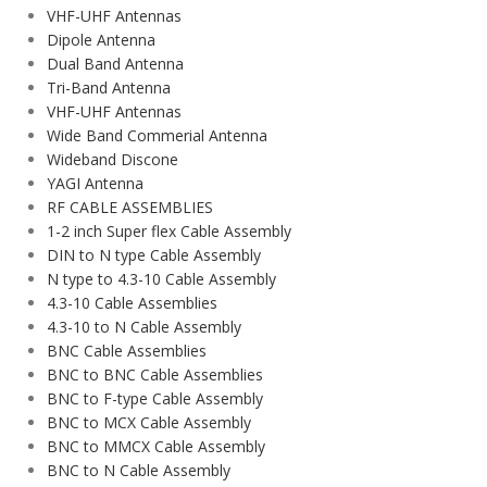
VHF-UHF Antennas
Dipole Antenna
Dual Band Antenna
Tri-Band Antenna
VHF-UHF Antennas
Wide Band Commerial Antenna
Wideband Discone
YAGI Antenna
RF CABLE ASSEMBLIES
1-2 inch Super flex Cable Assembly
DIN to N type Cable Assembly
N type to 4.3-10 Cable Assembly
4.3-10 Cable Assemblies
4.3-10 to N Cable Assembly
BNC Cable Assemblies
BNC to BNC Cable Assemblies
BNC to F-type Cable Assembly
BNC to MCX Cable Assembly
BNC to MMCX Cable Assembly
BNC to N Cable Assembly