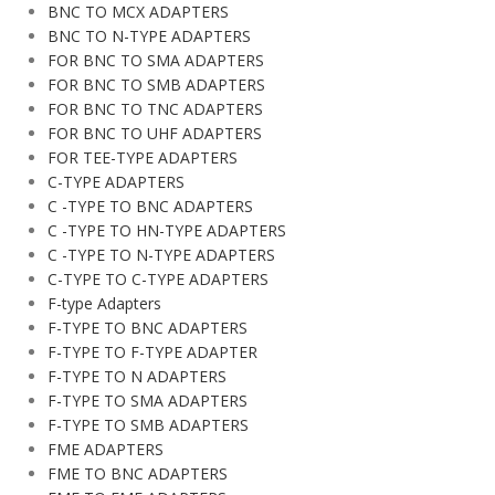
BNC TO MCX ADAPTERS
BNC TO N-TYPE ADAPTERS
FOR BNC TO SMA ADAPTERS
FOR BNC TO SMB ADAPTERS
FOR BNC TO TNC ADAPTERS
FOR BNC TO UHF ADAPTERS
FOR TEE-TYPE ADAPTERS
C-TYPE ADAPTERS
C -TYPE TO BNC ADAPTERS
C -TYPE TO HN-TYPE ADAPTERS
C -TYPE TO N-TYPE ADAPTERS
C-TYPE TO C-TYPE ADAPTERS
F-type Adapters
F-TYPE TO BNC ADAPTERS
F-TYPE TO F-TYPE ADAPTER
F-TYPE TO N ADAPTERS
F-TYPE TO SMA ADAPTERS
F-TYPE TO SMB ADAPTERS
FME ADAPTERS
FME TO BNC ADAPTERS