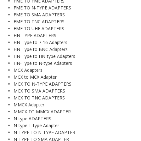
FME TO FME ADAPTERS
FME TO N-TYPE ADAPTERS
FME TO SMA ADAPTERS
FME TO TNC ADAPTERS
FME TO UHF ADAPTERS
HN-TYPE ADAPTERS
HN-Type to 7-16 Adapters
HN-Type to BNC Adapters
HN-Type to HN-type Adapters
HN-Type to N-type Adapters
MCX Adapters
MCX to MCX Adapter
MCX TO N-TYPE ADAPTERS
MCX TO SMA ADAPTERS
MCX TO TNC ADAPTERS
MMCX Adapter
MMCX TO MMCX ADAPTER
N-type ADAPTERS
N-type T-type Adapter
N-TYPE TO N-TYPE ADAPTER
N-TYPE TO SMA ADAPTER