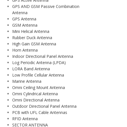
GPS Active Antenna
GPS AND GSM Passive Combination
Antenna
GPS Antenna
GSM Antenna
Mini Helical Antenna
Rubber Duck Antenna
High Gain GSM Antenna
Horn Antenna
Indoor Directional Panel Antenna
Log Periodic Antenna (LPDA)
LORA Band Antenna
Low Profile Cellular Antenna
Marine Antenna
Omni Ceiling Mount Antenna
Omni Cylindrical Antenna
Omni Directional Antenna
Outdoor Directional Panel Antenna
PCB with UFL Cable Antennas
RFID Antenna
SECTOR ANTENNA