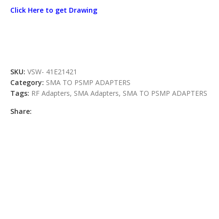
Click Here to get Drawing
SKU:
VSW- 41E21421
Category:
SMA TO PSMP ADAPTERS
Tags:
RF Adapters
,
SMA Adapters
,
SMA TO PSMP ADAPTERS
Share: