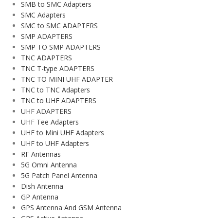
SMB to SMC Adapters
SMC Adapters
SMC to SMC ADAPTERS
SMP ADAPTERS
SMP TO SMP ADAPTERS
TNC ADAPTERS
TNC T-type ADAPTERS
TNC TO MINI UHF ADAPTER
TNC to TNC Adapters
TNC to UHF ADAPTERS
UHF ADAPTERS
UHF Tee Adapters
UHF to Mini UHF Adapters
UHF to UHF Adapters
RF Antennas
5G Omni Antenna
5G Patch Panel Antenna
Dish Antenna
GP Antenna
GPS Antenna And GSM Antenna