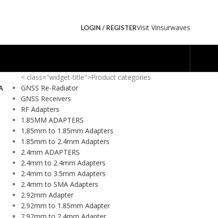
Visit Vinsurwaves
LOGIN / REGISTER
< class="widget-title">Product categories
A
GNSS Re-Radiator
GNSS Receivers
RF Adapters
1.85MM ADAPTERS
1.85mm to 1.85mm Adapters
1.85mm to 2.4mm Adapters
2.4mm ADAPTERS
2.4mm to 2.4mm Adapters
2.4mm to 3.5mm Adapters
2.4mm to SMA Adapters
2.92mm Adapter
2.92mm to 1.85mm Adapter
2.92mm to 2.4mm Adapter