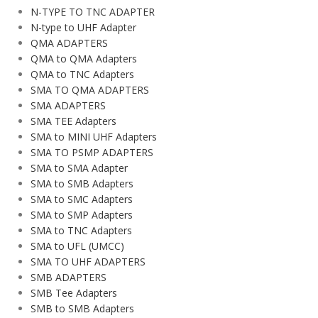
N-TYPE TO TNC ADAPTER
N-type to UHF Adapter
QMA ADAPTERS
QMA to QMA Adapters
QMA to TNC Adapters
SMA TO QMA ADAPTERS
SMA ADAPTERS
SMA TEE Adapters
SMA to MINI UHF Adapters
SMA TO PSMP ADAPTERS
SMA to SMA Adapter
SMA to SMB Adapters
SMA to SMC Adapters
SMA to SMP Adapters
SMA to TNC Adapters
SMA to UFL (UMCC)
SMA TO UHF ADAPTERS
SMB ADAPTERS
SMB Tee Adapters
SMB to SMB Adapters