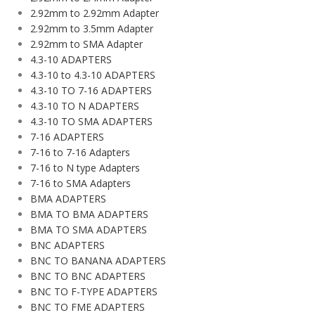
2.92mm to 2.92mm Adapter
2.92mm to 3.5mm Adapter
2.92mm to SMA Adapter
4.3-10 ADAPTERS
4.3-10 to 4.3-10 ADAPTERS
4.3-10 TO 7-16 ADAPTERS
4.3-10 TO N ADAPTERS
4.3-10 TO SMA ADAPTERS
7-16 ADAPTERS
7-16 to 7-16 Adapters
7-16 to N type Adapters
7-16 to SMA Adapters
BMA ADAPTERS
BMA TO BMA ADAPTERS
BMA TO SMA ADAPTERS
BNC ADAPTERS
BNC TO BANANA ADAPTERS
BNC TO BNC ADAPTERS
BNC TO F-TYPE ADAPTERS
BNC TO FME ADAPTERS