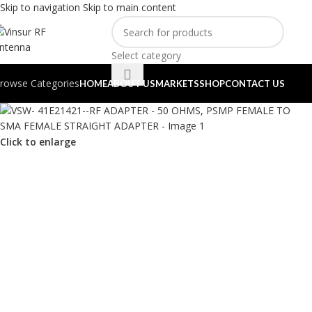
Skip to navigation
Skip to main content
Select category
rowse Categories
HOME
ABOUT US
MARKETS
SHOP
CONTACT US
Click to enlarge