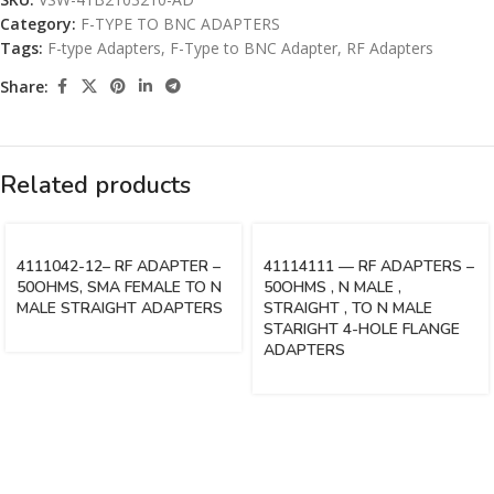
Category:
F-TYPE TO BNC ADAPTERS
Tags:
F-type Adapters
,
F-Type to BNC Adapter
,
RF Adapters
Share:
Related products
4111042-12– RF ADAPTER –
41114111 — RF ADAPTERS –
50OHMS, SMA FEMALE TO N
50OHMS , N MALE ,
MALE STRAIGHT ADAPTERS
STRAIGHT , TO N MALE
STARIGHT 4-HOLE FLANGE
ADAPTERS