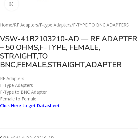
Click to enlarge
Home
/
RF Adapters
/
F-type Adapters
/
F-TYPE TO BNC ADAPTERS
VSW-41B2103210-AD — RF ADAPTER
– 50 OHMS,F-TYPE, FEMALE,
STRAIGHT,TO
BNC,FEMALE,STRAIGHT,ADAPTER
RF Adapters
F-Type Adapters
F-Type to BNC Adapter
Female to Female
Click Here to get Datasheet
SKU:
VSW-41B2103210-AD