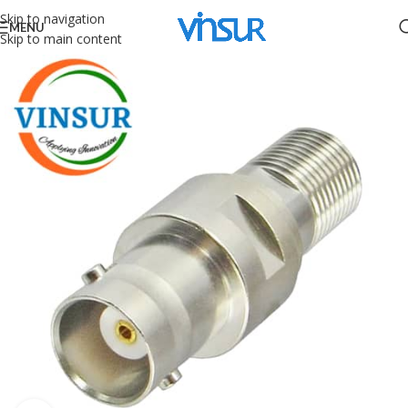
Skip to navigation
MENU
Skip to main content